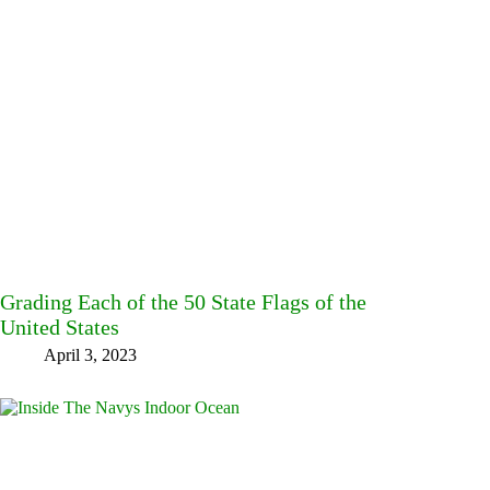
Grading Each of the 50 State Flags of the
United States
April 3, 2023