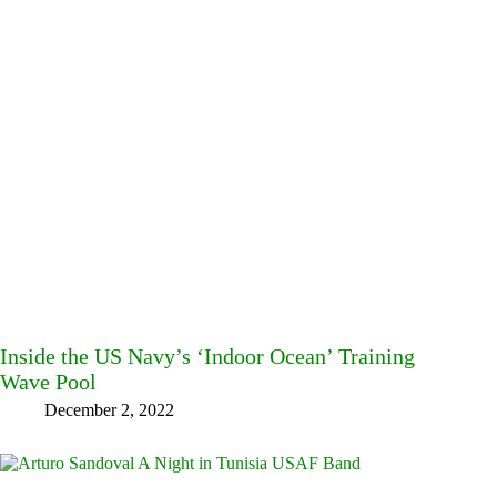
Inside the US Navy’s ‘Indoor Ocean’ Training
Wave Pool
December 2, 2022