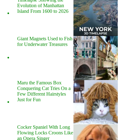
Evolution of Manhattan
Island From 1600 to 2026
Giant Magnets Used to Fish
for Underwater Treasures
Maru the Famous Box
Conquering Cat Tries On a
Few Different Hairstyles
Just for Fun
Cocker Spaniel With Long
Flowing Locks Croons Like
an Opera Singer