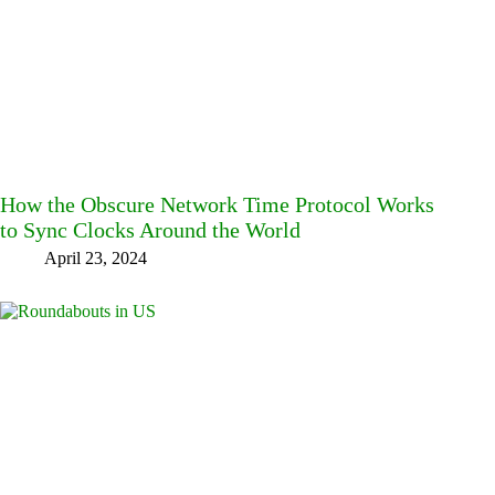
How the Obscure Network Time Protocol Works
to Sync Clocks Around the World
April 23, 2024