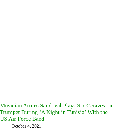
Musician Arturo Sandoval Plays Six Octaves on
Trumpet During ‘A Night in Tunisia’ With the
US Air Force Band
October 4, 2021