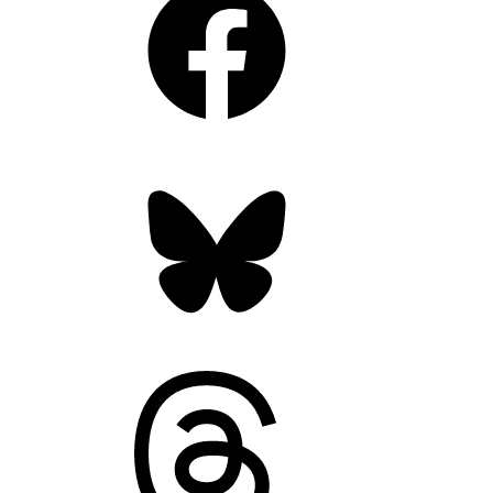
Bluesky
Threads