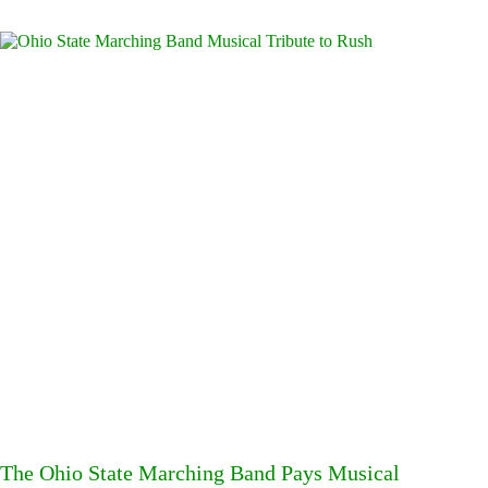
The Ohio State Marching Band Pays Musical