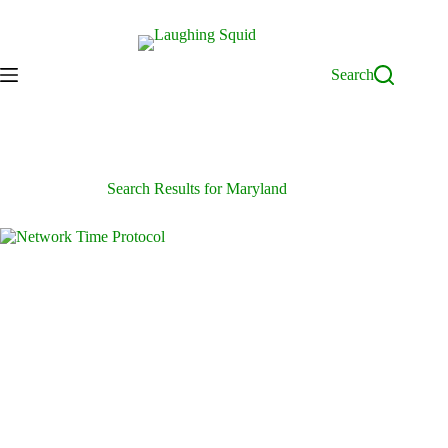
Skip
to
content
Search
Search Results for Maryland