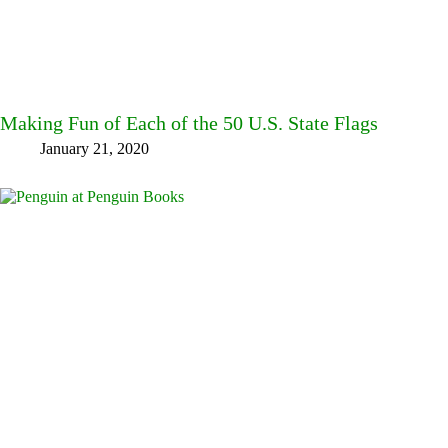
Making Fun of Each of the 50 U.S. State Flags
January 21, 2020