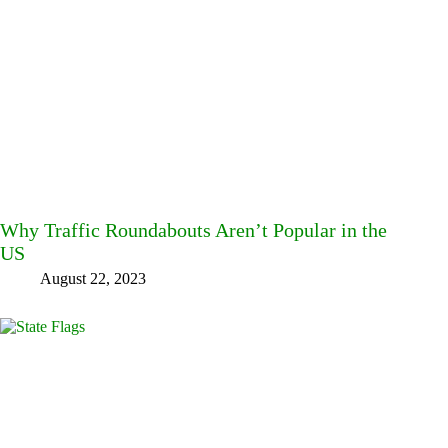
Why Traffic Roundabouts Aren’t Popular in the
US
August 22, 2023