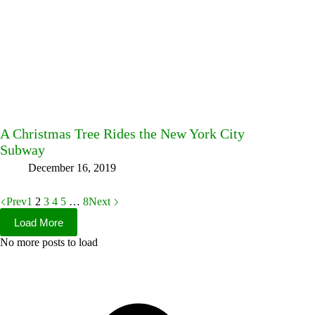
A Christmas Tree Rides the New York City
Subway
December 16, 2019
Prev
1
2
3
4
5
…
8
Next
Load More
No more posts to load
Facebook