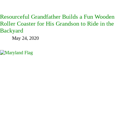
Resourceful Grandfather Builds a Fun Wooden
Roller Coaster for His Grandson to Ride in the
Backyard
May 24, 2020