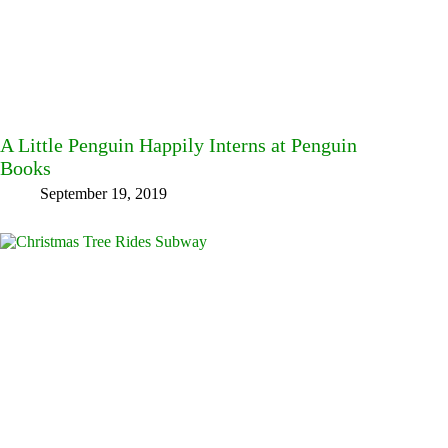
A Little Penguin Happily Interns at Penguin
Books
September 19, 2019