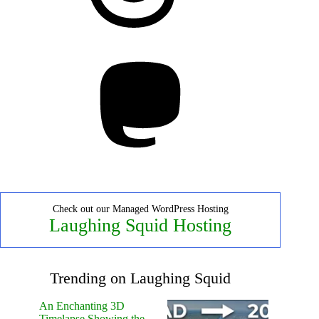
Mastodon
Check out our Managed WordPress Hosting
Laughing Squid Hosting
Trending on Laughing Squid
An Enchanting 3D
Timelapse Showing the