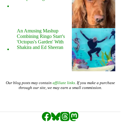
An Amusing Mashup
Combining Ringo Starr's
'Octopus's Garden' With
Shakira and Ed Sheeran
Our blog posts may contain
affiliate links
. If you make a purchase
through our site, we may earn a small commission.