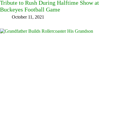
Tribute to Rush During Halftime Show at
Buckeyes Football Game
October 11, 2021