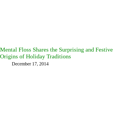
Mental Floss Shares the Surprising and Festive
Origins of Holiday Traditions
December 17, 2014