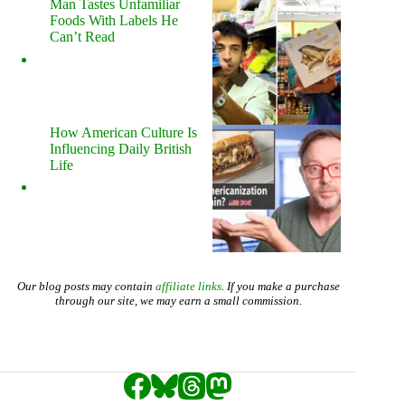
Man Tastes Unfamiliar
Foods With Labels He
Can’t Read
How American Culture Is
Influencing Daily British
Life
Our blog posts may contain
affiliate links
. If you make a purchase
through our site, we may earn a small commission.