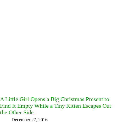
A Little Girl Opens a Big Christmas Present to
Find It Empty While a Tiny Kitten Escapes Out
the Other Side
December 27, 2016