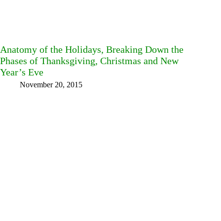
Anatomy of the Holidays, Breaking Down the
Phases of Thanksgiving, Christmas and New
Year’s Eve
November 20, 2015