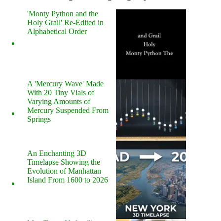
'Monty Python and the
Holy Grail' Re-Edited in
Alphabetical Order
A 'Mercury Wave' Made
With 20 Tiny Vials of
Varying Amounts of
Mercury Suspended From
Springs
An Enchanting 3D
Timelapse Showing the
Evolution of Manhattan
Island From 1600 to 2026