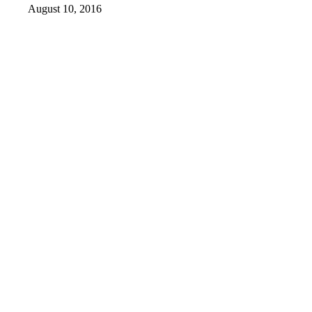
August 10, 2016