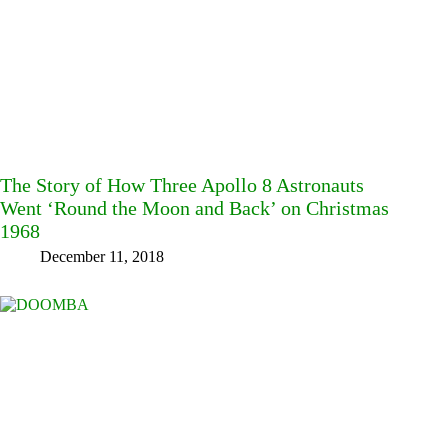
The Story of How Three Apollo 8 Astronauts
Went ‘Round the Moon and Back’ on Christmas
1968
December 11, 2018