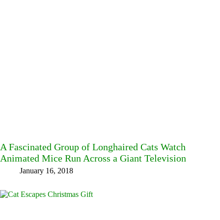
A Fascinated Group of Longhaired Cats Watch
Animated Mice Run Across a Giant Television
January 16, 2018