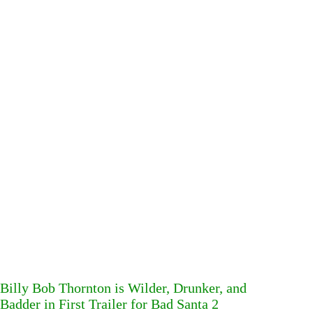
Billy Bob Thornton is Wilder, Drunker, and
Badder in First Trailer for Bad Santa 2