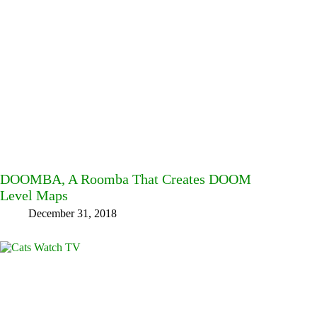
DOOMBA, A Roomba That Creates DOOM
Level Maps
December 31, 2018