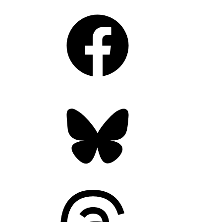
Facebook
Bluesky
Threads