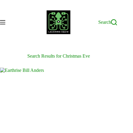
Skip
to
content
Search
Search Results for Christmas Eve