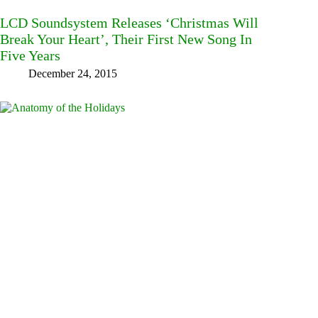
LCD Soundsystem Releases ‘Christmas Will
Break Your Heart’, Their First New Song In
Five Years
December 24, 2015