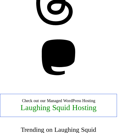
Mastodon
Check out our Managed WordPress Hosting
Laughing Squid Hosting
Trending on Laughing Squid