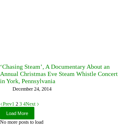
‘Chasing Steam’, A Documentary About an
Annual Christmas Eve Steam Whistle Concert
in York, Pennsylvania
December 24, 2014
Prev
1
2
3
4
Next
Load More
No more posts to load