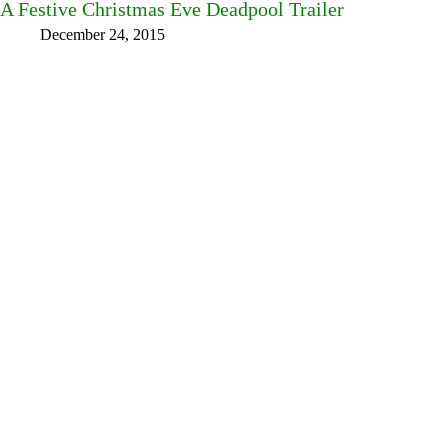
A Festive Christmas Eve Deadpool Trailer
December 24, 2015