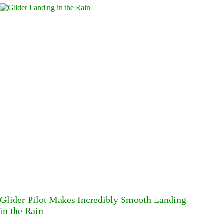
Glider Pilot Makes Incredibly Smooth Landing
in the Rain