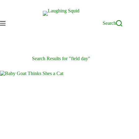
Skip
to
content
Search
Search Results for "field day"