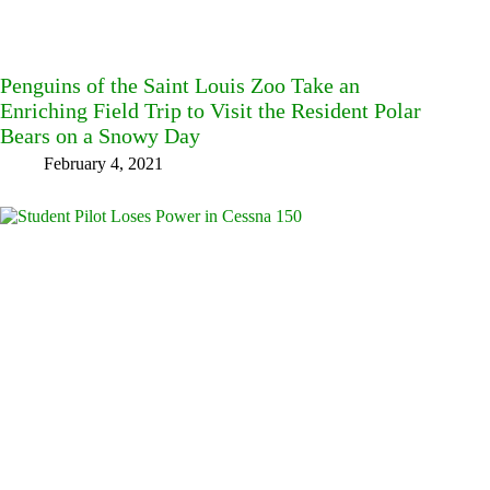
Penguins of the Saint Louis Zoo Take an
Enriching Field Trip to Visit the Resident Polar
Bears on a Snowy Day
February 4, 2021