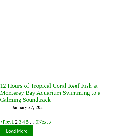
12 Hours of Tropical Coral Reef Fish at
Monterey Bay Aquarium Swimming to a
Calming Soundtrack
January 27, 2021
Prev
1
2
3
4
5
…
9
Next
Load More