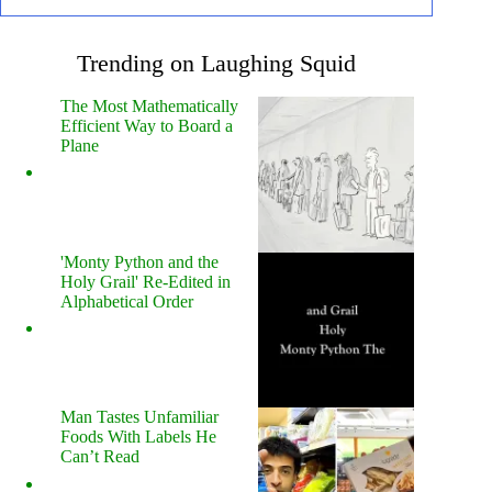
Trending on Laughing Squid
The Most Mathematically
Efficient Way to Board a
Plane
'Monty Python and the
Holy Grail' Re-Edited in
Alphabetical Order
Man Tastes Unfamiliar
Foods With Labels He
Can’t Read