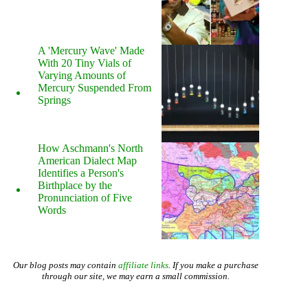
A 'Mercury Wave' Made
With 20 Tiny Vials of
Varying Amounts of
Mercury Suspended From
Springs
How Aschmann's North
American Dialect Map
Identifies a Person's
Birthplace by the
Pronunciation of Five
Words
Our blog posts may contain
affiliate links
. If you make a purchase
through our site, we may earn a small commission.