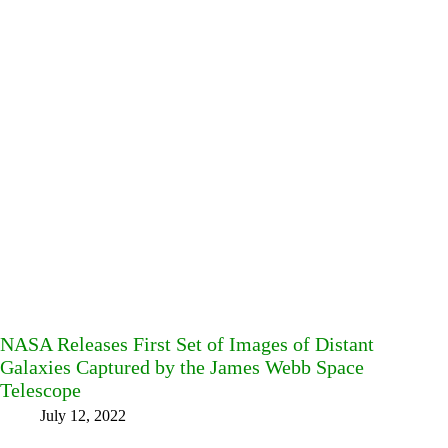
NASA Releases First Set of Images of Distant
Galaxies Captured by the James Webb Space
Telescope
July 12, 2022