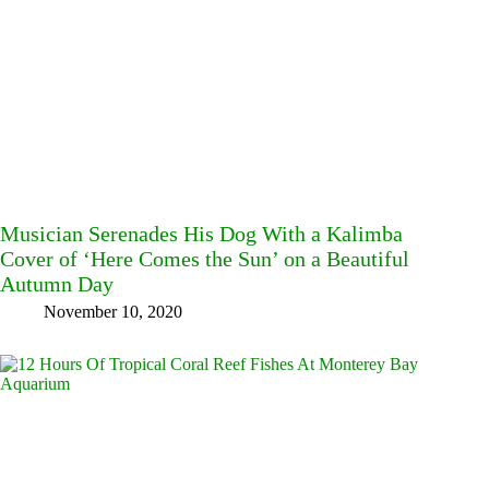
Musician Serenades His Dog With a Kalimba
Cover of ‘Here Comes the Sun’ on a Beautiful
Autumn Day
November 10, 2020