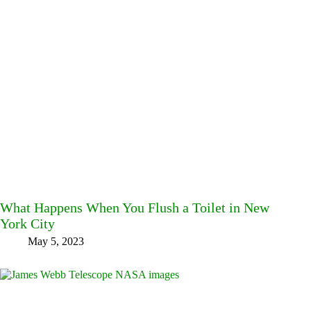
What Happens When You Flush a Toilet in New
York City
May 5, 2023