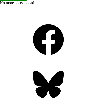
No more posts to load
Facebook
Bluesky