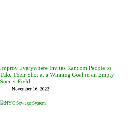
Improv Everywhere Invites Random People to
Take Their Shot at a Winning Goal in an Empty
Soccer Field
November 16, 2022