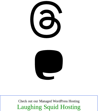
Threads
Mastodon
Check out our Managed WordPress Hosting
Laughing Squid Hosting