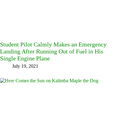
Student Pilot Calmly Makes an Emergency
Landing After Running Out of Fuel in His
Single Engine Plane
July 19, 2021