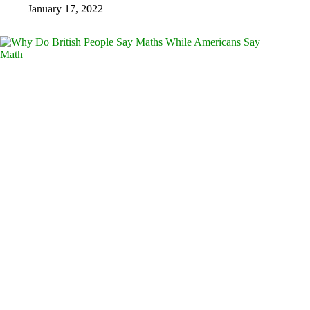
January 17, 2022