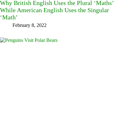
Why British English Uses the Plural ‘Maths’
While American English Uses the Singular
‘Math’
February 8, 2022