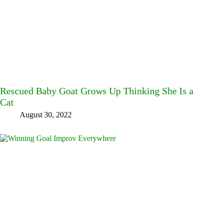
Rescued Baby Goat Grows Up Thinking She Is a
Cat
August 30, 2022