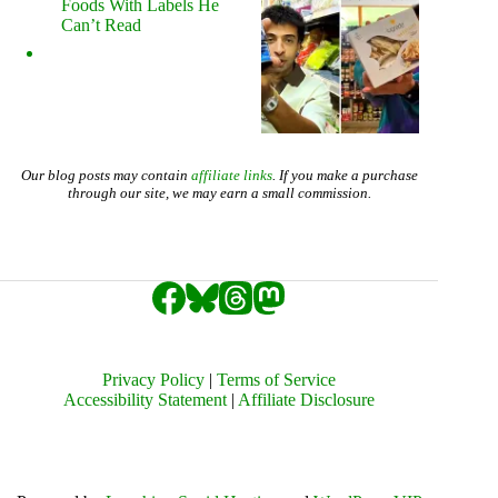
Foods With Labels He
Can’t Read
Our blog posts may contain
affiliate links
. If you make a purchase
through our site, we may earn a small commission.
Privacy Policy
|
Terms of Service
Accessibility Statement
|
Affiliate Disclosure