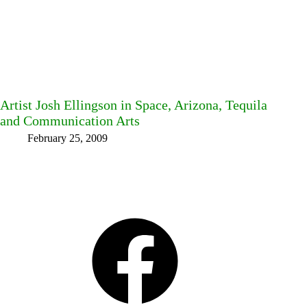
Artist Josh Ellingson in Space, Arizona, Tequila
and Communication Arts
February 25, 2009
Facebook