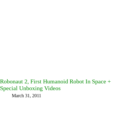
Robonaut 2, First Humanoid Robot In Space +
Special Unboxing Videos
March 31, 2011