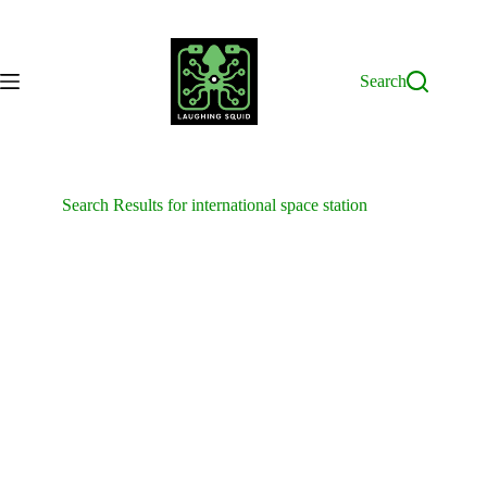
Skip
to
content
Search
Search Results for international space station