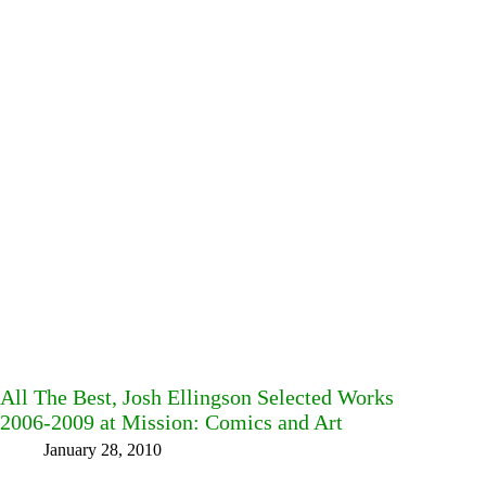
All The Best, Josh Ellingson Selected Works
2006-2009 at Mission: Comics and Art
January 28, 2010