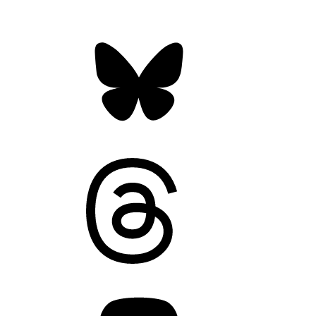
Bluesky
Threads
Mastodon