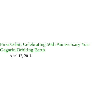
First Orbit, Celebrating 50th Anniversary Yuri
Gagarin Orbiting Earth
April 12, 2011