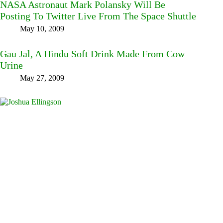
NASA Astronaut Mark Polansky Will Be
Posting To Twitter Live From The Space Shuttle
May 10, 2009
Gau Jal, A Hindu Soft Drink Made From Cow
Urine
May 27, 2009