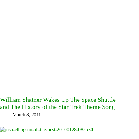
William Shatner Wakes Up The Space Shuttle
and The History of the Star Trek Theme Song
March 8, 2011