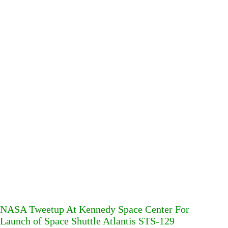
NASA Tweetup At Kennedy Space Center For
Launch of Space Shuttle Atlantis STS-129