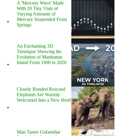
A 'Mercury Wave' Made
With 20 Tiny Vials of
Varying Amounts of
Mercury Suspended From
Springs
An Enchanting 3D
Timelapse Showing the
Evolution of Manhattan
Island From 1600 to 2026
Closely Bonded Rescued
Elephants Are Warmly
Welcomed Into a New Herd
Man Tastes Unfamiliar