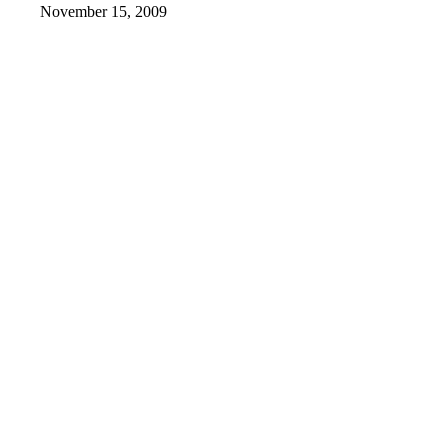
November 15, 2009