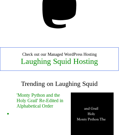
Check out our Managed WordPress Hosting
Laughing Squid Hosting
Trending on Laughing Squid
'Monty Python and the
Holy Grail' Re-Edited in
Alphabetical Order