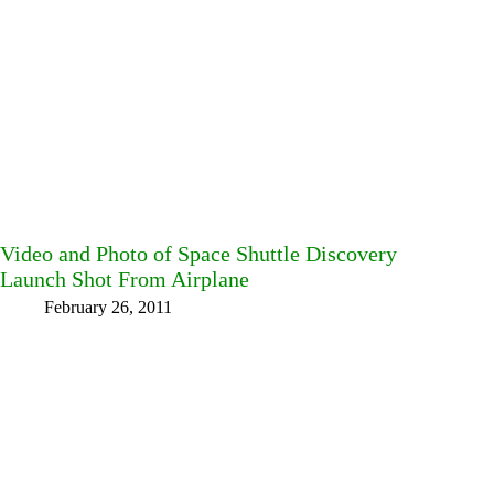
Video and Photo of Space Shuttle Discovery
Launch Shot From Airplane
February 26, 2011