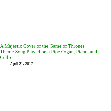
A Majestic Cover of the Game of Thrones
Theme Song Played on a Pipe Organ, Piano, and
Cello
April 21, 2017