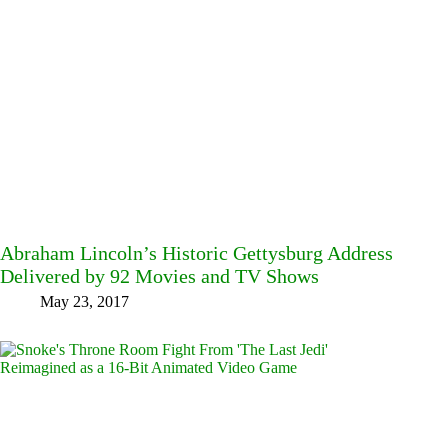
Abraham Lincoln’s Historic Gettysburg Address
Delivered by 92 Movies and TV Shows
May 23, 2017