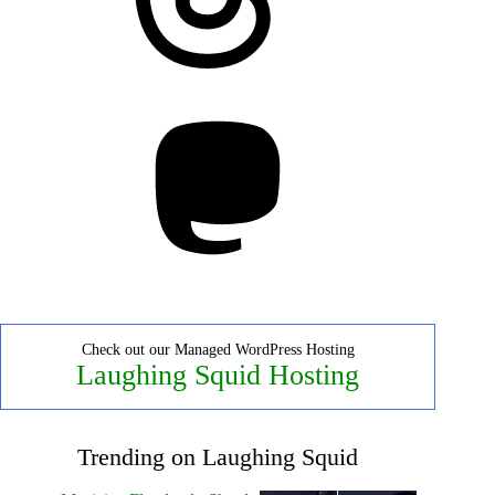
Mastodon
Check out our Managed WordPress Hosting
Laughing Squid Hosting
Trending on Laughing Squid