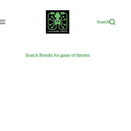
Skip
to
content
Search
Search Results for game of thrones