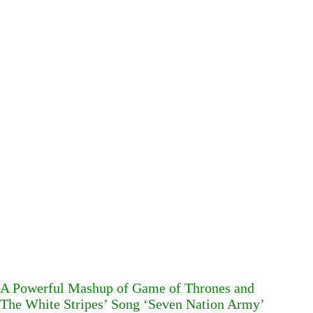
A Powerful Mashup of Game of Thrones and
The White Stripes’ Song ‘Seven Nation Army’