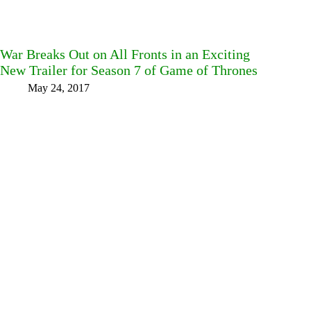
War Breaks Out on All Fronts in an Exciting
New Trailer for Season 7 of Game of Thrones
May 24, 2017