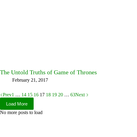
The Untold Truths of Game of Thrones
February 21, 2017
Prev
1
…
14
15
16
17
18
19
20
…
63
Next
Load More
No more posts to load