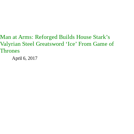
Man at Arms: Reforged Builds House Stark’s
Valyrian Steel Greatsword ‘Ice’ From Game of
Thrones
April 6, 2017