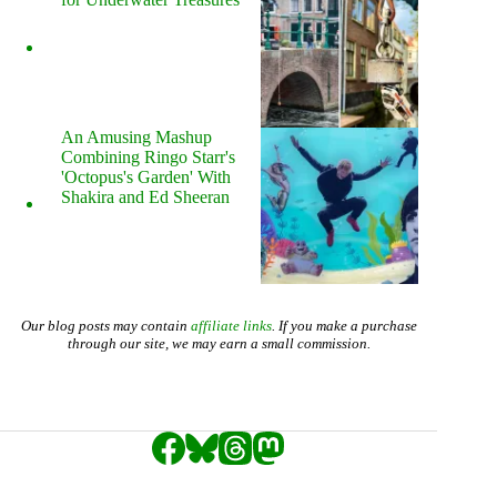
An Amusing Mashup
Combining Ringo Starr's
'Octopus's Garden' With
Shakira and Ed Sheeran
Our blog posts may contain
affiliate links
. If you make a purchase
through our site, we may earn a small commission.