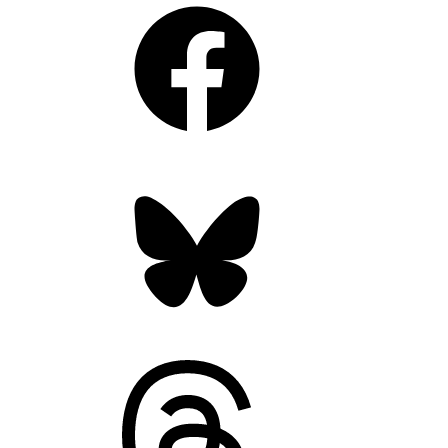
Facebook
Bluesky
Threads