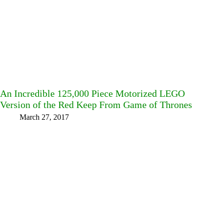
An Incredible 125,000 Piece Motorized LEGO
Version of the Red Keep From Game of Thrones
March 27, 2017