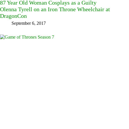
87 Year Old Woman Cosplays as a Guilty
Olenna Tyrell on an Iron Throne Wheelchair at
DragonCon
September 6, 2017