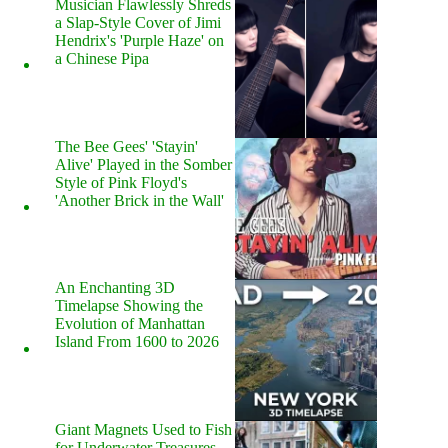
Musician Flawlessly Shreds
a Slap-Style Cover of Jimi
Hendrix's 'Purple Haze' on
a Chinese Pipa
The Bee Gees' 'Stayin'
Alive' Played in the Somber
Style of Pink Floyd's
'Another Brick in the Wall'
An Enchanting 3D
Timelapse Showing the
Evolution of Manhattan
Island From 1600 to 2026
Giant Magnets Used to Fish
for Underwater Treasures