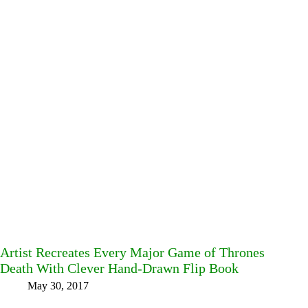
Artist Recreates Every Major Game of Thrones
Death With Clever Hand-Drawn Flip Book
May 30, 2017