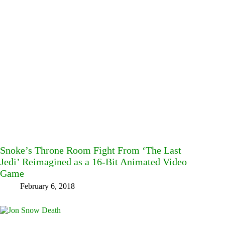
Snoke’s Throne Room Fight From ‘The Last
Jedi’ Reimagined as a 16-Bit Animated Video
Game
February 6, 2018