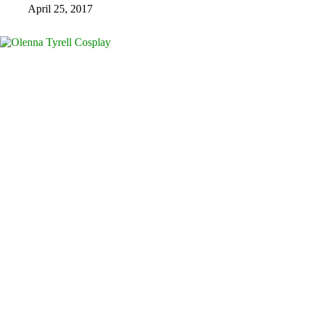
April 25, 2017