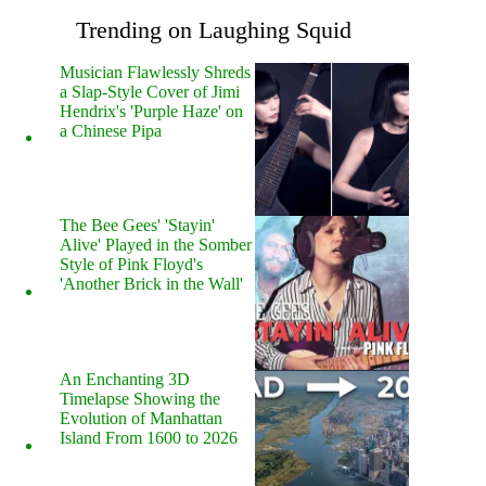
Trending on Laughing Squid
Musician Flawlessly Shreds
a Slap-Style Cover of Jimi
Hendrix's 'Purple Haze' on
a Chinese Pipa
The Bee Gees' 'Stayin'
Alive' Played in the Somber
Style of Pink Floyd's
'Another Brick in the Wall'
An Enchanting 3D
Timelapse Showing the
Evolution of Manhattan
Island From 1600 to 2026