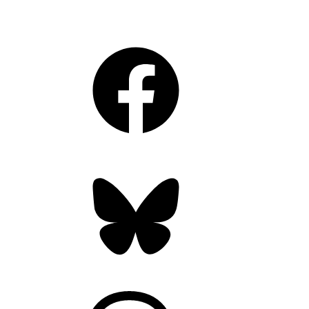
Facebook
Bluesky
Threads