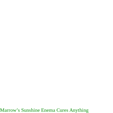
Marrow’s Sunshine Enema Cures Anything