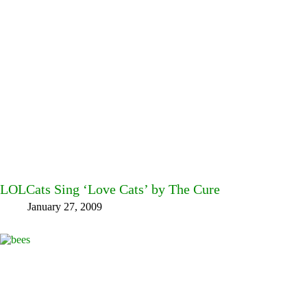
LOLCats Sing ‘Love Cats’ by The Cure
January 27, 2009