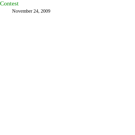
Contest
November 24, 2009