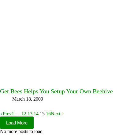
Get Bees Helps You Setup Your Own Beehive
March 18, 2009
Prev
1
…
12
13
14
15
16
Next
Load More
No more posts to load