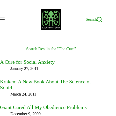
Skip
to
content
Search
Search Results for "The Cure"
A Cure for Social Anxiety
January 27, 2011
Kraken: A New Book About The Science of
Squid
March 24, 2011
Giant Cured All My Obedience Problems
December 9, 2009