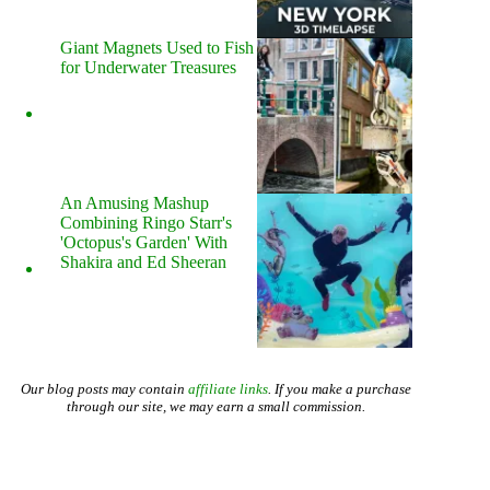
Giant Magnets Used to Fish
for Underwater Treasures
An Amusing Mashup
Combining Ringo Starr's
'Octopus's Garden' With
Shakira and Ed Sheeran
Our blog posts may contain
affiliate links
. If you make a purchase
through our site, we may earn a small commission.