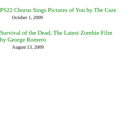
PS22 Chorus Sings Pictures of You by The Cure
October 1, 2009
Survival of the Dead, The Latest Zombie Film
by George Romero
August 13, 2009