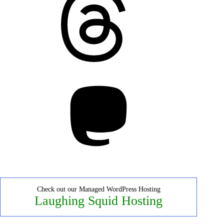
Mastodon
Check out our Managed WordPress Hosting
Laughing Squid Hosting