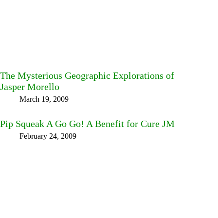
The Mysterious Geographic Explorations of
Jasper Morello
March 19, 2009
Pip Squeak A Go Go! A Benefit for Cure JM
February 24, 2009