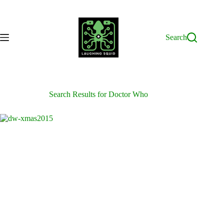
Skip
to
content
Search
Search Results for Doctor Who