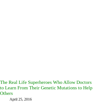
The Real Life Superheroes Who Allow Doctors
to Learn From Their Genetic Mutations to Help
Others
April 25, 2016