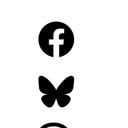
Facebook
Bluesky
Threads