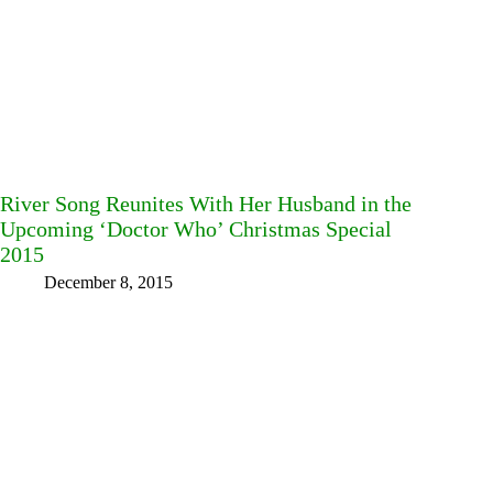
River Song Reunites With Her Husband in the
Upcoming ‘Doctor Who’ Christmas Special
2015
December 8, 2015