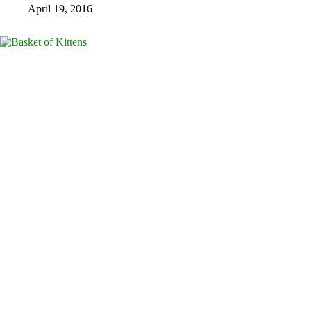
April 19, 2016