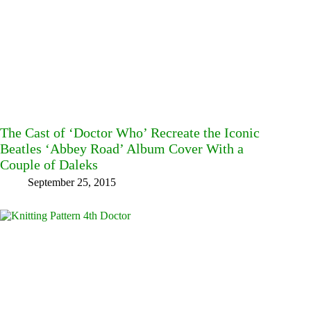
The Cast of ‘Doctor Who’ Recreate the Iconic
Beatles ‘Abbey Road’ Album Cover With a
Couple of Daleks
September 25, 2015