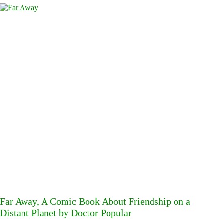
Far Away, A Comic Book About Friendship on a
Distant Planet by Doctor Popular