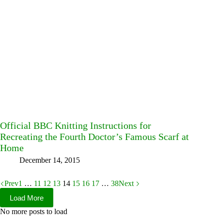
Official BBC Knitting Instructions for
Recreating the Fourth Doctor’s Famous Scarf at
Home
December 14, 2015
Prev
1
…
11
12
13
14
15
16
17
…
38
Next
Load More
No more posts to load