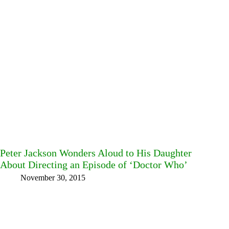
Peter Jackson Wonders Aloud to His Daughter
About Directing an Episode of ‘Doctor Who’
November 30, 2015