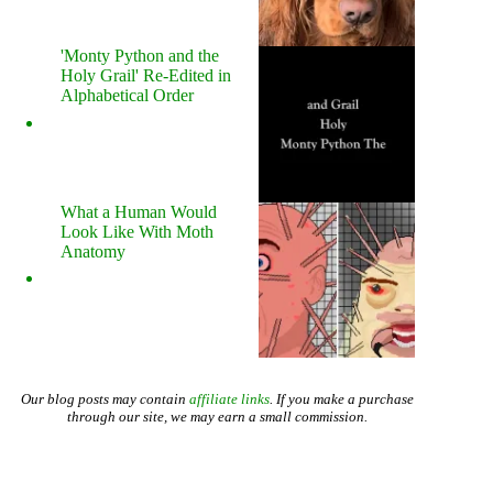
'Monty Python and the
Holy Grail' Re-Edited in
Alphabetical Order
What a Human Would
Look Like With Moth
Anatomy
Our blog posts may contain
affiliate links
. If you make a purchase
through our site, we may earn a small commission.