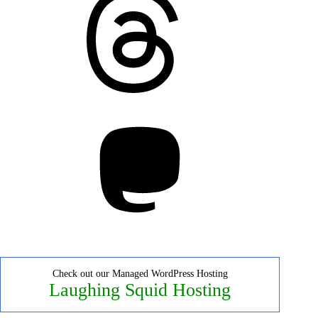
Mastodon
Check out our Managed WordPress Hosting
Laughing Squid Hosting