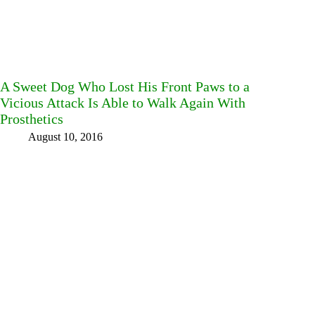
A Sweet Dog Who Lost His Front Paws to a
Vicious Attack Is Able to Walk Again With
Prosthetics
August 10, 2016