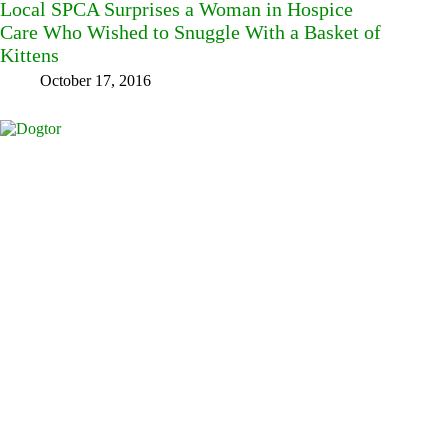
Local SPCA Surprises a Woman in Hospice
Care Who Wished to Snuggle With a Basket of
Kittens
October 17, 2016