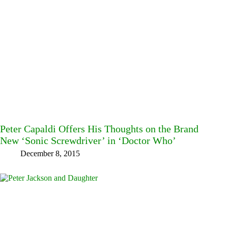
Peter Capaldi Offers His Thoughts on the Brand
New ‘Sonic Screwdriver’ in ‘Doctor Who’
December 8, 2015