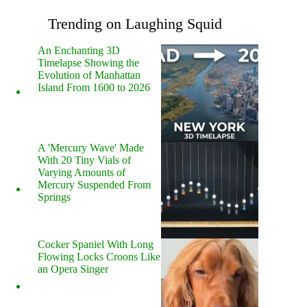
Trending on Laughing Squid
An Enchanting 3D
Timelapse Showing the
Evolution of Manhattan
Island From 1600 to 2026
A 'Mercury Wave' Made
With 20 Tiny Vials of
Varying Amounts of
Mercury Suspended From
Springs
Cocker Spaniel With Long
Flowing Locks Croons Like
an Opera Singer