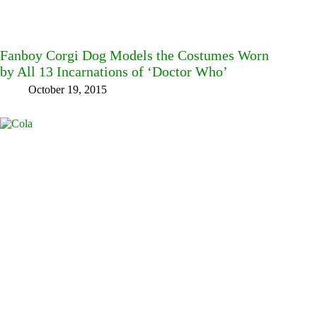
Fanboy Corgi Dog Models the Costumes Worn
by All 13 Incarnations of ‘Doctor Who’
October 19, 2015