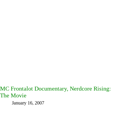
MC Frontalot Documentary, Nerdcore Rising:
The Movie
January 16, 2007