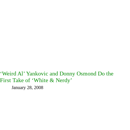
‘Weird Al’ Yankovic and Donny Osmond Do the
First Take of ‘White & Nerdy’
January 28, 2008