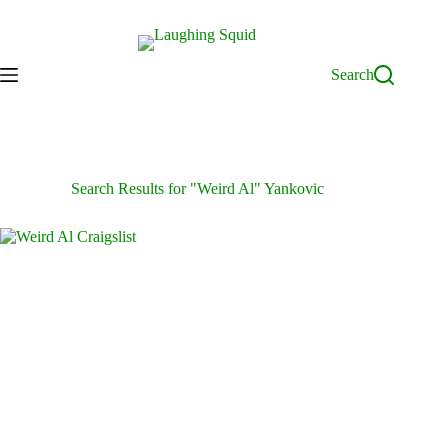
Skip
to
content
Search
Search Results for "Weird Al" Yankovic