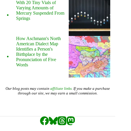
With 20 Tiny Vials of
Varying Amounts of
Mercury Suspended From
Springs
How Aschmann's North
American Dialect Map
Identifies a Person's
Birthplace by the
Pronunciation of Five
Words
Our blog posts may contain
affiliate links
. If you make a purchase
through our site, we may earn a small commission.