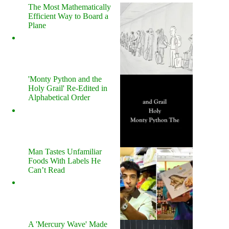
The Most Mathematically
Efficient Way to Board a
Plane
'Monty Python and the
Holy Grail' Re-Edited in
Alphabetical Order
Man Tastes Unfamiliar
Foods With Labels He
Can’t Read
A 'Mercury Wave' Made