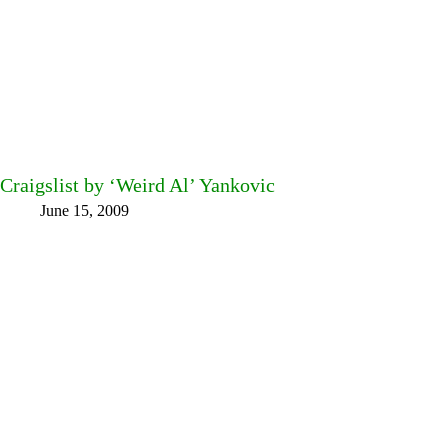
Craigslist by ‘Weird Al’ Yankovic
June 15, 2009