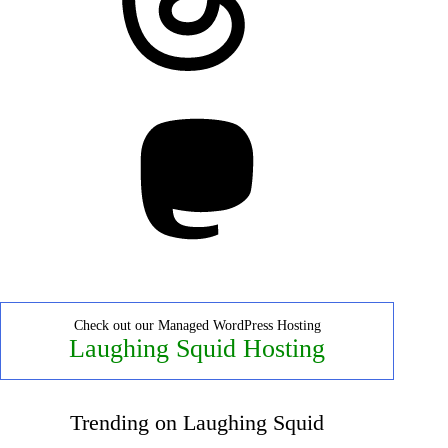
Mastodon
Check out our Managed WordPress Hosting
Laughing Squid Hosting
Trending on Laughing Squid