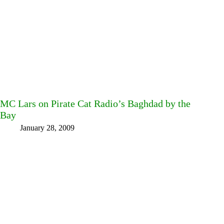
MC Lars on Pirate Cat Radio’s Baghdad by the
Bay
January 28, 2009