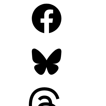
Facebook
Bluesky
Threads