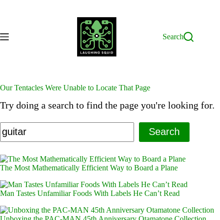
Skip
to
content
Search
Our Tentacles Were Unable to Locate That Page
Try doing a search to find the page you're looking for.
Search
The Most Mathematically Efficient Way to Board a Plane
Man Tastes Unfamiliar Foods With Labels He Can’t Read
Unboxing the PAC-MAN 45th Anniversary Otamatone Collection