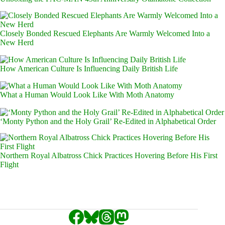
Closely Bonded Rescued Elephants Are Warmly Welcomed Into a
New Herd
How American Culture Is Influencing Daily British Life
What a Human Would Look Like With Moth Anatomy
‘Monty Python and the Holy Grail’ Re-Edited in Alphabetical Order
Northern Royal Albatross Chick Practices Hovering Before His First
Flight