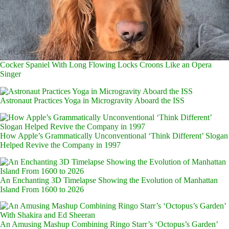
Cocker Spaniel With Long Flowing Locks Croons Like an Opera
Singer
Astronaut Practices Yoga in Microgravity Aboard the ISS
How Apple’s Grammatically Unconventional ‘Think Different’ Slogan
Helped Revive the Company in 1997
An Enchanting 3D Timelapse Showing the Evolution of Manhattan
Island From 1600 to 2026
An Amusing Mashup Combining Ringo Starr’s ‘Octopus’s Garden’