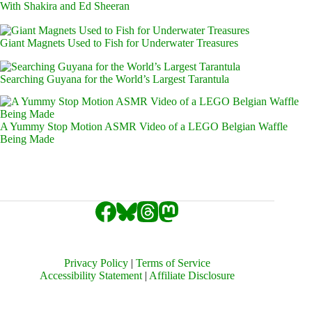
With Shakira and Ed Sheeran
Giant Magnets Used to Fish for Underwater Treasures
Searching Guyana for the World’s Largest Tarantula
A Yummy Stop Motion ASMR Video of a LEGO Belgian Waffle
Being Made
Privacy Policy
|
Terms of Service
Accessibility Statement
|
Affiliate Disclosure