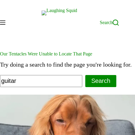
Skip
to
content
Search
Our Tentacles Were Unable to Locate That Page
Try doing a search to find the page you're looking for.
Search