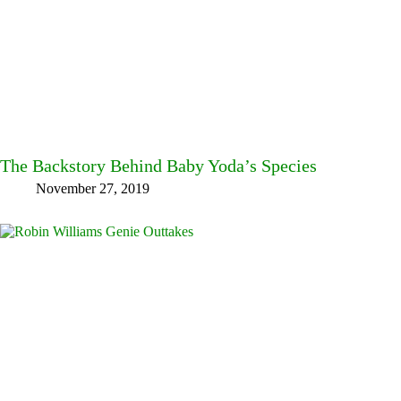
The Backstory Behind Baby Yoda’s Species
November 27, 2019