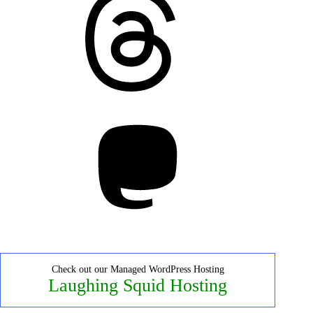
Mastodon
Check out our Managed WordPress Hosting
Laughing Squid Hosting