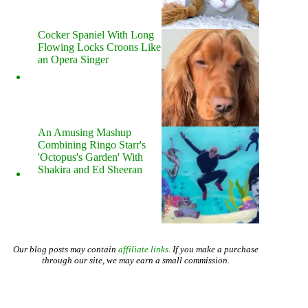
Cocker Spaniel With Long
Flowing Locks Croons Like
an Opera Singer
An Amusing Mashup
Combining Ringo Starr's
'Octopus's Garden' With
Shakira and Ed Sheeran
Our blog posts may contain
affiliate links
. If you make a purchase
through our site, we may earn a small commission.