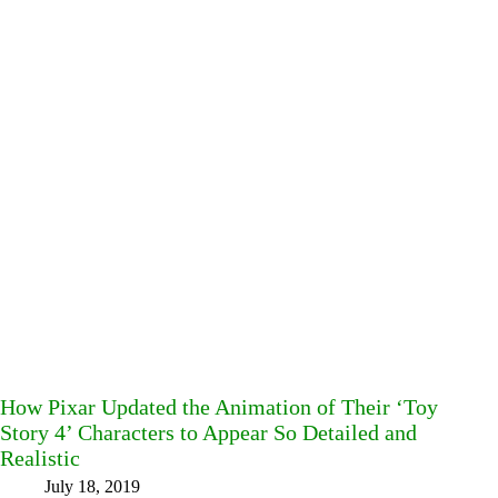
How Pixar Updated the Animation of Their ‘Toy
Story 4’ Characters to Appear So Detailed and
Realistic
July 18, 2019