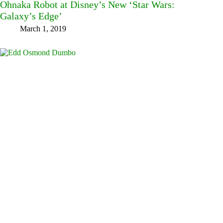
Ohnaka Robot at Disney’s New ‘Star Wars:
Galaxy’s Edge’
March 1, 2019