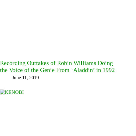
Recording Outtakes of Robin Williams Doing
the Voice of the Genie From ‘Aladdin’ in 1992
June 11, 2019