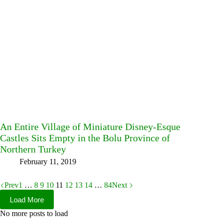
An Entire Village of Miniature Disney-Esque
Castles Sits Empty in the Bolu Province of
Northern Turkey
February 11, 2019
Prev
1
…
8
9
10
11
12
13
14
…
84
Next
Load More
No more posts to load