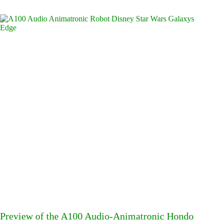
Preview of the A100 Audio-Animatronic Hondo