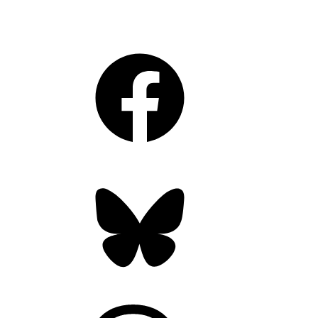
Facebook
Bluesky
Threads