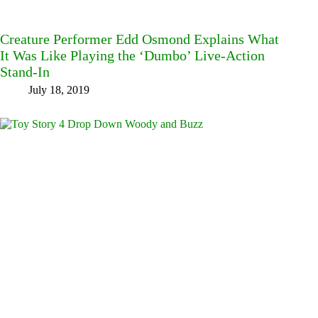
Creature Performer Edd Osmond Explains What
It Was Like Playing the ‘Dumbo’ Live-Action
Stand-In
July 18, 2019