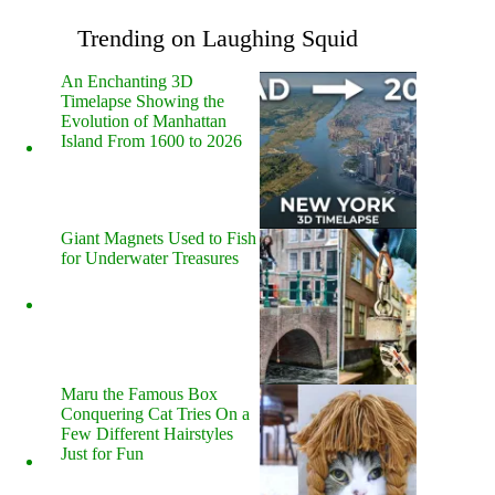
Trending on Laughing Squid
An Enchanting 3D
Timelapse Showing the
Evolution of Manhattan
Island From 1600 to 2026
Giant Magnets Used to Fish
for Underwater Treasures
Maru the Famous Box
Conquering Cat Tries On a
Few Different Hairstyles
Just for Fun