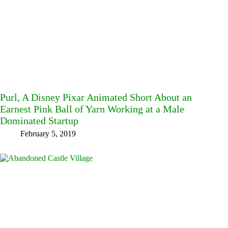
Purl, A Disney Pixar Animated Short About an
Earnest Pink Ball of Yarn Working at a Male
Dominated Startup
February 5, 2019