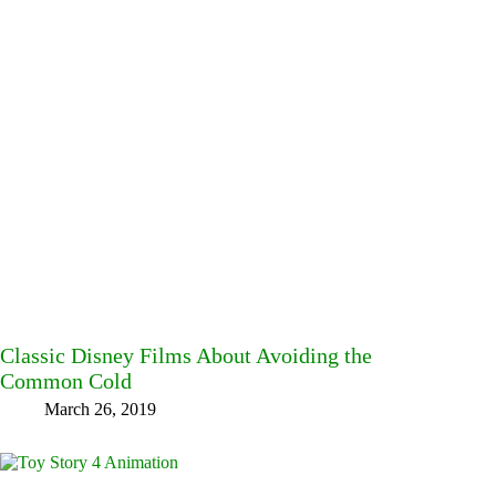
Classic Disney Films About Avoiding the
Common Cold
March 26, 2019