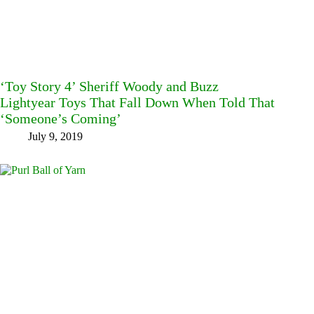
‘Toy Story 4’ Sheriff Woody and Buzz
Lightyear Toys That Fall Down When Told That
‘Someone’s Coming’
July 9, 2019