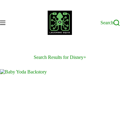
Skip
to
content
Search
Search Results for Disney+