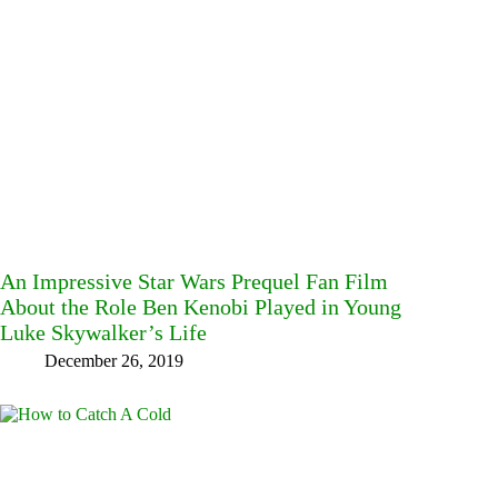
An Impressive Star Wars Prequel Fan Film
About the Role Ben Kenobi Played in Young
Luke Skywalker’s Life
December 26, 2019