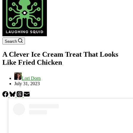
Search
A Clever Ice Cream Treat That Looks
Like Fried Chicken
Lori Dorn
July 31, 2023