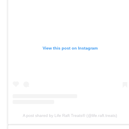
View this post on Instagram
A post shared by Life Raft Treats® (@life.raft.treats)