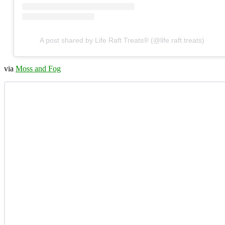
A post shared by Life Raft Treats® (@life.raft.treats)
via
Moss and Fog