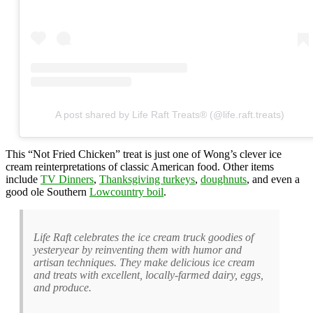
A post shared by Life Raft Treats® (@life.raft.treats)
This “Not Fried Chicken” treat is just one of Wong’s clever ice
cream reinterpretations of classic American food. Other items
include
TV Dinners
,
Thanksgiving turkeys
,
doughnuts
, and even a
good ole Southern
Lowcountry boil
.
Life Raft celebrates the ice cream truck goodies of
yesteryear by reinventing them with humor and
artisan techniques. They make delicious ice cream
and treats with excellent, locally-farmed dairy, eggs,
and produce.