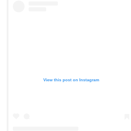
View this post on Instagram