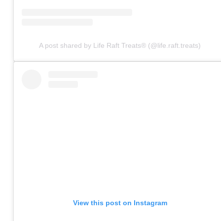
A post shared by Life Raft Treats® (@life.raft.treats)
View this post on Instagram