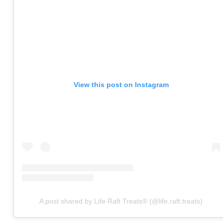
View this post on Instagram
A post shared by Life Raft Treats® (@life.raft.treats)