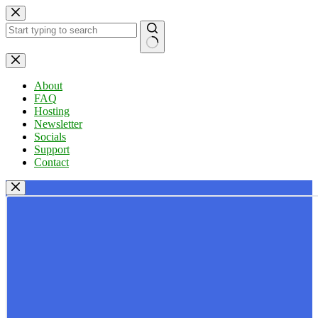
Skip
to
content
No
results
About
FAQ
Hosting
Newsletter
Socials
Support
Contact