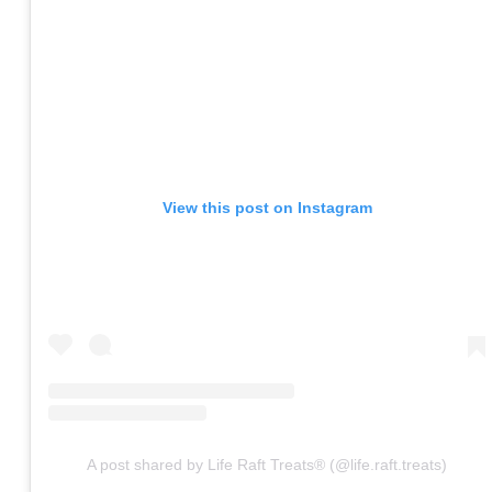
View this post on Instagram
A post shared by Life Raft Treats® (@life.raft.treats)