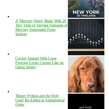
A 'Mercury Wave' Made With 20
Tiny Vials of Varying Amounts of
Mercury Suspended From
Springs
Cocker Spaniel With Long
Flowing Locks Croons Like an
Opera Singer
'Monty Python and the Holy
Grail' Re-Edited in Alphabetical
Order