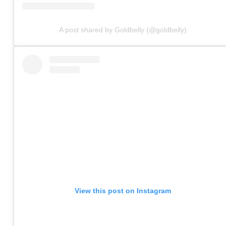
A post shared by Goldbelly (@goldbelly)
View this post on Instagram