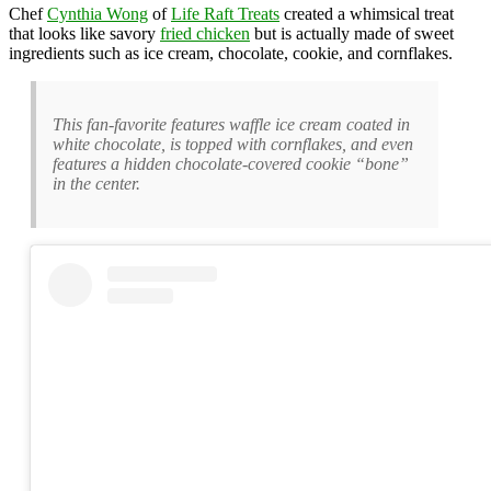
Chef
Cynthia Wong
of
Life Raft Treats
created a whimsical treat
that looks like savory
fried chicken
but is actually made of sweet
ingredients such as ice cream, chocolate, cookie, and cornflakes.
This fan-favorite features waffle ice cream coated in
white chocolate, is topped with cornflakes, and even
features a hidden chocolate-covered cookie “bone”
in the center.