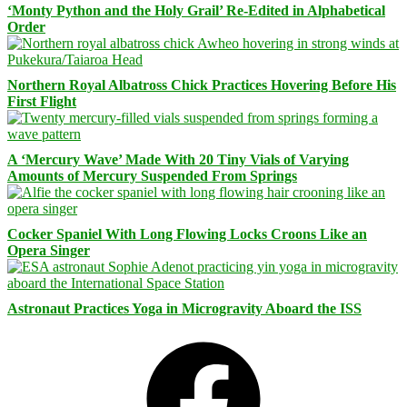
‘Monty Python and the Holy Grail’ Re-Edited in Alphabetical
Order
Northern Royal Albatross Chick Practices Hovering Before His
First Flight
A ‘Mercury Wave’ Made With 20 Tiny Vials of Varying
Amounts of Mercury Suspended From Springs
Cocker Spaniel With Long Flowing Locks Croons Like an
Opera Singer
Astronaut Practices Yoga in Microgravity Aboard the ISS
Facebook