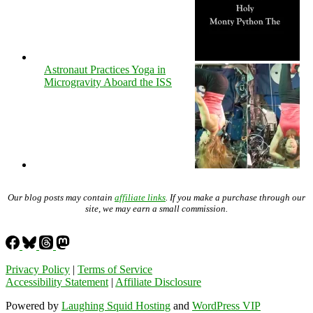
Astronaut Practices Yoga in
Microgravity Aboard the ISS
Our blog posts may contain
affiliate links
. If you make a purchase through our
site, we may earn a small commission.
Privacy Policy
|
Terms of Service
Accessibility Statement
|
Affiliate Disclosure
Powered by
Laughing Squid Hosting
and
WordPress VIP