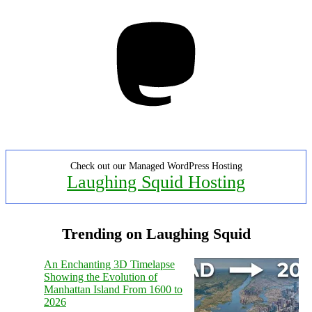
Mastodon
Check out our Managed WordPress Hosting
Laughing Squid Hosting
Trending on Laughing Squid
An Enchanting 3D Timelapse
Showing the Evolution of
Manhattan Island From 1600 to
2026