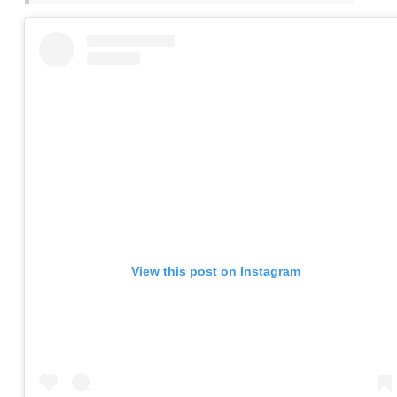
View this post on Instagram