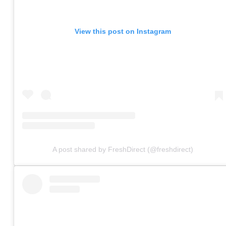
View this post on Instagram
A post shared by FreshDirect (@freshdirect)