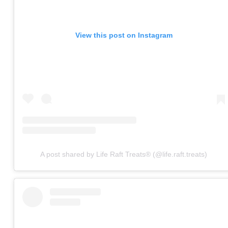
View this post on Instagram
A post shared by Life Raft Treats® (@life.raft.treats)