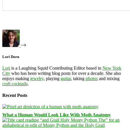
Lori Dorn
Lori
is a Laughing Squid Contributing Editor based in
New York
City
who has been writing blog posts for over a decade. She also
enjoys making
jewelry
, playing
guitar
, taking
photos
and mixing
craft cocktails
.
Recent Posts
What a Human Would Look Like With Moth Anatomy