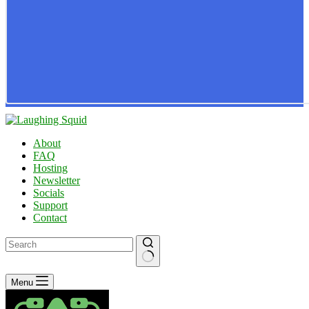
About
FAQ
Hosting
Newsletter
Socials
Support
Contact
No
Menu
results