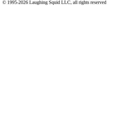
© 1995-2026 Laughing Squid LLC, all rights reserved