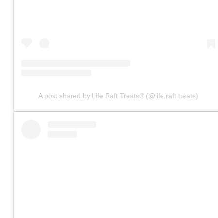
A post shared by Life Raft Treats® (@life.raft.treats)