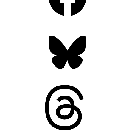
Bluesky
Threads