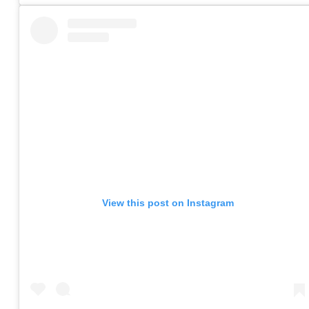
View this post on Instagram