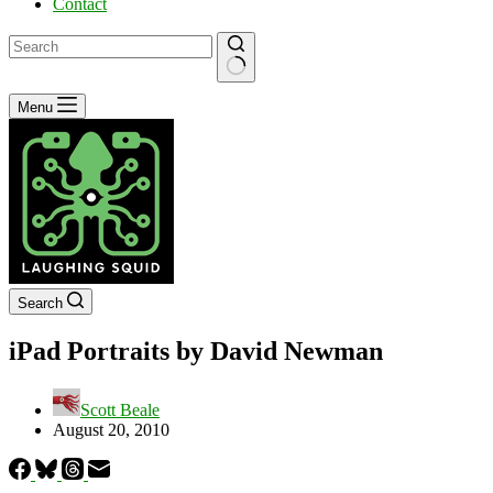
Contact
No
Menu
results
Search
iPad Portraits by David Newman
Scott Beale
August 20, 2010