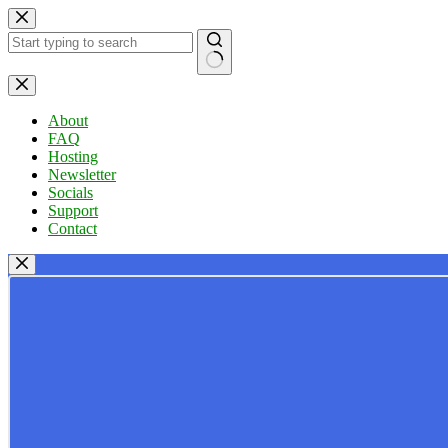
Skip
to
content
No
results
About
FAQ
Hosting
Newsletter
Socials
Support
Contact