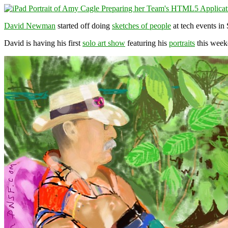
David Newman
started off doing
sketches of people
at tech events in
David is having his first
solo art show
featuring his
portraits
this week