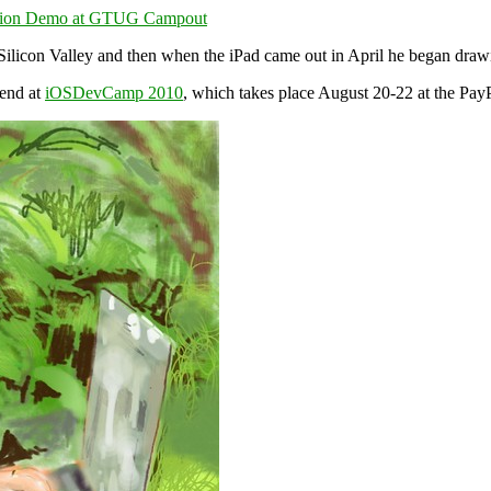
 Silicon Valley and then when the iPad came out in April he began dra
end at
iOSDevCamp 2010
, which takes place August 20-22 at the PayP