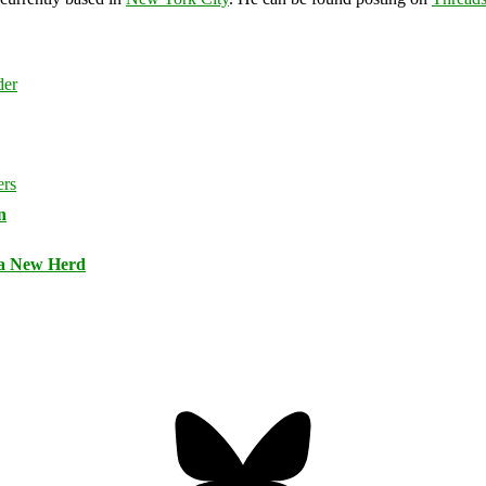
n
 a New Herd
Bluesky
Threa