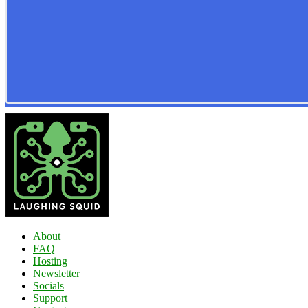
About
FAQ
Hosting
Newsletter
Socials
Support