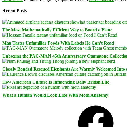
Recent Posts
The Most Mathematically Efficient Way to Board a Plane
Man Tastes Unfamiliar Foods With Labels He Can’t Read
Unboxing the PAC-MAN 45th Anniversary Otamatone Collectio
Closely Bonded Rescued Elephants Are Warmly Welcomed Into
How American Culture Is Influencing Daily British Life
What a Human Would Look Like With Moth Anatomy
Facebook