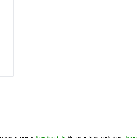
 currently based in
New York City
. He can be found posting on
Thread