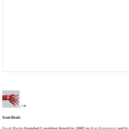
Scott Beale
Scott Beale
founded Laughing Squid in 1995 in
San Francisco
and is