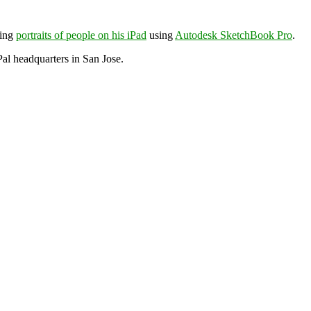
wing
portraits of people on his iPad
using
Autodesk SketchBook Pro
.
al headquarters in San Jose.