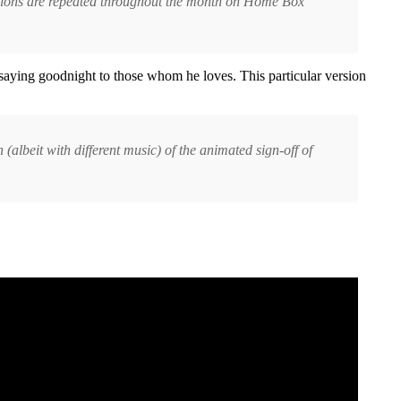
tations are repeated throughout the month on Home Box
 saying goodnight to those whom he loves. This particular version
albeit with different music) of the animated sign-off of