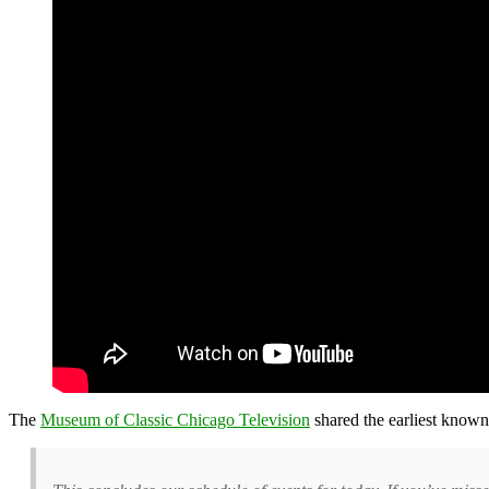
The
Museum of Classic Chicago Television
shared the earliest know