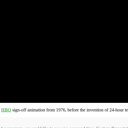
n
HBO
sign-off animation from 1976, before the invention of 24-hour te