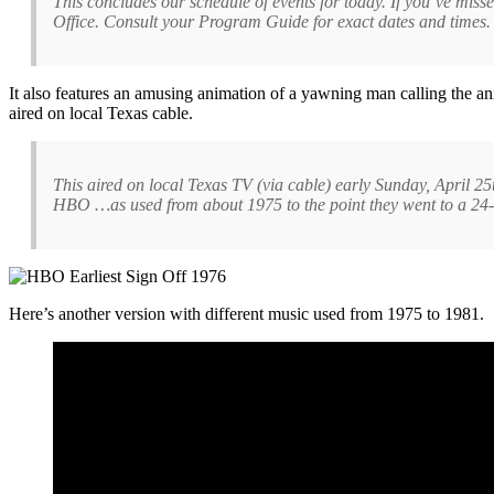
This concludes our schedule of events for today. If you’ve mi
Office. Consult your Program Guide for exact dates and times.
It also features an amusing animation of a yawning man calling the an
aired on local Texas cable.
This aired on local Texas TV (via cable) early Sunday, April 25
HBO …as used from about 1975 to the point they went to a 24-
Here’s another version with different music used from 1975 to 1981.