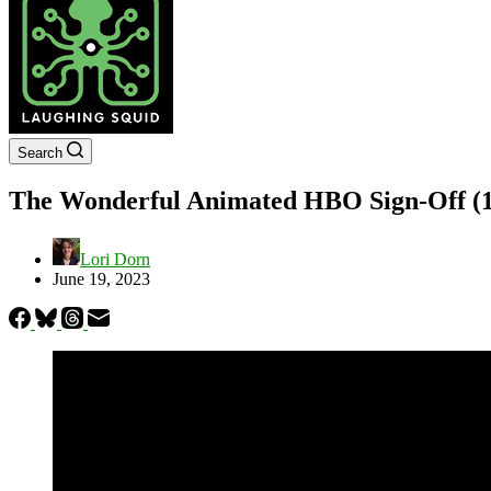
Search
The Wonderful Animated HBO Sign-Off (1
Lori Dorn
June 19, 2023