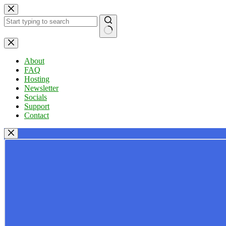
Skip
to
content
No
results
About
FAQ
Hosting
Newsletter
Socials
Support
Contact