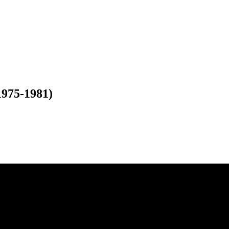
975-1981)