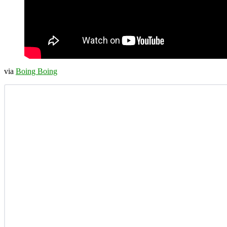
via
Boing Boing