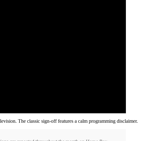
levision. The classic sign-off features a calm programming disclaimer.