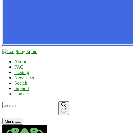
About
FAQ
Hosting
Newsletter
Socials
Support
Contact
No
Menu
results