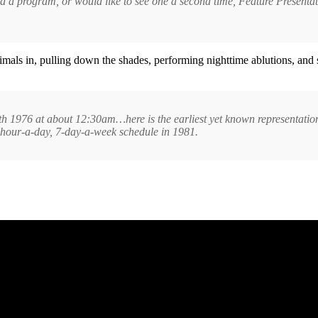
ssed a program, or would like to see one a second time, Feature Presen
imals in, pulling down the shades, performing nighttime ablutions, and
th 1976 at about 12:30am…here is the earliest yet known representation (
hour-a-day, 7-day-a-week schedule in 1981.