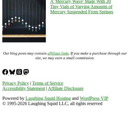
A 'Mercury Wave' Made With 20
Tiny Vials of Varying Amounts of
Mercury Suspended From Springs
Our blog posts may contain
affiliate links
. If you make a purchase through our
site, we may earn a small commission.
Privacy Policy
|
Terms of Service
Accessibility Statement
|
Affiliate Disclosure
Powered by
Laughing Squid Hosting
and
WordPress VIP
© 1995-2026 Laughing Squid LLC, all rights reserved