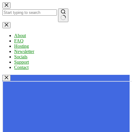
Skip
to
content
No
results
About
FAQ
Hosting
Newsletter
Socials
Support
Contact