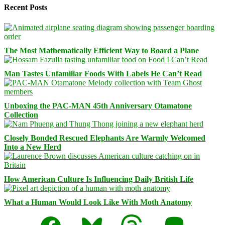
Recent Posts
The Most Mathematically Efficient Way to Board a Plane
Man Tastes Unfamiliar Foods With Labels He Can’t Read
Unboxing the PAC-MAN 45th Anniversary Otamatone
Collection
Closely Bonded Rescued Elephants Are Warmly Welcomed
Into a New Herd
How American Culture Is Influencing Daily British Life
What a Human Would Look Like With Moth Anatomy
Facebook
Bluesky
Threads
Mastodon