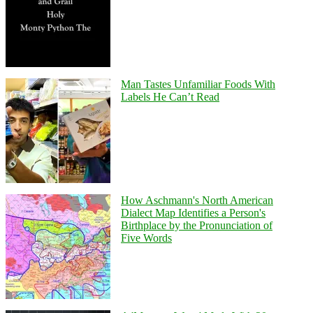
Man Tastes Unfamiliar Foods With
Labels He Can’t Read
How Aschmann's North American
Dialect Map Identifies a Person's
Birthplace by the Pronunciation of
Five Words