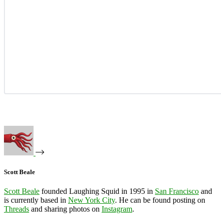
Scott Beale
Scott Beale
founded Laughing Squid in 1995 in
San Francisco
and
is currently based in
New York City
. He can be found posting on
Threads
and sharing photos on
Instagram
.