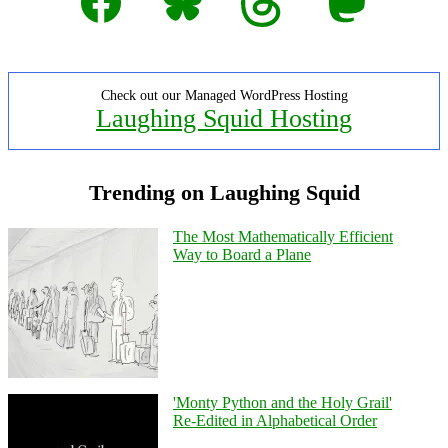
Check out our Managed WordPress Hosting
Laughing Squid Hosting
Trending on Laughing Squid
The Most Mathematically Efficient
Way to Board a Plane
'Monty Python and the Holy Grail'
Re-Edited in Alphabetical Order