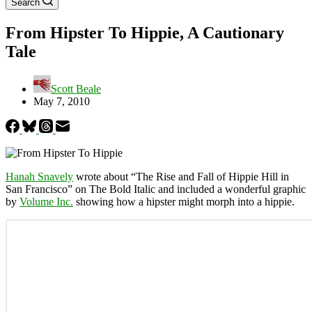
Search
From Hipster To Hippie, A Cautionary
Tale
Scott Beale
May 7, 2010
Hanah Snavely
wrote about “The Rise and Fall of Hippie Hill in
San Francisco” on The Bold Italic and included a wonderful graphic
by
Volume Inc.
showing how a hipster might morph into a hippie.