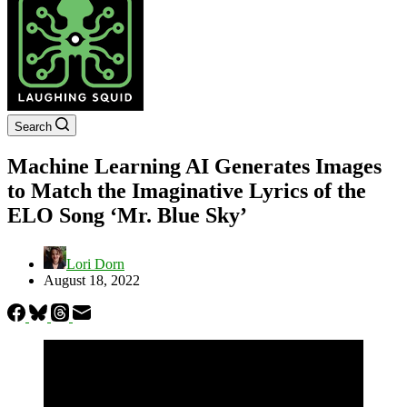
Search
Machine Learning AI Generates Images
to Match the Imaginative Lyrics of the
ELO Song ‘Mr. Blue Sky’
Lori Dorn
August 18, 2022