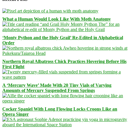
What a Human Would Look Like With Moth Anatomy
‘Monty Python and the Holy Grail’ Re-Edited in Alphabetical
Order
Northern Royal Albatross Chick Practices Hovering Before His
First Flight
A ‘Mercury Wave’ Made With 20 Tiny Vials of Varying
Amounts of Mercury Suspended From Springs
Cocker Spaniel With Long Flowing Locks Croons Like an
Opera Singer