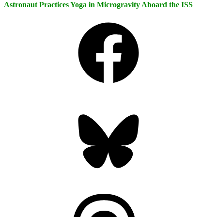
Astronaut Practices Yoga in Microgravity Aboard the ISS
Facebook
Bluesky
Threads