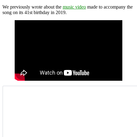
We previously wrote about the
music video
made to accompany the
song on its 41st birthday in 2019.