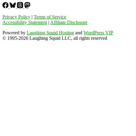
Privacy Policy
|
Terms of Service
Accessibility Statement
|
Affiliate Disclosure
Powered by
Laughing Squid Hosting
and
WordPress VIP
© 1995-2026 Laughing Squid LLC, all rights reserved