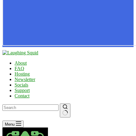
About
FAQ
Hosting
Newsletter
Socials
Support
Contact
No
Menu
results