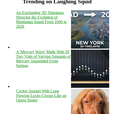
Trending on Laughing Squid
An Enchanting 3D Timelapse
Showing the Evolution of
Manhattan Island From 1600 to
2026
A 'Mercury Wave' Made With 20
Tiny Vials of Varying Amounts of
Mercury Suspended From
Springs
Cocker Spaniel With Long
Flowing Locks Croons Like an
Opera Singer