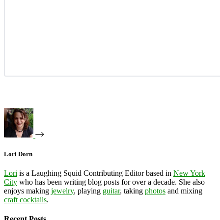
Lori Dorn
Lori
is a Laughing Squid Contributing Editor based in
New York
City
who has been writing blog posts for over a decade. She also
enjoys making
jewelry
, playing
guitar
, taking
photos
and mixing
craft cocktails
.
Recent Posts