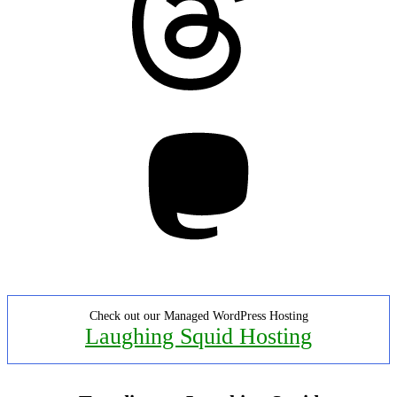
Mastodon
Check out our Managed WordPress Hosting
Laughing Squid Hosting