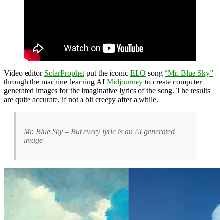
Video editor
SolarProphet
put the iconic
ELO
song
“Mr. Blue Sky”
through the machine-learning AI
Midjourney
to create computer-
generated images for the imaginative lyrics of the song. The results
are quite accurate, if not a bit creepy after a while.
Mr. Blue Sky – But every lyric is an AI generated
image