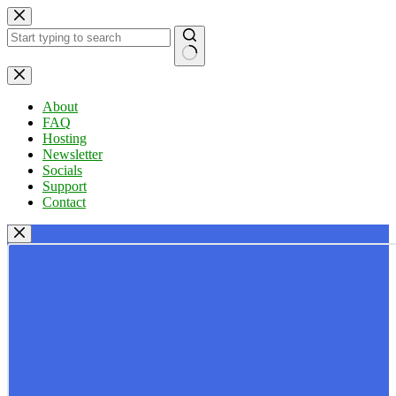
Skip
to
content
No
results
About
FAQ
Hosting
Newsletter
Socials
Support
Contact