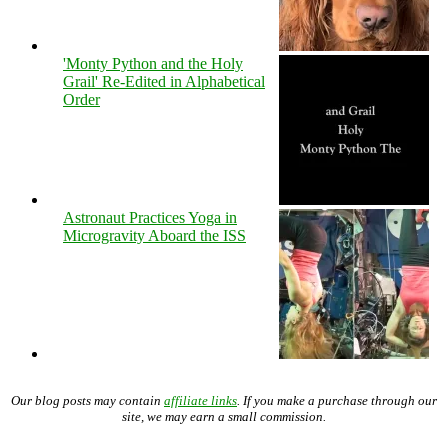
'Monty Python and the Holy
Grail' Re-Edited in Alphabetical
Order
Astronaut Practices Yoga in
Microgravity Aboard the ISS
Our blog posts may contain
affiliate links
. If you make a purchase through our
site, we may earn a small commission.