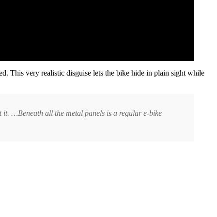
d. This very realistic disguise lets the bike hide in plain sight while
 at it. …Beneath all the metal panels is a regular e-bike