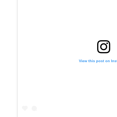
View this post on In