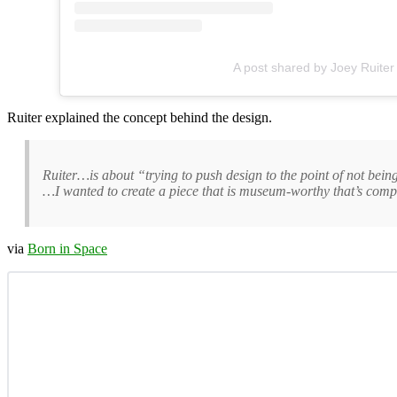
A post shared by Joey Ruiter
Ruiter explained the concept behind the design.
Ruiter…is about “trying to push design to the point of not being
…I wanted to create a piece that is museum-worthy that’s comple
via
Born in Space