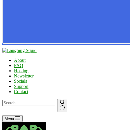
About
FAQ
Hosting
Newsletter
Socials
Support
Contact
No
Menu
results