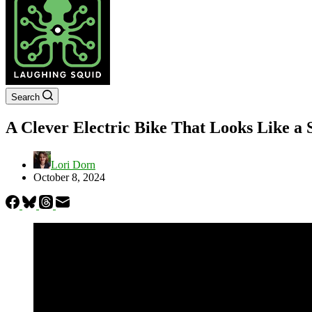
Search
A Clever Electric Bike That Looks Like a 
Lori Dorn
October 8, 2024