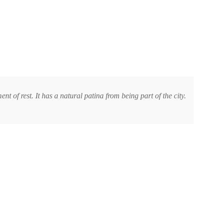
t of rest. It has a natural patina from being part of the city.