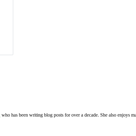
y
who has been writing blog posts for over a decade. She also enjoys 