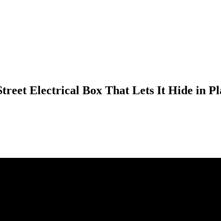
Street Electrical Box That Lets It Hide in 