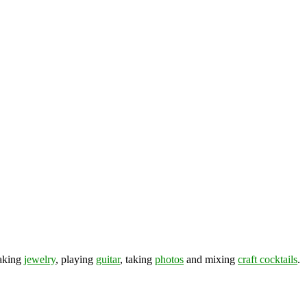
making
jewelry
, playing
guitar
, taking
photos
and mixing
craft cocktails
.