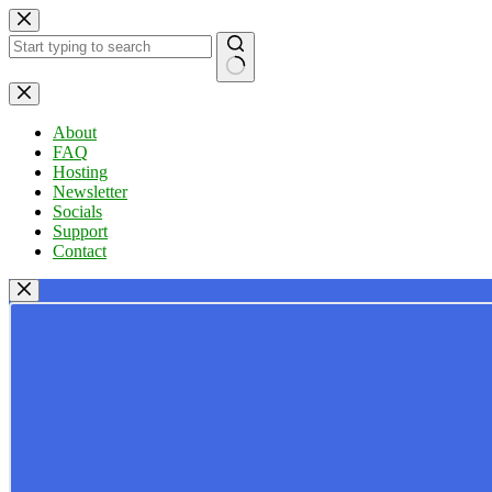
Skip
to
content
No
results
About
FAQ
Hosting
Newsletter
Socials
Support
Contact