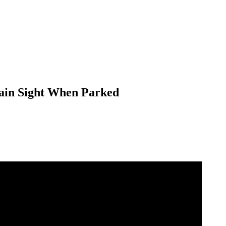
Plain Sight When Parked