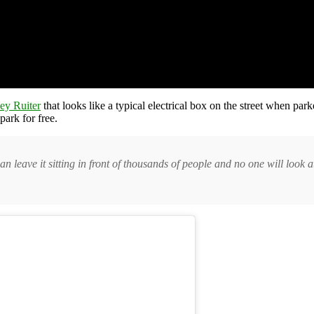
ey Ruiter
that looks like a typical electrical box on the street when parke
park for free.
u can leave it sitting in front of thousands of people and no one will look