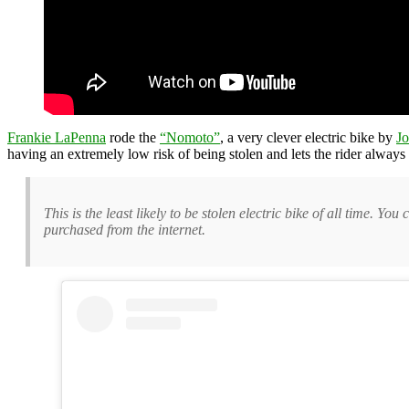
Frankie LaPenna
rode the
“Nomoto”
, a very clever electric bike by
Jo
having an extremely low risk of being stolen and lets the rider always 
This is the least likely to be stolen electric bike of all time. Yo
purchased from the internet.