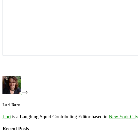
Lori Dorn
Lori
is a Laughing Squid Contributing Editor based in
New York Cit
Recent Posts