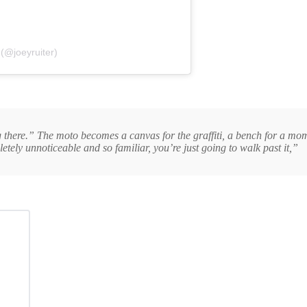
 (@joeyruiter)
 there.” The moto becomes a canvas for the graffiti, a bench for a momen
tely unnoticeable and so familiar, you’re just going to walk past it,”