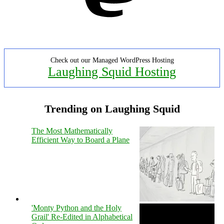
Check out our Managed WordPress Hosting
Laughing Squid Hosting
Trending on Laughing Squid
The Most Mathematically
Efficient Way to Board a Plane
'Monty Python and the Holy
Grail' Re-Edited in Alphabetical