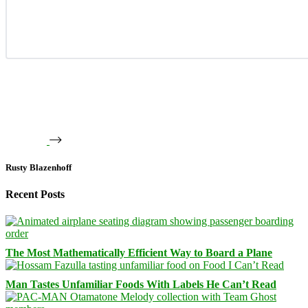
Rusty Blazenhoff
Recent Posts
The Most Mathematically Efficient Way to Board a Plane
Man Tastes Unfamiliar Foods With Labels He Can’t Read