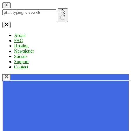
Skip
to
content
No
results
About
FAQ
Hosting
Newsletter
Socials
Support
Contact