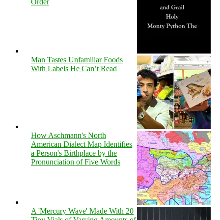
Order
Man Tastes Unfamiliar Foods
With Labels He Can’t Read
How Aschmann's North
American Dialect Map Identifies
a Person's Birthplace by the
Pronunciation of Five Words
A 'Mercury Wave' Made With 20
Tiny Vials of Varying Amounts of