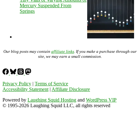
Mercury Suspended From
Springs
Our blog posts may contain
affiliate links
. If you make a purchase through our
site, we may earn a small commission.
Privacy Policy
|
Terms of Service
Accessibility Statement
|
Affiliate Disclosure
Powered by
Laughing Squid Hosting
and
WordPress VIP
© 1995-2026 Laughing Squid LLC, all rights reserved