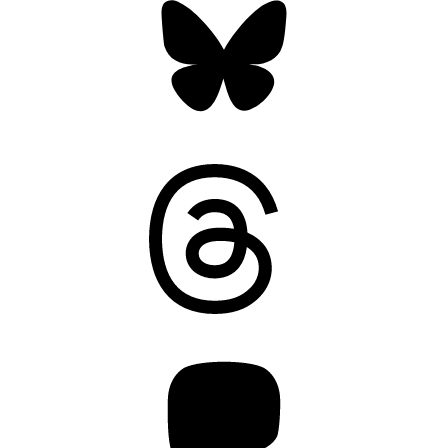
Threads
Mastodon