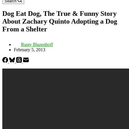
Search
Dog Eat Dog, The True & Funny Story
About Zachary Quinto Adopting a Dog
From a Shelter
Rusty Blazenhoff
February 5, 2013