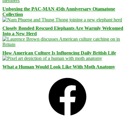
Unboxing the PAC-MAN 45th Anniversary Otamatone
Collection
Closely Bonded Rescued Elephants Are Warmly Welcomed
Into a New Herd
How American Culture Is Influencing Daily British Life
What a Human Would Look Like With Moth Anatomy
Facebook
Bluesky