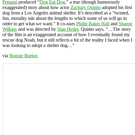
Petsami
produced “
Dog Eat Dog
,” a true (though humorously
exaggerated) story about how actor
Zachary Quinto
adopted his first
dog from a Los Angeles animal shelter. It’s described as a “twisted,
fun, morality tale about the lengths to which some of us will go in
order to get what we want.” It co-stars
Philip Baker Hall
and
Sharon
Wilkins
and was directed by
Sian Heder
. Quinto says, “…The story
of the film is an exaggerated account of how I eventually found my
rescue dog Noah, but it still reflects a bit of the reality I faced when I
was looking to adopt a shelter dog…”
via
Bonnie Burton