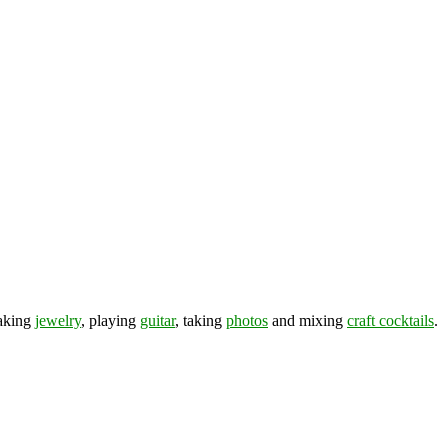
making
jewelry
, playing
guitar
, taking
photos
and mixing
craft cocktails
.