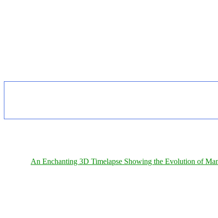
An Enchanting 3D Timelapse Showing the Evolution of Man