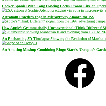
Cocker Spaniel With Long Flowing Locks Croons Like an Opera
Astronaut Practices Yoga in Microgravity Aboard the ISS
How Apple’s Grammatically Unconventional ‘Think Different’ S
An Enchanting 3D Timelapse Showing the Evolution of Manhatt
An Amusing Mashup Combining Ringo Starr’s ‘Octopus’s Garde
Facebook