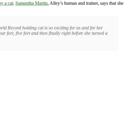
y a cat
.
Samantha Martin
, Alley’s human and trainer, says that she
rld Record holding cat is so exciting for us and for her
 feet, five feet and then finally right before she turned a