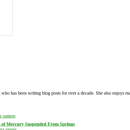
y
who has been writing blog posts for over a decade. She also enjoys 
s of Mercury Suspended From Springs