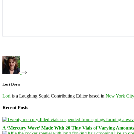
Lori Dorn
Lori
is a Laughing Squid Contributing Editor based in
New York Cit
Recent Posts
A ‘Mercury Wave’ Made With 20 Tiny Vials of Varying Amount