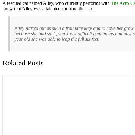
A rescued cat named Alley, who currently performs with
The Acro-Ca
knew that Alley was a talented cat from the start.
Alley started out as such a frail little kitty and to have her 
because she had such, you know difficult beginnings and now she’s
year old she was able to leap the full six feet.
Related Posts