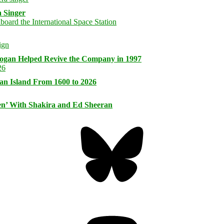
 Singer
logan Helped Revive the Company in 1997
an Island From 1600 to 2026
n’ With Shakira and Ed Sheeran
Bluesky
Threa
Mastodon