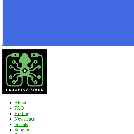
About
FAQ
Hosting
Newsletter
Socials
Support