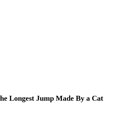
r the Longest Jump Made By a Cat