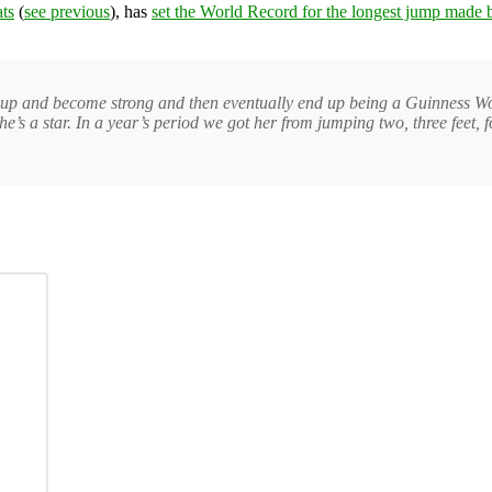
ts
(
see previous
), has
set the World Record for the longest jump made b
grow up and become strong and then eventually end up being a Guinness Wo
 a star. In a year’s period we got her from jumping two, three feet, four