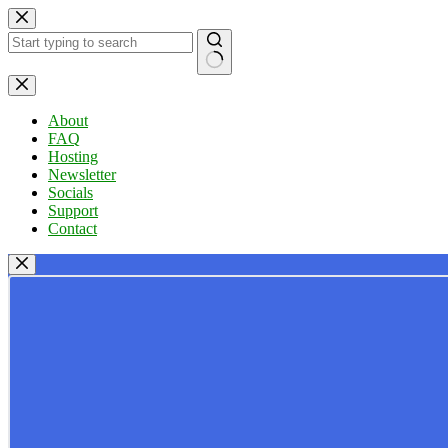
Skip
to
content
No
results
About
FAQ
Hosting
Newsletter
Socials
Support
Contact