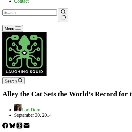
Contact
No
Menu
results
Search
Alley the Cat Sets the World’s Record fo
Lori Dorn
September 30, 2014