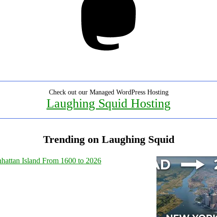
Check out our Managed WordPress Hosting
Laughing Squid Hosting
Trending on Laughing Squid
hattan Island From 1600 to 2026