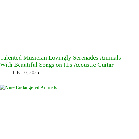
Talented Musician Lovingly Serenades Animals
With Beautiful Songs on His Acoustic Guitar
July 10, 2025