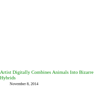
Artist Digitally Combines Animals Into Bizarre
Hybrids
November 8, 2014