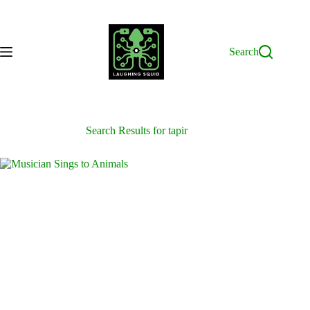
Skip
to
content
Search
Search Results for tapir