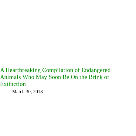
A Heartbreaking Compilation of Endangered
Animals Who May Soon Be On the Brink of
Extinction
March 30, 2018