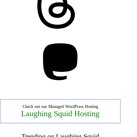
Mastodon
Check out our Managed WordPress Hosting
Laughing Squid Hosting
Trending on Laughing Squid