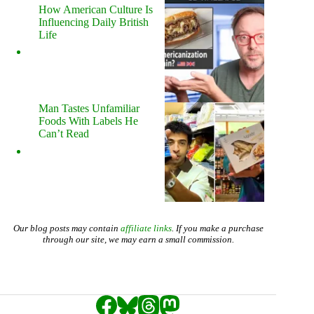
How American Culture Is
Influencing Daily British
Life
Man Tastes Unfamiliar
Foods With Labels He
Can’t Read
Our blog posts may contain
affiliate links
. If you make a purchase
through our site, we may earn a small commission.