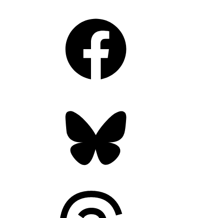
Facebook
Bluesky
Threads