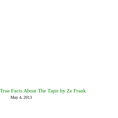
True Facts About The Tapir by Ze Frank
May 4, 2013