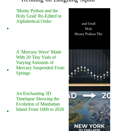
'Monty Python and the
Holy Grail' Re-Edited in
Alphabetical Order
A 'Mercury Wave' Made
With 20 Tiny Vials of
Varying Amounts of
Mercury Suspended From
Springs
An Enchanting 3D
Timelapse Showing the
Evolution of Manhattan
Island From 1600 to 2026