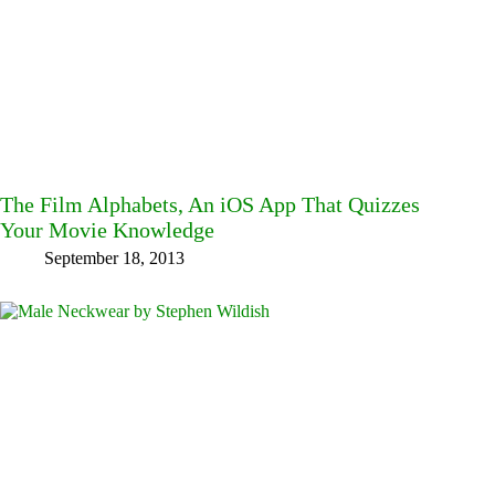
The Film Alphabets, An iOS App That Quizzes
Your Movie Knowledge
September 18, 2013