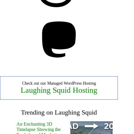
Mastodon
Check out our Managed WordPress Hosting
Laughing Squid Hosting
Trending on Laughing Squid
An Enchanting 3D
Timelapse Showing the