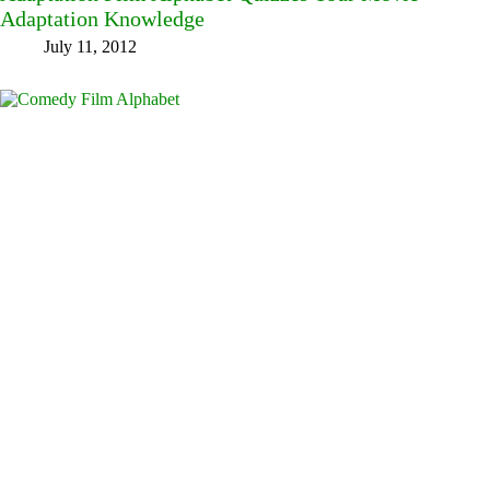
Adaptation Knowledge
July 11, 2012