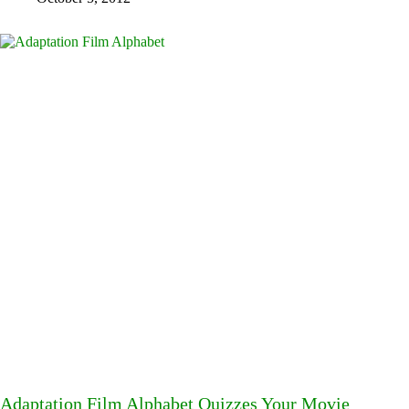
Adaptation Film Alphabet Quizzes Your Movie