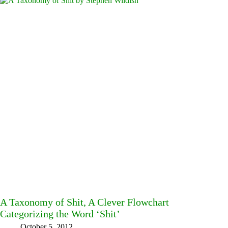
A Taxonomy of Shit, A Clever Flowchart
Categorizing the Word ‘Shit’
October 5, 2012