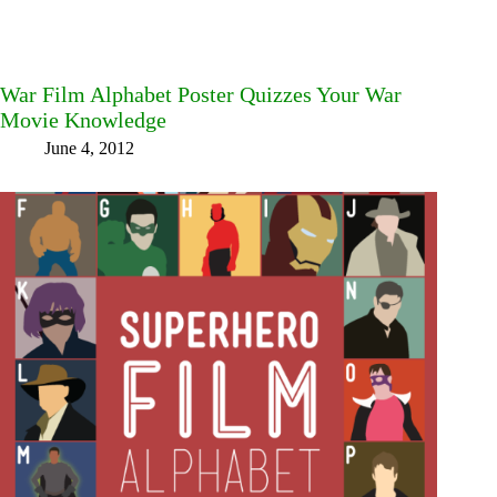
War Film Alphabet Poster Quizzes Your War
Movie Knowledge
June 4, 2012