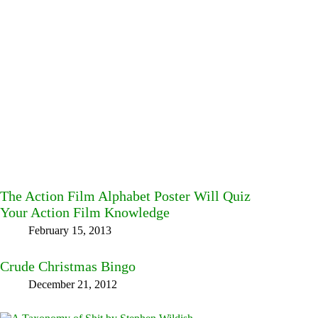
The Action Film Alphabet Poster Will Quiz
Your Action Film Knowledge
February 15, 2013
Crude Christmas Bingo
December 21, 2012