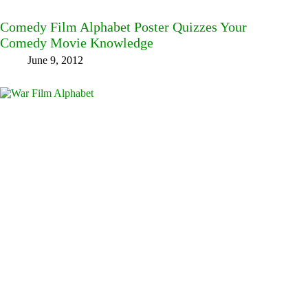
Comedy Film Alphabet Poster Quizzes Your
Comedy Movie Knowledge
June 9, 2012