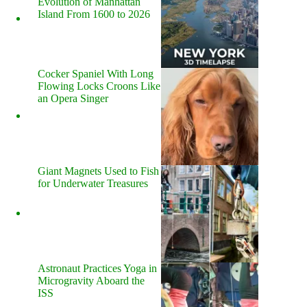
Evolution of Manhattan
Island From 1600 to 2026
Cocker Spaniel With Long
Flowing Locks Croons Like
an Opera Singer
Giant Magnets Used to Fish
for Underwater Treasures
Astronaut Practices Yoga in
Microgravity Aboard the
ISS