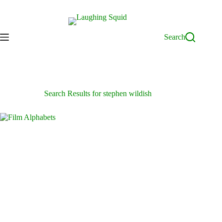
Skip
to
content
Search
Search Results for stephen wildish