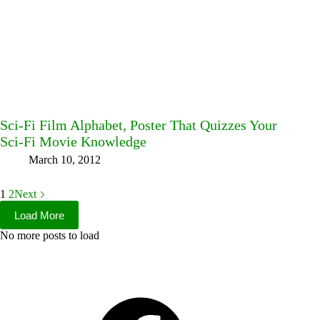
Sci-Fi Film Alphabet, Poster That Quizzes Your
Sci-Fi Movie Knowledge
March 10, 2012
1
2
Next
Load More
No more posts to load
Facebook