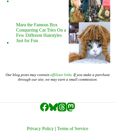
Maru the Famous Box
Conquering Cat Tries On a
Few Different Hairstyles
Just for Fun
Our blog posts may contain
affiliate links
. If you make a purchase
through our site, we may earn a small commission.
Privacy Policy
|
Terms of Service