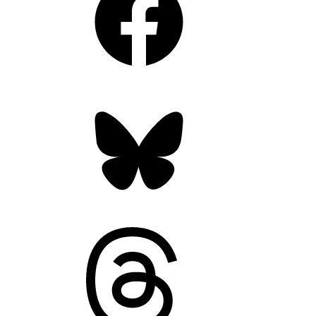
Bluesky
Threads