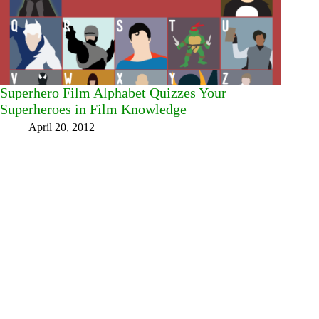
Superhero Film Alphabet Quizzes Your
Superheroes in Film Knowledge
April 20, 2012