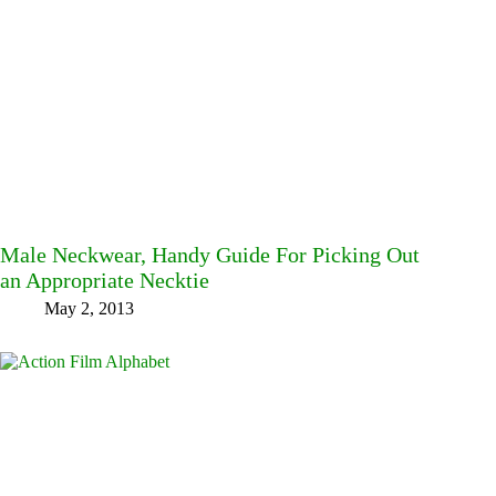
Male Neckwear, Handy Guide For Picking Out
an Appropriate Necktie
May 2, 2013