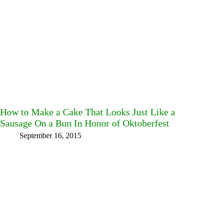
How to Make a Cake That Looks Just Like a
Sausage On a Bun In Honor of Oktoberfest
September 16, 2015