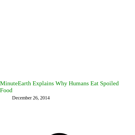
MinuteEarth Explains Why Humans Eat Spoiled
Food
December 26, 2014
Facebook