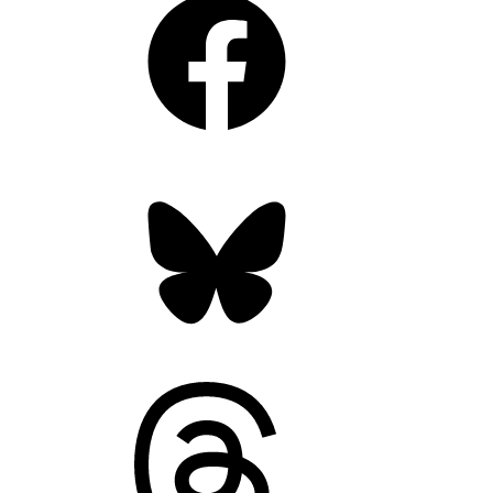
Bluesky
Threads