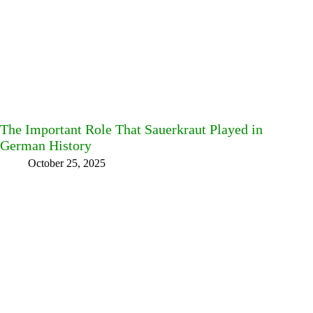
The Important Role That Sauerkraut Played in
German History
October 25, 2025