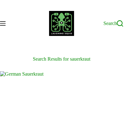
Skip
to
content
Search
Search Results for sauerkraut