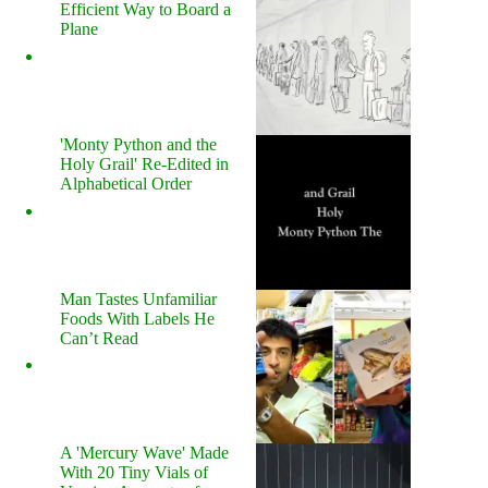
Efficient Way to Board a
Plane
'Monty Python and the
Holy Grail' Re-Edited in
Alphabetical Order
Man Tastes Unfamiliar
Foods With Labels He
Can’t Read
A 'Mercury Wave' Made
With 20 Tiny Vials of