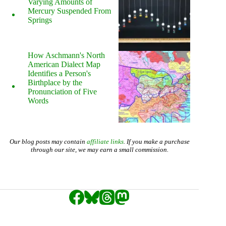
Varying Amounts of
Mercury Suspended From
Springs
How Aschmann's North
American Dialect Map
Identifies a Person's
Birthplace by the
Pronunciation of Five
Words
Our blog posts may contain
affiliate links
. If you make a purchase
through our site, we may earn a small commission.