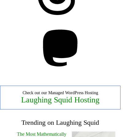
Mastodon
Check out our Managed WordPress Hosting
Laughing Squid Hosting
Trending on Laughing Squid
The Most Mathematically