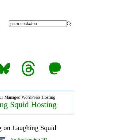
No
results
luesky
Threads
Mastodon
ur Managed WordPress Hosting
ng Squid Hosting
g on Laughing Squid
An Enchanting 3D