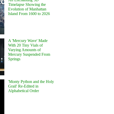
Timelapse Showing the
Evolution of Manhattan
Island From 1600 to 2026
A 'Mercury Wave' Made
With 20 Tiny Vials of
Varying Amounts of
Mercury Suspended From
Springs
'Monty Python and the Holy
Grail' Re-Edited in
Alphabetical Order