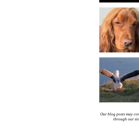
Our blog posts may co
through our si