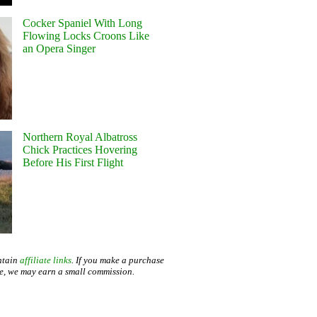
Cocker Spaniel With Long
Flowing Locks Croons Like
an Opera Singer
Northern Royal Albatross
Chick Practices Hovering
Before His First Flight
ntain
affiliate links
. If you make a purchase
te, we may earn a small commission.