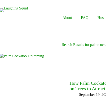
Skip
to
content
About
FAQ
Hosti
Search Results for palm cock
How Palm Cockatoo
on Trees to Attrac
September 19, 20