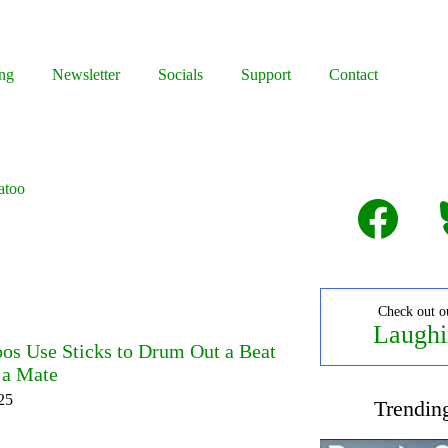
ng
Newsletter
Socials
Support
Contact
atoo
Facebook
B
Check out o
Laughi
s Use Sticks to Drum Out a Beat
t a Mate
25
Trendin