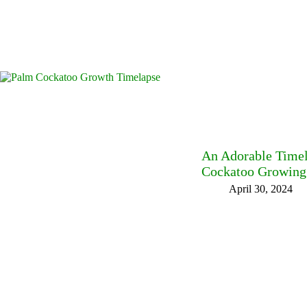
An Adorable Time
Cockatoo Growing 
April 30, 2024