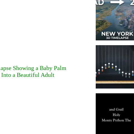
lapse Showing a Baby Palm
Into a Beautiful Adult