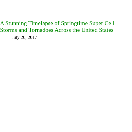
A Stunning Timelapse of Springtime Super Cell
Storms and Tornadoes Across the United States
July 26, 2017