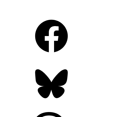
Facebook
Bluesky
Threads