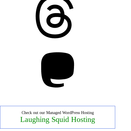
Mastodon
Check out our Managed WordPress Hosting
Laughing Squid Hosting