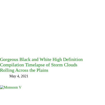
Gorgeous Black and White High Definition
Compilation Timelapse of Storm Clouds
Rolling Across the Plains
May 4, 2021