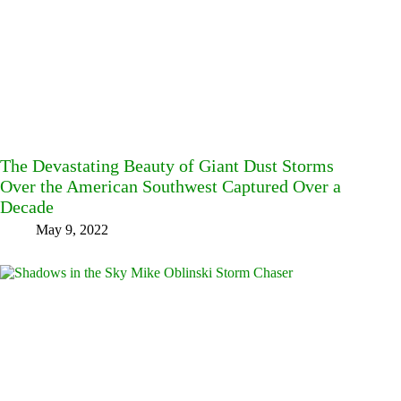
The Devastating Beauty of Giant Dust Storms
Over the American Southwest Captured Over a
Decade
May 9, 2022