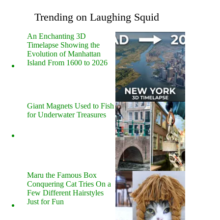
Trending on Laughing Squid
An Enchanting 3D
Timelapse Showing the
Evolution of Manhattan
Island From 1600 to 2026
Giant Magnets Used to Fish
for Underwater Treasures
Maru the Famous Box
Conquering Cat Tries On a
Few Different Hairstyles
Just for Fun