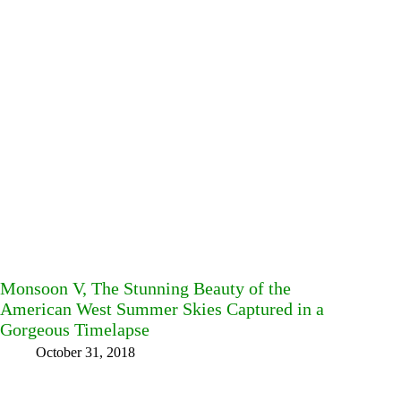
Monsoon V, The Stunning Beauty of the
American West Summer Skies Captured in a
Gorgeous Timelapse
October 31, 2018