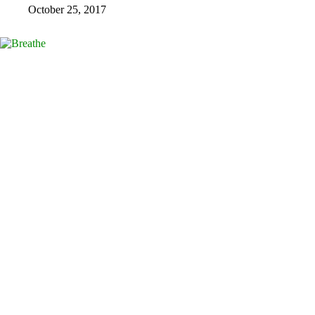
October 25, 2017