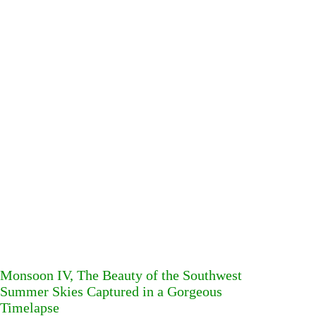
Monsoon IV, The Beauty of the Southwest
Summer Skies Captured in a Gorgeous
Timelapse