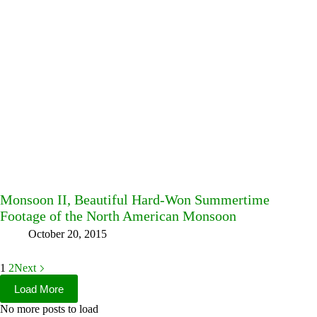
Monsoon II, Beautiful Hard-Won Summertime
Footage of the North American Monsoon
October 20, 2015
1
2
Next
Load More
No more posts to load