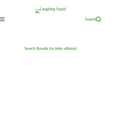
Skip
to
content
Search
Search Results for mike olbinski