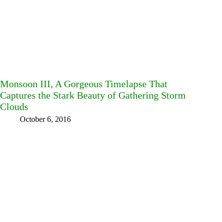
Monsoon III, A Gorgeous Timelapse That
Captures the Stark Beauty of Gathering Storm
Clouds
October 6, 2016