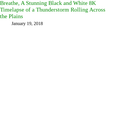
Breathe, A Stunning Black and White 8K
Timelapse of a Thunderstorm Rolling Across
the Plains
January 19, 2018