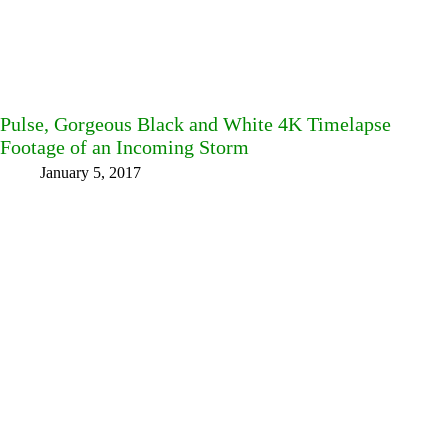
Pulse, Gorgeous Black and White 4K Timelapse
Footage of an Incoming Storm
January 5, 2017