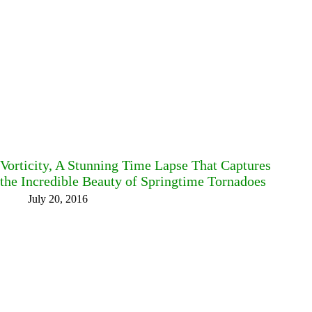
Vorticity, A Stunning Time Lapse That Captures
the Incredible Beauty of Springtime Tornadoes
July 20, 2016