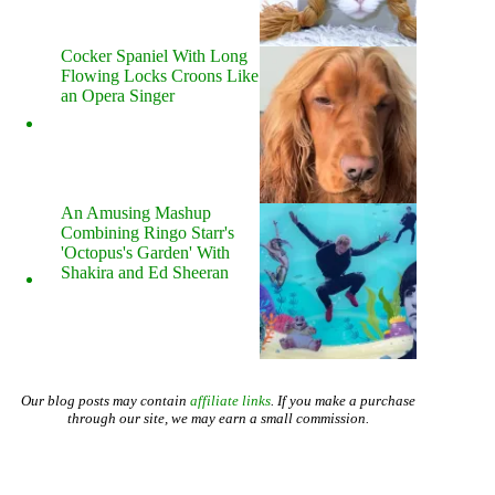
Cocker Spaniel With Long
Flowing Locks Croons Like
an Opera Singer
An Amusing Mashup
Combining Ringo Starr's
'Octopus's Garden' With
Shakira and Ed Sheeran
Our blog posts may contain
affiliate links
. If you make a purchase
through our site, we may earn a small commission.