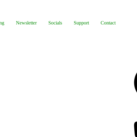
ng
Newsletter
Socials
Support
Contact
Facebook
Bluesky