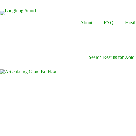
Skip
to
content
About
FAQ
Hosti
Search Results for Xolo