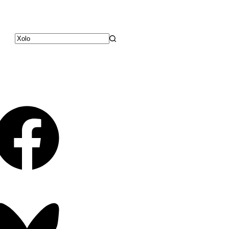
No
results