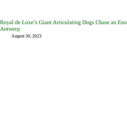
Royal de Luxe’s Giant Articulating Dogs Chase an En
Antwerp
August 30, 2023