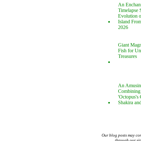
An Enchan
Timelapse 
Evolution 
Island Fro
2026
Giant Magn
Fish for U
Treasures
An Amusin
Combining 
'Octopus's
Shakira an
Our blog posts may co
through our si