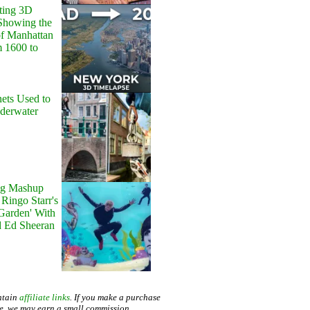
ting 3D
Showing the
of Manhattan
m 1600 to
ets Used to
nderwater
g Mashup
Ringo Starr's
 Garden' With
d Ed Sheeran
ntain
affiliate links
. If you make a purchase
te, we may earn a small commission.