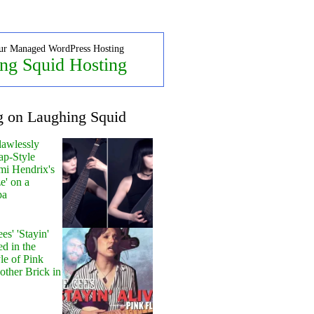
ur Managed WordPress Hosting
ng Squid Hosting
g on Laughing Squid
lawlessly
ap-Style
mi Hendrix's
e' on a
pa
s' 'Stayin'
ed in the
le of Pink
other Brick in