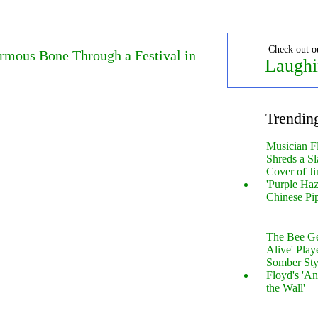
Check out o
ormous Bone Through a Festival in
Laughi
Trendin
Musician F
Shreds a Sl
Cover of Ji
'Purple Haz
Chinese Pi
The Bee Gee
Alive' Play
Somber Sty
Floyd's 'An
the Wall'