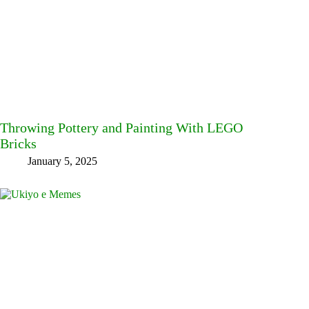
Throwing Pottery and Painting With LEGO
Bricks
January 5, 2025