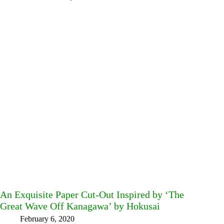
An Exquisite Paper Cut-Out Inspired by ‘The
Great Wave Off Kanagawa’ by Hokusai
February 6, 2020