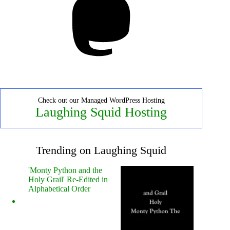
Check out our Managed WordPress Hosting
Laughing Squid Hosting
Trending on Laughing Squid
'Monty Python and the
Holy Grail' Re-Edited in
Alphabetical Order