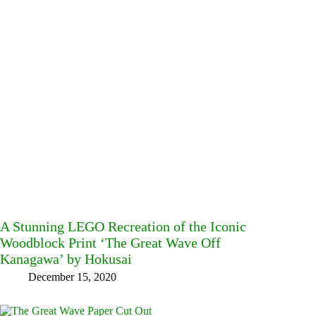
A Stunning LEGO Recreation of the Iconic
Woodblock Print ‘The Great Wave Off
Kanagawa’ by Hokusai
December 15, 2020