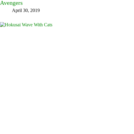
Avengers
April 30, 2019