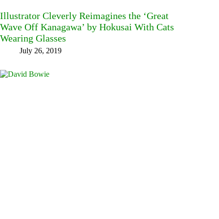
Illustrator Cleverly Reimagines the ‘Great
Wave Off Kanagawa’ by Hokusai With Cats
Wearing Glasses
July 26, 2019