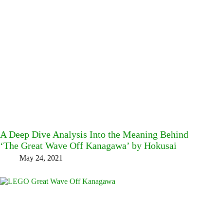
A Deep Dive Analysis Into the Meaning Behind
‘The Great Wave Off Kanagawa’ by Hokusai
May 24, 2021