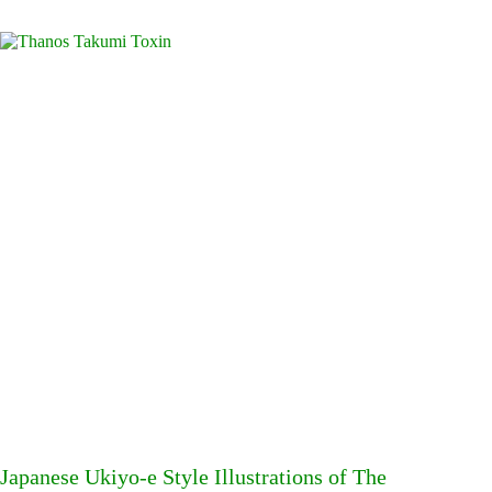
Japanese Ukiyo-e Style Illustrations of The