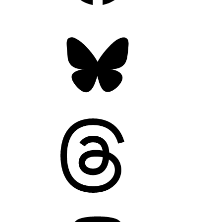
Bluesky
Threads
Mastodon