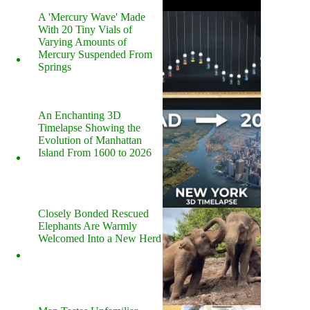
A 'Mercury Wave' Made
With 20 Tiny Vials of
Varying Amounts of
Mercury Suspended From
Springs
An Enchanting 3D
Timelapse Showing the
Evolution of Manhattan
Island From 1600 to 2026
Closely Bonded Rescued
Elephants Are Warmly
Welcomed Into a New Herd