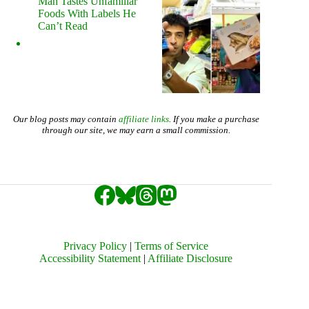
Man Tastes Unfamiliar
Foods With Labels He
Can’t Read
Our blog posts may contain
affiliate links
. If you make a purchase
through our site, we may earn a small commission.
Privacy Policy
|
Terms of Service
Accessibility Statement
|
Affiliate Disclosure