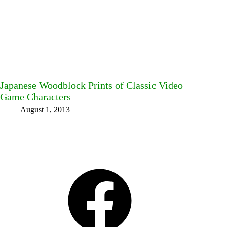
Japanese Woodblock Prints of Classic Video
Game Characters
August 1, 2013
Facebook