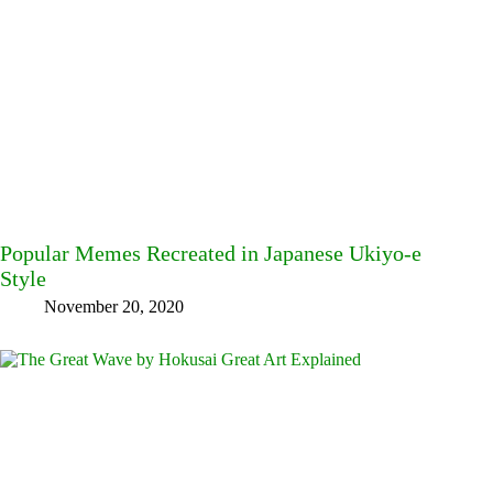
Popular Memes Recreated in Japanese Ukiyo-e
Style
November 20, 2020