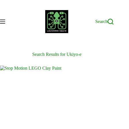
Skip
to
content
Search
Search Results for Ukiyo-e