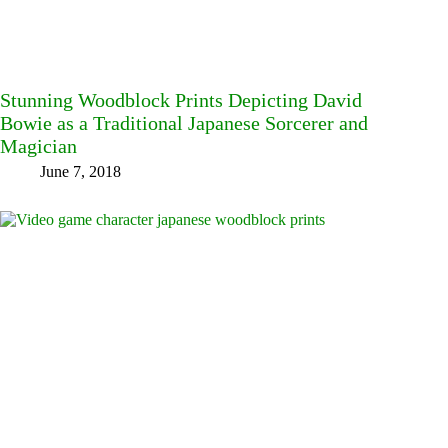
Stunning Woodblock Prints Depicting David
Bowie as a Traditional Japanese Sorcerer and
Magician
June 7, 2018