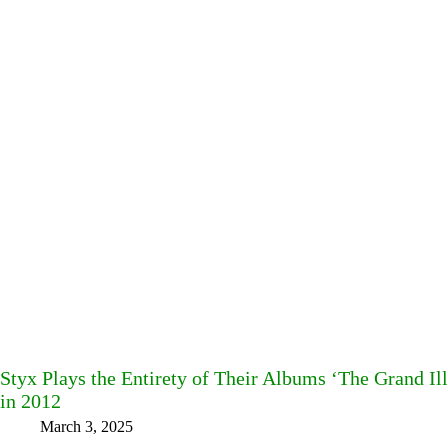
Styx Plays the Entirety of Their Albums ‘The Grand Ill
in 2012
March 3, 2025