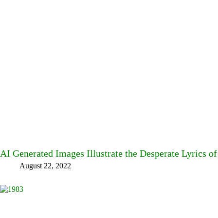
AI Generated Images Illustrate the Desperate Lyrics o
August 22, 2022