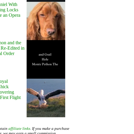
niel With
ing Locks
e an Opera
hon and the
 Re-Edited in
al Order
oyal
Chick
Hovering
First Flight
ntain
affiliate links
. If you make a purchase
te, we may earn a small commission.