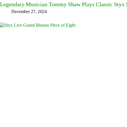
Legendary Musician Tommy Shaw Plays Classic Styx S
December 27, 2024