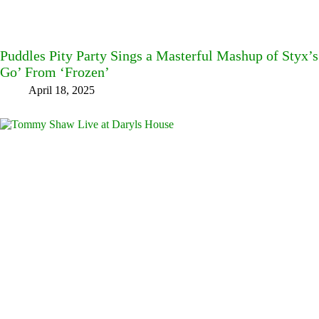
Puddles Pity Party Sings a Masterful Mashup of Styx’s
Go’ From ‘Frozen’
April 18, 2025