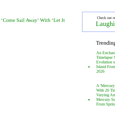
Check out o
 ‘Come Sail Away’ With ‘Let It
Laughi
Trendin
An Enchan
Timelapse 
Evolution 
Island Fro
2026
A 'Mercur
With 20 Tin
Varying Am
Mercury S
From Sprin