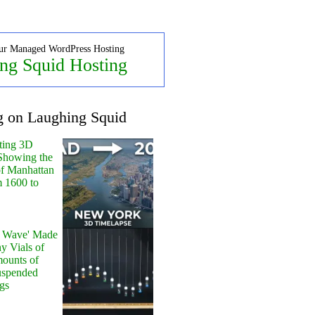
ur Managed WordPress Hosting
ng Squid Hosting
g on Laughing Squid
ting 3D
Showing the
of Manhattan
m 1600 to
y Wave' Made
y Vials of
ounts of
uspended
gs