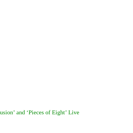
usion’ and ‘Pieces of Eight’ Live