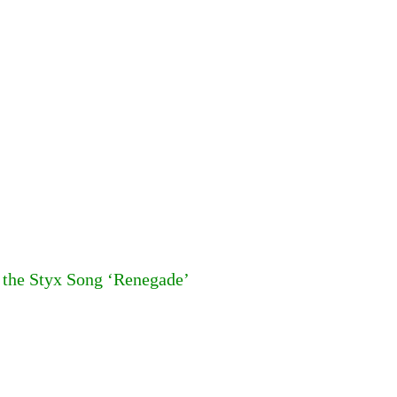
f the Styx Song ‘Renegade’