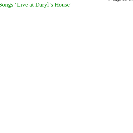
ongs ‘Live at Daryl’s House’