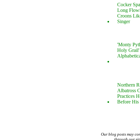
Cocker Spa
Long Flow
Croons Lik
Singer
'Monty Pyt
Holy Grail'
Alphabetic
Northern R
Albatross 
Practices 
Before His 
Our blog posts may co
through our si