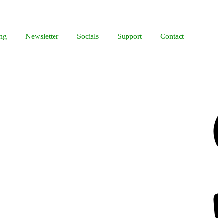
ng
Newsletter
Socials
Support
Contact
Facebook
Bluesky