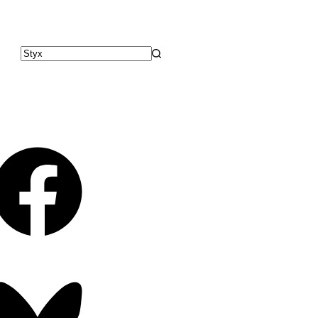
No
results