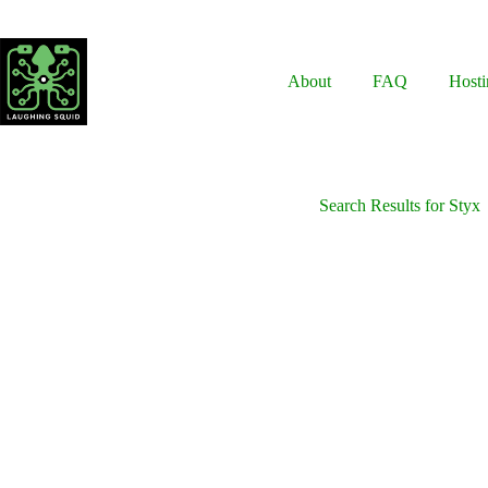
Skip
to
content
About
FAQ
Hosti
Search Results for Styx