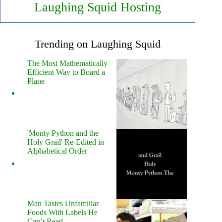
Laughing Squid Hosting
Trending on Laughing Squid
The Most Mathematically
Efficient Way to Board a
Plane
'Monty Python and the
Holy Grail' Re-Edited in
Alphabetical Order
Man Tastes Unfamiliar
Foods With Labels He
Can’t Read