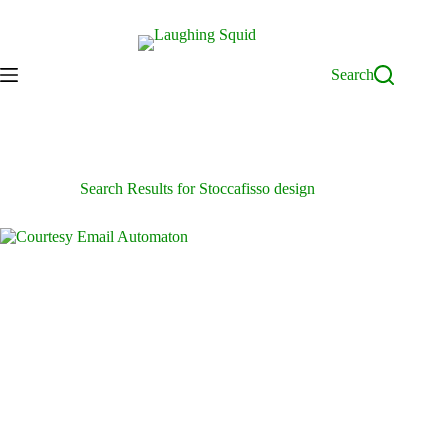
Skip
to
content
Search
Search Results for Stoccafisso design