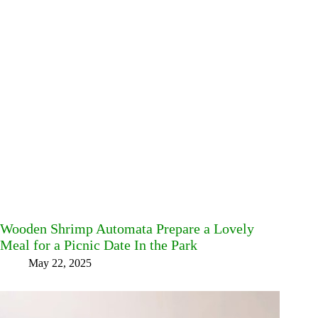
Wooden Shrimp Automata Prepare a Lovely
Meal for a Picnic Date In the Park
May 22, 2025