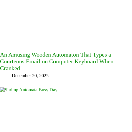
An Amusing Wooden Automaton That Types a
Courteous Email on Computer Keyboard When
Cranked
December 20, 2025