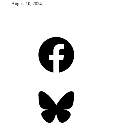
August 10, 2024
Facebook
Bluesky