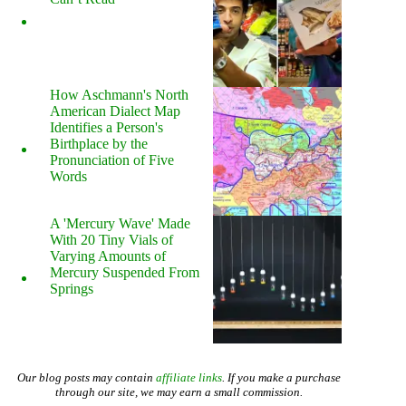
How Aschmann's North
American Dialect Map
Identifies a Person's
Birthplace by the
Pronunciation of Five
Words
A 'Mercury Wave' Made
With 20 Tiny Vials of
Varying Amounts of
Mercury Suspended From
Springs
Our blog posts may contain
affiliate links
. If you make a purchase
through our site, we may earn a small commission.