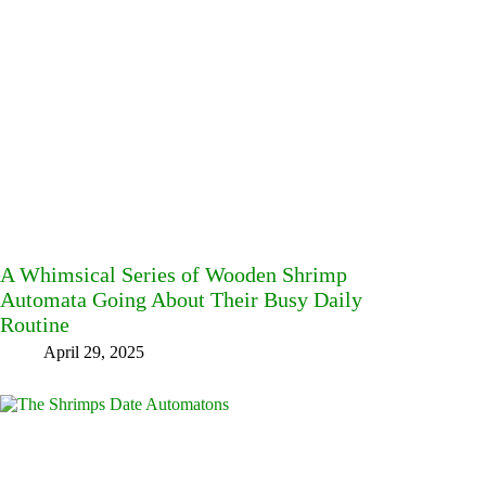
A Whimsical Series of Wooden Shrimp
Automata Going About Their Busy Daily
Routine
April 29, 2025