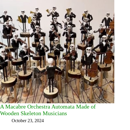
A Macabre Orchestra Automata Made of
Wooden Skeleton Musicians
October 23, 2024