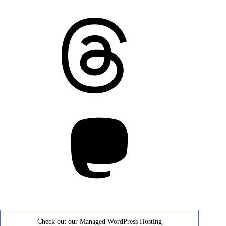
Threads
Mastodon
Check out our Managed WordPress Hosting