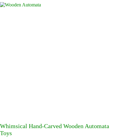
Whimsical Hand-Carved Wooden Automata
Toys