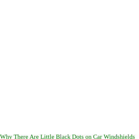
Why There Are Little Black Dots on Car Windshields