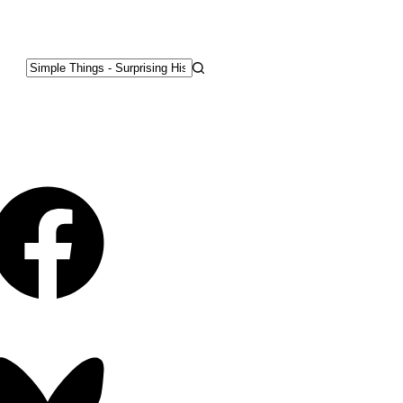
No
results