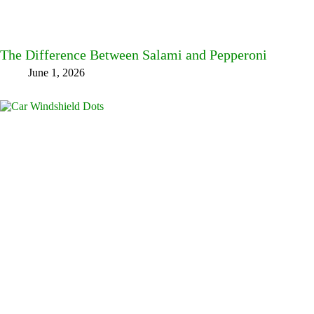
The Difference Between Salami and Pepperoni
June 1, 2026