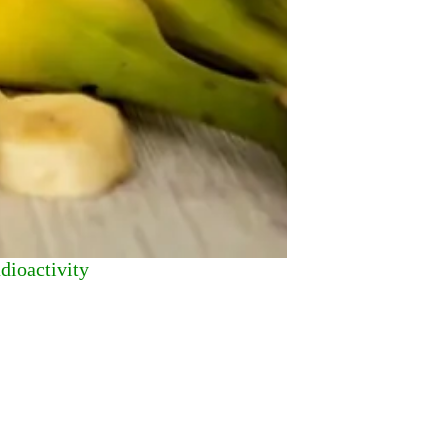
dioactivity