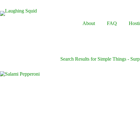
Skip
to
content
About
FAQ
Hosti
Search Results for Simple Things - Surpr