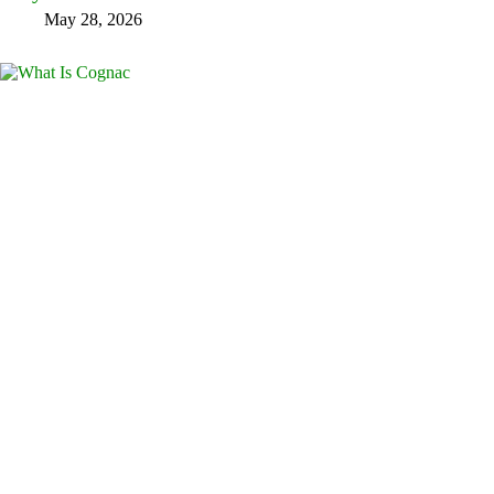
May 28, 2026