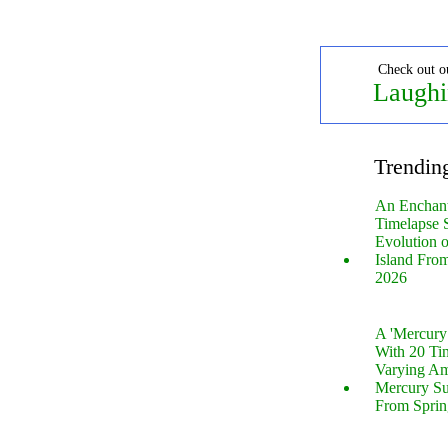
Check out o
Laughi
Trendin
An Enchan
Timelapse 
Evolution 
Island Fro
2026
A 'Mercur
With 20 Tin
Varying Am
Mercury S
From Sprin