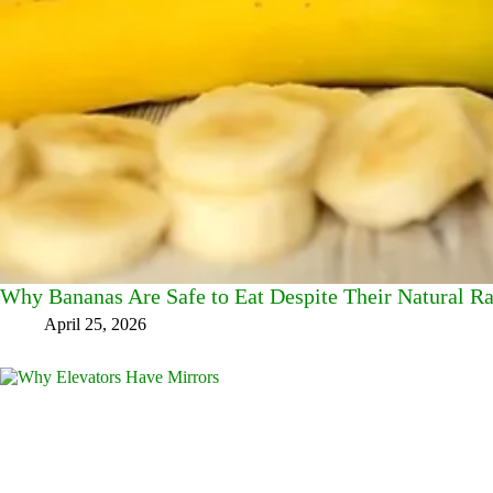
Why Bananas Are Safe to Eat Despite Their Natural Ra
April 25, 2026