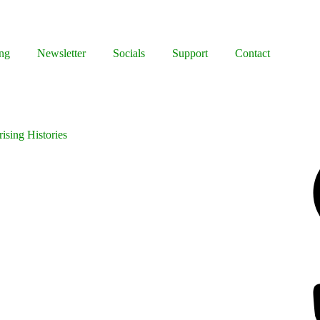
ng
Newsletter
Socials
Support
Contact
ising Histories
Facebook
Bluesky