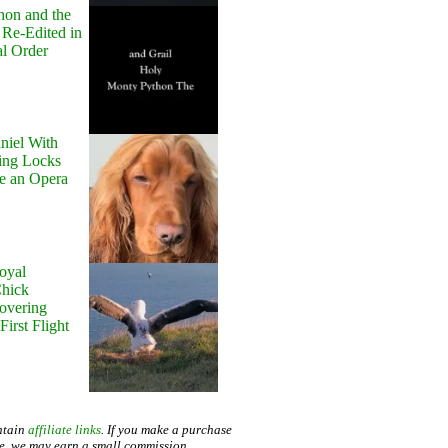
hon and the
 Re-Edited in
al Order
niel With
ing Locks
e an Opera
oyal
Chick
Hovering
First Flight
ntain
affiliate links
. If you make a purchase
te, we may earn a small commission.