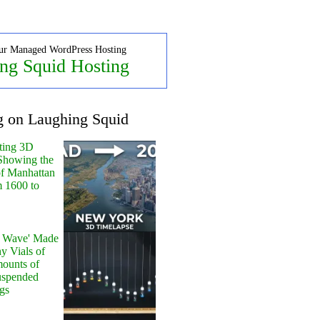
ur Managed WordPress Hosting
ng Squid Hosting
g on Laughing Squid
ting 3D
Showing the
of Manhattan
m 1600 to
y Wave' Made
y Vials of
ounts of
uspended
gs