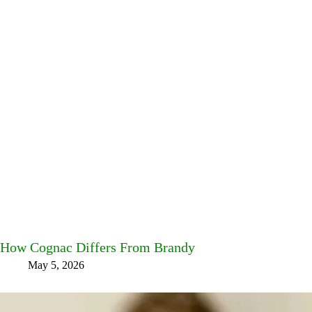
How Cognac Differs From Brandy
May 5, 2026