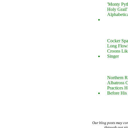
'Monty Pyt
Holy Grail'
Alphabetic
Cocker Spa
Long Flow
Croons Lik
Singer
Northern R
Albatross 
Practices 
Before His 
Our blog posts may co
through our si