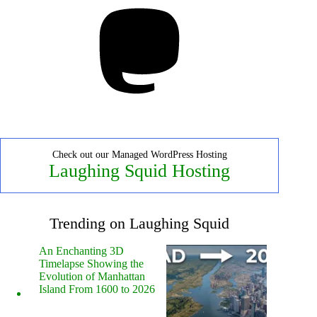
Mastodon
Check out our Managed WordPress Hosting
Laughing Squid Hosting
Trending on Laughing Squid
An Enchanting 3D
Timelapse Showing the
Evolution of Manhattan
Island From 1600 to 2026