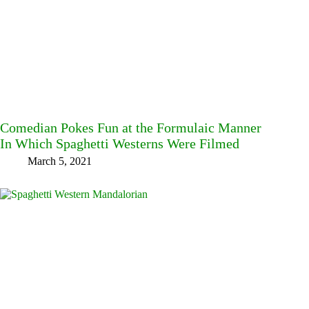
Comedian Pokes Fun at the Formulaic Manner
In Which Spaghetti Westerns Were Filmed
March 5, 2021