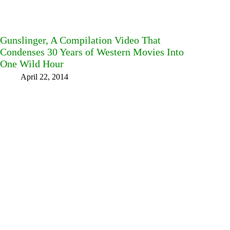
Gunslinger, A Compilation Video That
Condenses 30 Years of Western Movies Into
One Wild Hour
April 22, 2014