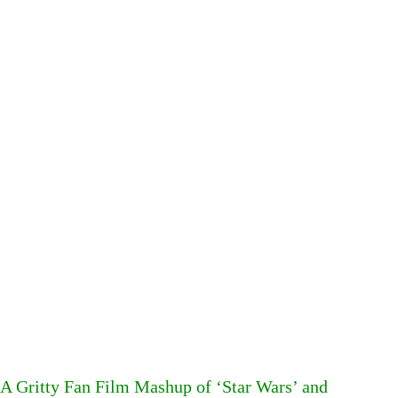
A Gritty Fan Film Mashup of ‘Star Wars’ and