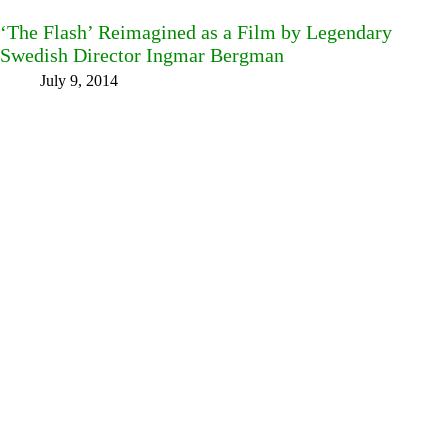
‘The Flash’ Reimagined as a Film by Legendary
Swedish Director Ingmar Bergman
July 9, 2014