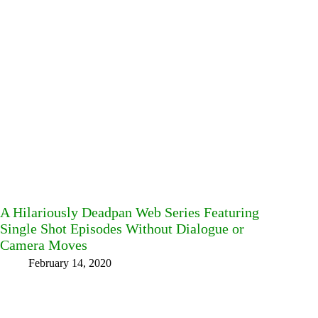
A Hilariously Deadpan Web Series Featuring
Single Shot Episodes Without Dialogue or
Camera Moves
February 14, 2020