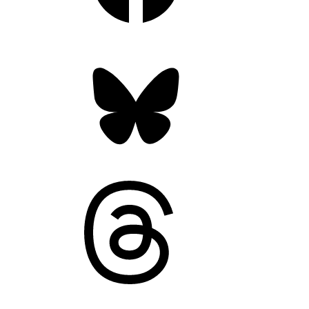
Bluesky
Threads