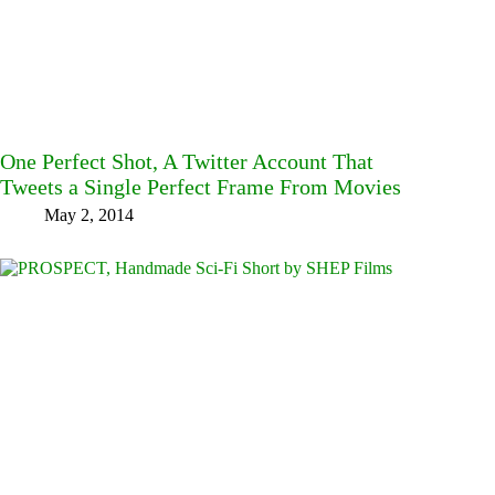
One Perfect Shot, A Twitter Account That
Tweets a Single Perfect Frame From Movies
May 2, 2014