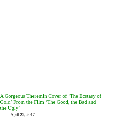
A Gorgeous Theremin Cover of ‘The Ecstasy of
Gold’ From the Film ‘The Good, the Bad and
the Ugly’
April 25, 2017