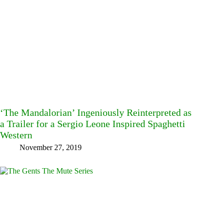
‘The Mandalorian’ Ingeniously Reinterpreted as
a Trailer for a Sergio Leone Inspired Spaghetti
Western
November 27, 2019