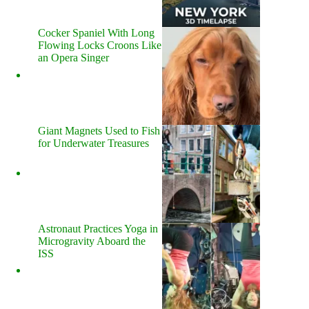
Cocker Spaniel With Long
Flowing Locks Croons Like
an Opera Singer
Giant Magnets Used to Fish
for Underwater Treasures
Astronaut Practices Yoga in
Microgravity Aboard the
ISS