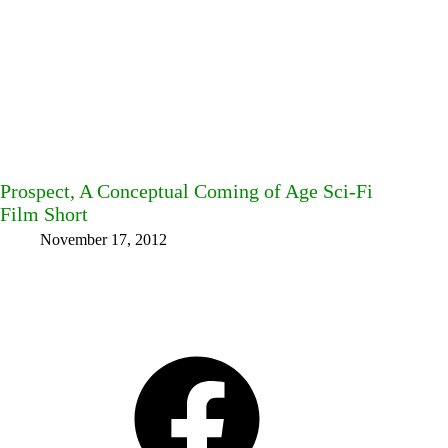
Prospect, A Conceptual Coming of Age Sci-Fi
Film Short
November 17, 2012
Facebook