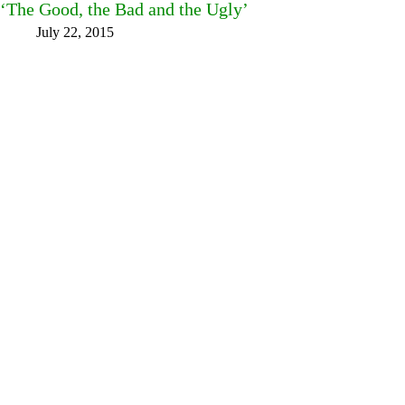
‘The Good, the Bad and the Ugly’
July 22, 2015