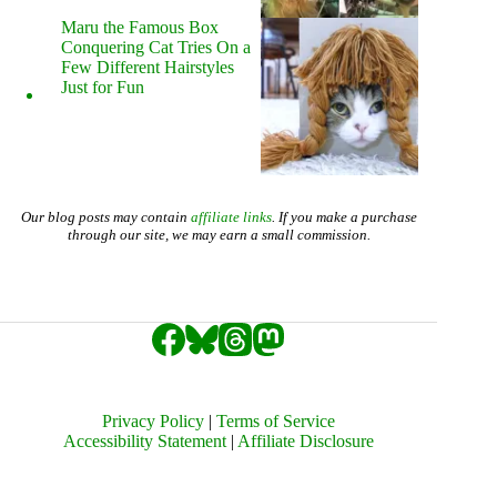
Maru the Famous Box
Conquering Cat Tries On a
Few Different Hairstyles
Just for Fun
Our blog posts may contain
affiliate links
. If you make a purchase
through our site, we may earn a small commission.
Privacy Policy
|
Terms of Service
Accessibility Statement
|
Affiliate Disclosure