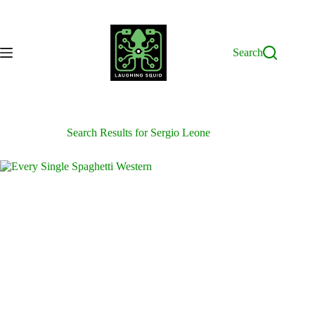
Skip
to
content
Search
Search Results for Sergio Leone