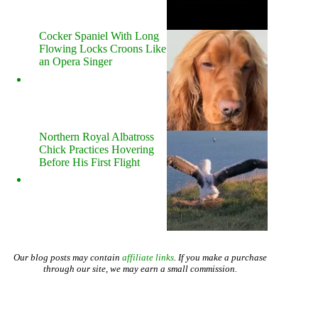
Cocker Spaniel With Long
Flowing Locks Croons Like
an Opera Singer
Northern Royal Albatross
Chick Practices Hovering
Before His First Flight
Our blog posts may contain
affiliate links
. If you make a purchase
through our site, we may earn a small commission.