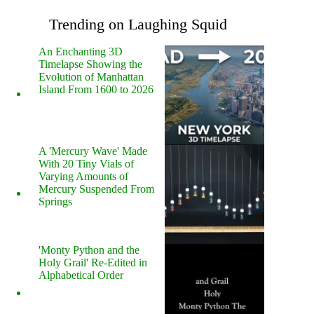
Trending on Laughing Squid
An Enchanting 3D
Timelapse Showing the
Evolution of Manhattan
Island From 1600 to 2026
A 'Mercury Wave' Made
With 20 Tiny Vials of
Varying Amounts of
Mercury Suspended From
Springs
'Monty Python and the
Holy Grail' Re-Edited in
Alphabetical Order