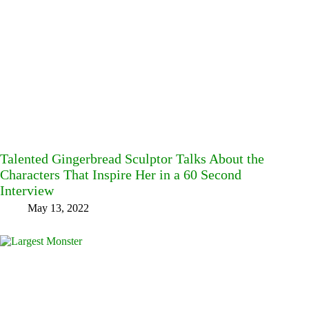
Talented Gingerbread Sculptor Talks About the
Characters That Inspire Her in a 60 Second
Interview
May 13, 2022