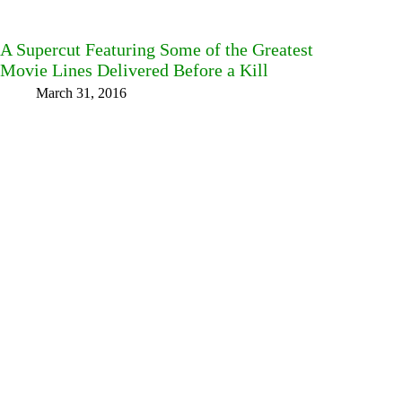
A Supercut Featuring Some of the Greatest
Movie Lines Delivered Before a Kill
March 31, 2016