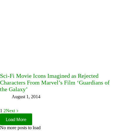
Sci-Fi Movie Icons Imagined as Rejected
Characters From Marvel’s Film ‘Guardians of
the Galaxy’
August 1, 2014
1
2
Next
Load More
No more posts to load