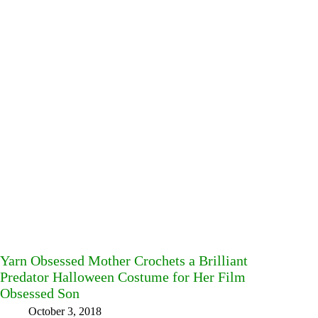
Yarn Obsessed Mother Crochets a Brilliant
Predator Halloween Costume for Her Film
Obsessed Son
October 3, 2018