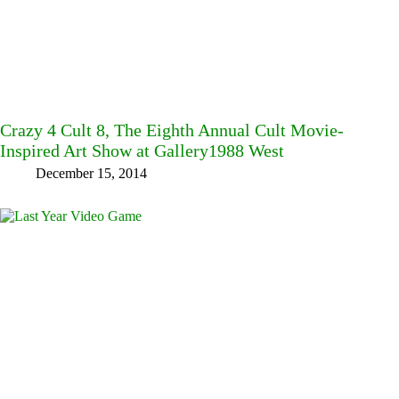
Crazy 4 Cult 8, The Eighth Annual Cult Movie-
Inspired Art Show at Gallery1988 West
December 15, 2014