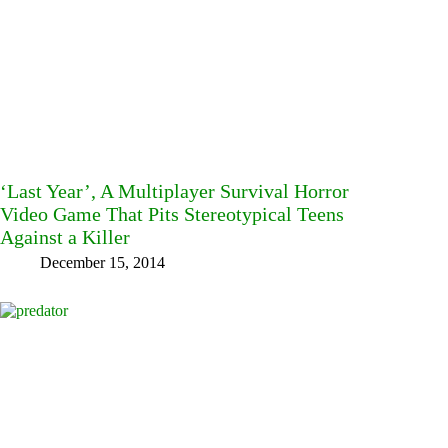
‘Last Year’, A Multiplayer Survival Horror
Video Game That Pits Stereotypical Teens
Against a Killer
December 15, 2014