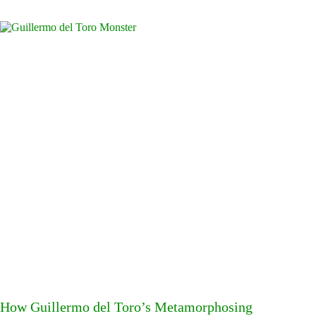
How Guillermo del Toro’s Metamorphosing