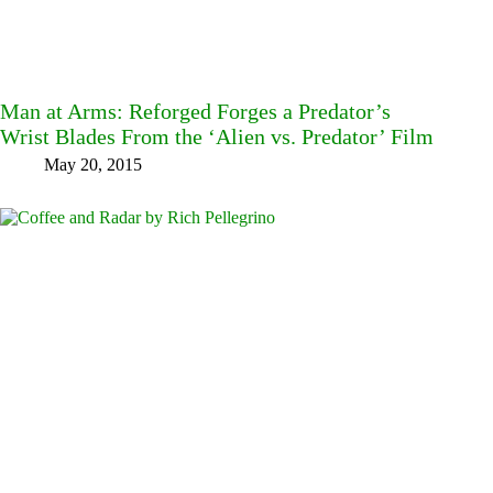
Man at Arms: Reforged Forges a Predator’s
Wrist Blades From the ‘Alien vs. Predator’ Film
May 20, 2015