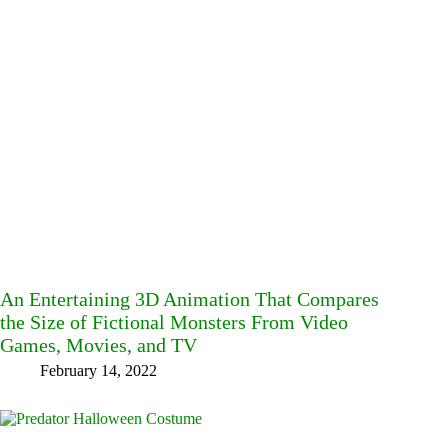
An Entertaining 3D Animation That Compares
the Size of Fictional Monsters From Video
Games, Movies, and TV
February 14, 2022