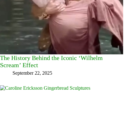
The History Behind the Iconic ‘Wilhelm
Scream’ Effect
September 22, 2025