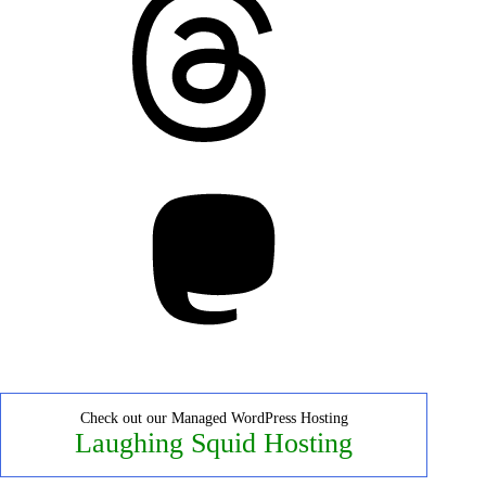
Mastodon
Check out our Managed WordPress Hosting
Laughing Squid Hosting