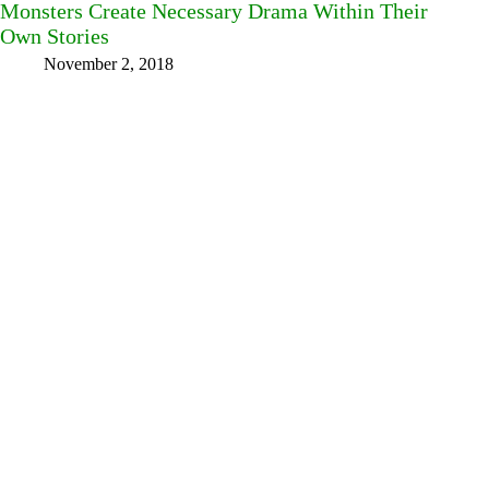
Monsters Create Necessary Drama Within Their
Own Stories
November 2, 2018