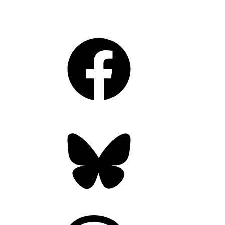
Facebook
Bluesky
Threads