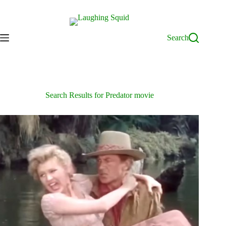
Skip
to
content
Search
Search Results for Predator movie