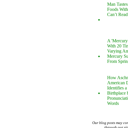
Man Tastes
Foods With
Can’t Read
A 'Mercur
With 20 Tin
Varying Am
Mercury S
From Sprin
How Aschm
American D
Identifies a
Birthplace 
Pronunciati
Words
Our blog posts may co
through our si