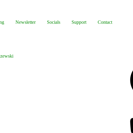
ng
Newsletter
Socials
Support
Contact
czewski
Facebook
Bluesky