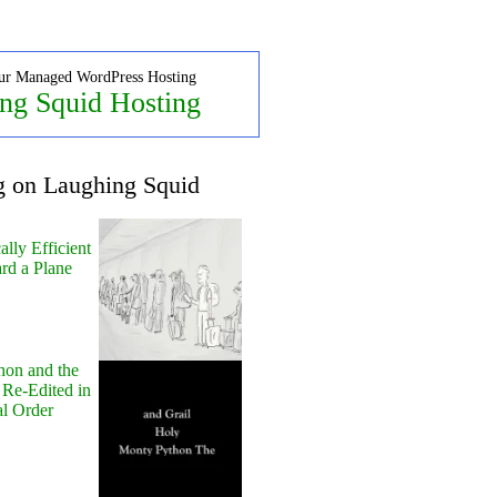
ur Managed WordPress Hosting
ng Squid Hosting
g on Laughing Squid
lly Efficient
rd a Plane
hon and the
 Re-Edited in
al Order