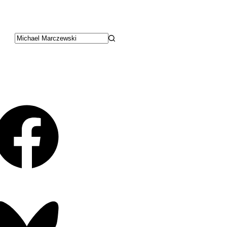
No
results