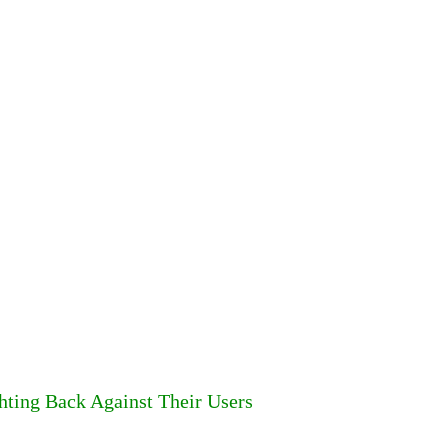
hting Back Against Their Users