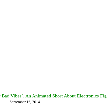
‘Bad Vibes’, An Animated Short About Electronics Fig
September 16, 2014