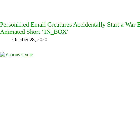
Personified Email Creatures Accidentally Start a War
Animated Short ‘IN_BOX’
October 28, 2020