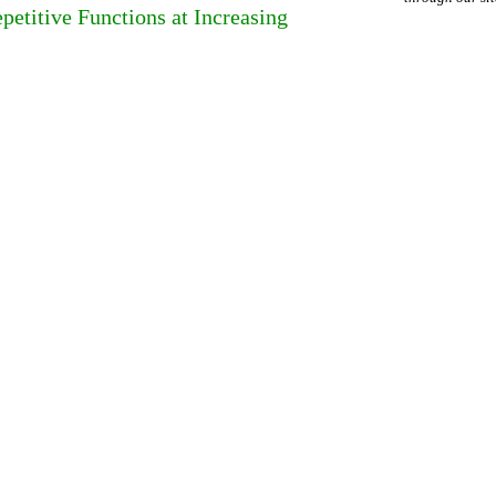
etitive Functions at Increasing