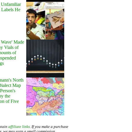
 Unfamiliar
 Labels He
y Wave' Made
y Vials of
ounts of
uspended
gs
ann's North
ialect Map
 Person's
by the
on of Five
ntain
affiliate links
. If you make a purchase
te, we may earn a small commission.