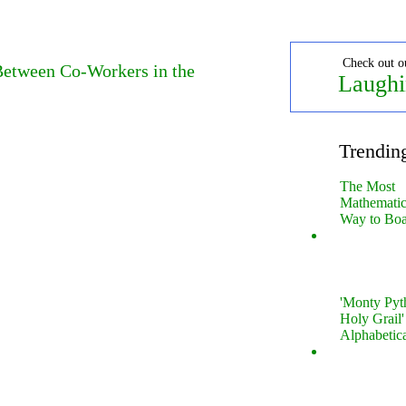
Check out o
 Between Co-Workers in the
Laughi
Trendin
The Most
Mathematica
Way to Boa
'Monty Pyt
Holy Grail'
Alphabetic