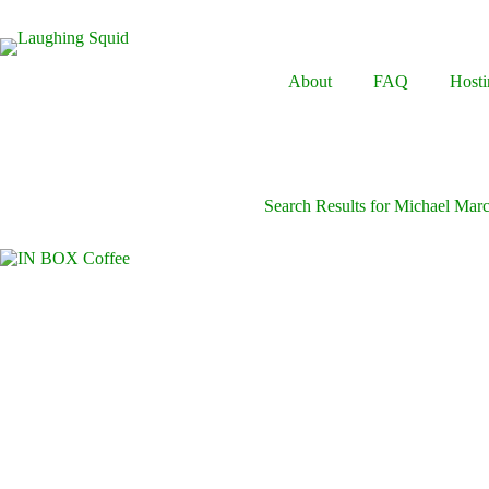
Skip
to
content
About
FAQ
Hosti
Search Results for Michael Mar