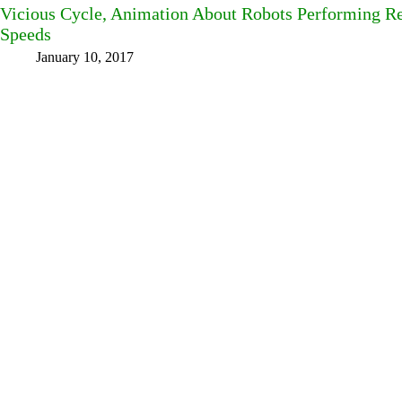
Vicious Cycle, Animation About Robots Performing Rep
Speeds
January 10, 2017