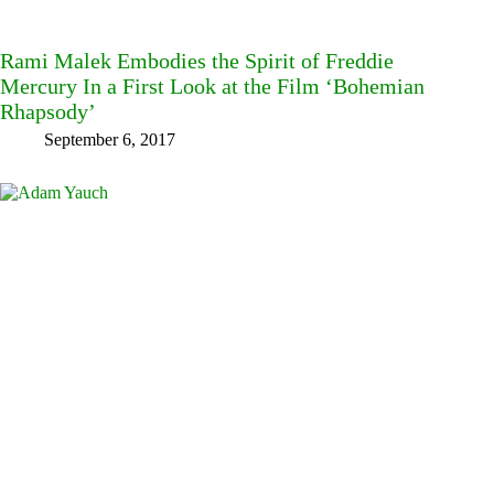
Rami Malek Embodies the Spirit of Freddie
Mercury In a First Look at the Film ‘Bohemian
Rhapsody’
September 6, 2017