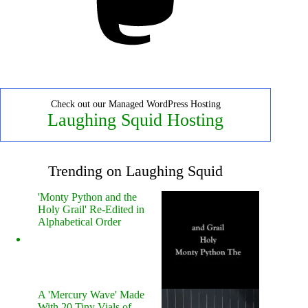
Check out our Managed WordPress Hosting
Laughing Squid Hosting
Trending on Laughing Squid
'Monty Python and the
Holy Grail' Re-Edited in
Alphabetical Order
A 'Mercury Wave' Made
With 20 Tiny Vials of