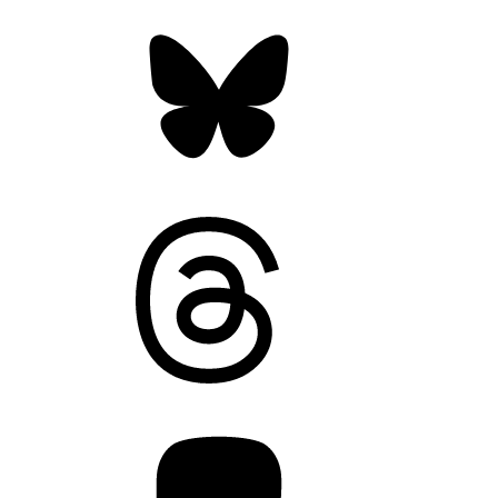
Bluesky
Threads
Mastodon