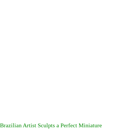
Brazilian Artist Sculpts a Perfect Miniature