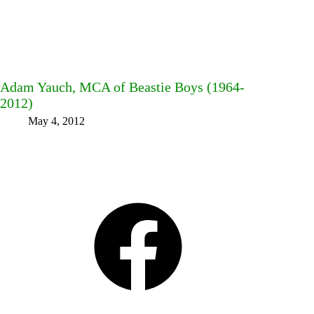
Adam Yauch, MCA of Beastie Boys (1964-
2012)
May 4, 2012
Facebook