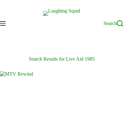
Skip
to
content
Search
Search Results for Live Aid 1985