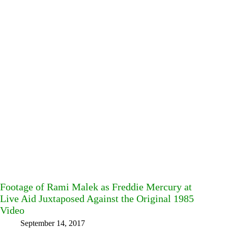
Footage of Rami Malek as Freddie Mercury at
Live Aid Juxtaposed Against the Original 1985
Video
September 14, 2017