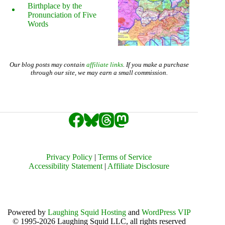
Birthplace by the
Pronunciation of Five
Words
Our blog posts may contain
affiliate links
. If you make a purchase
through our site, we may earn a small commission.
Privacy Policy
|
Terms of Service
Accessibility Statement
|
Affiliate Disclosure
Powered by
Laughing Squid Hosting
and
WordPress VIP
© 1995-2026 Laughing Squid LLC, all rights reserved