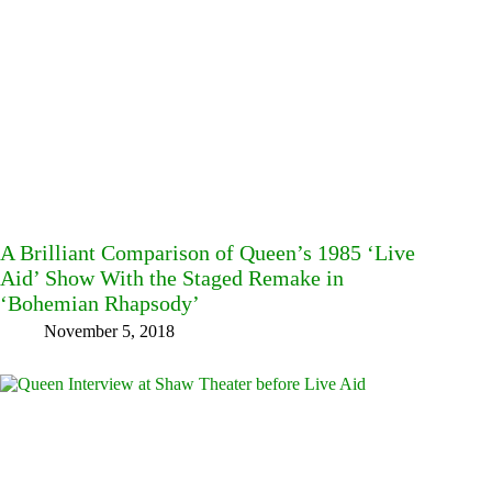
A Brilliant Comparison of Queen’s 1985 ‘Live
Aid’ Show With the Staged Remake in
‘Bohemian Rhapsody’
November 5, 2018