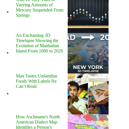
Varying Amounts of
Mercury Suspended From
Springs
An Enchanting 3D
Timelapse Showing the
Evolution of Manhattan
Island From 1600 to 2026
Man Tastes Unfamiliar
Foods With Labels He
Can’t Read
How Aschmann's North
American Dialect Map
Identifies a Person's