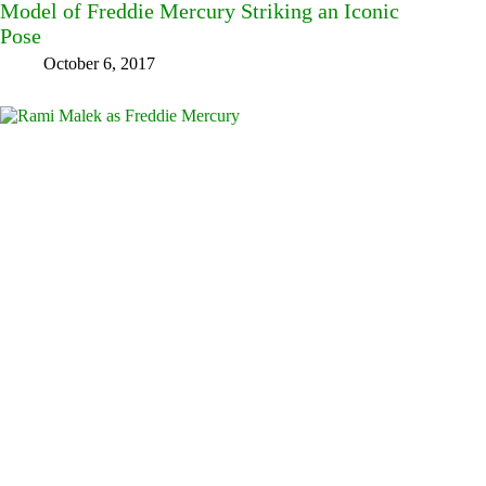
Model of Freddie Mercury Striking an Iconic
Pose
October 6, 2017