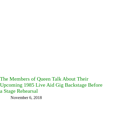
The Members of Queen Talk About Their
Upcoming 1985 Live Aid Gig Backstage Before
a Stage Rehearsal
November 6, 2018