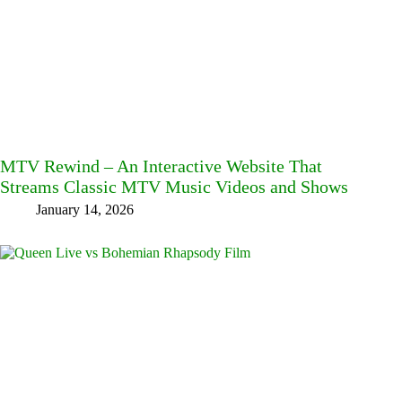
MTV Rewind – An Interactive Website That
Streams Classic MTV Music Videos and Shows
January 14, 2026