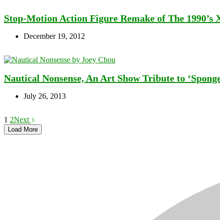
Stop-Motion Action Figure Remake of The 1990’s 
December 19, 2012
Nautical Nonsense, An Art Show Tribute to ‘Spong
July 26, 2013
1
2
Next
Load More