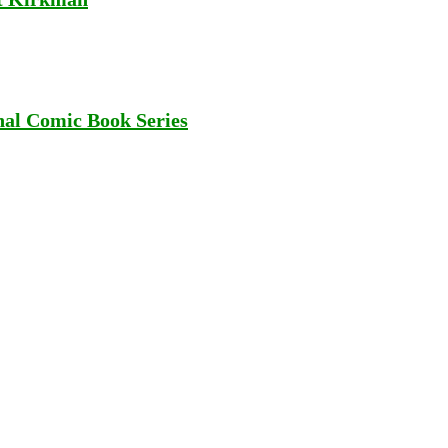
al Comic Book Series