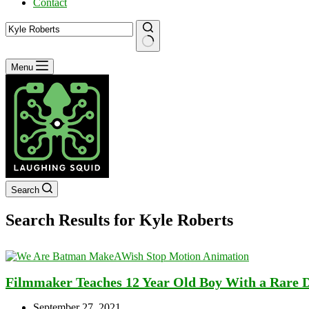
Contact
No
Menu
results
Search
Search Results for Kyle Roberts
Filmmaker Teaches 12 Year Old Boy With a Rare 
September 27, 2021