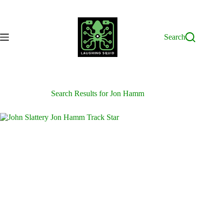
Skip
to
content
Search
Search Results for Jon Hamm