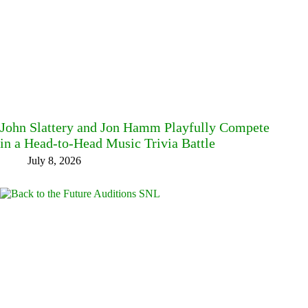
John Slattery and Jon Hamm Playfully Compete
in a Head-to-Head Music Trivia Battle
July 8, 2026