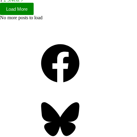
Load More
No more posts to load
Facebook
Bluesky