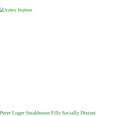
Peter Luger Steakhouse Fills Socially Distant