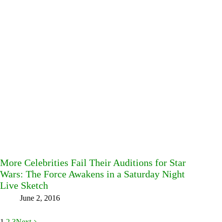
More Celebrities Fail Their Auditions for Star
Wars: The Force Awakens in a Saturday Night
Live Sketch
June 2, 2016
1
2
3
Next