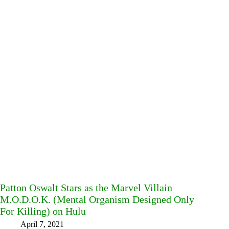
Patton Oswalt Stars as the Marvel Villain
M.O.D.O.K. (Mental Organism Designed Only
For Killing) on Hulu
April 7, 2021