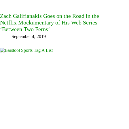
Zach Galifianakis Goes on the Road in the
Netflix Mockumentary of His Web Series
‘Between Two Ferns’
September 4, 2019