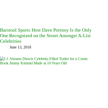
Barstool Sports Host Dave Portnoy Is the Only
One Recognized on the Street Amongst A-List
Celebrities
June 13, 2018