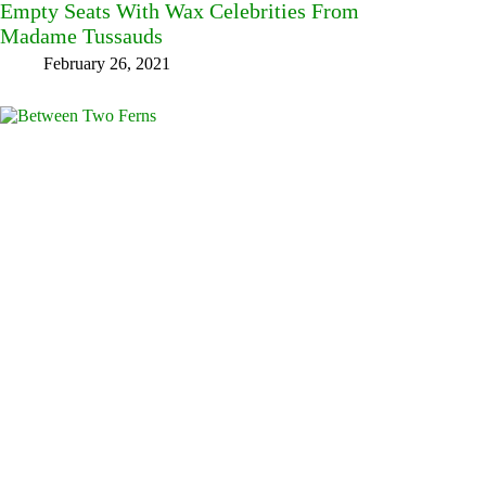
Empty Seats With Wax Celebrities From
Madame Tussauds
February 26, 2021