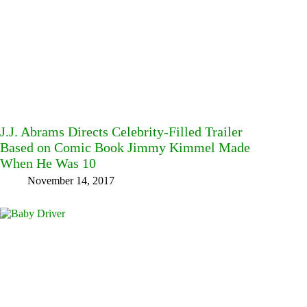
J.J. Abrams Directs Celebrity-Filled Trailer
Based on Comic Book Jimmy Kimmel Made
When He Was 10
November 14, 2017