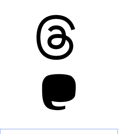
Threads
Mastodon