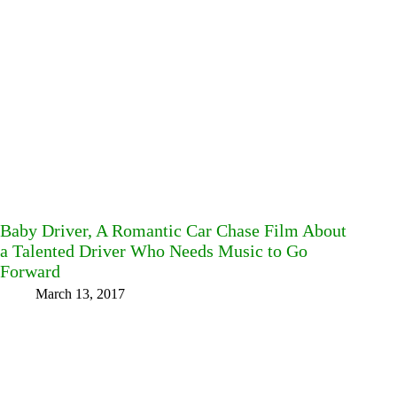
Baby Driver, A Romantic Car Chase Film About
a Talented Driver Who Needs Music to Go
Forward
March 13, 2017