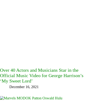
Over 40 Actors and Musicians Star in the
Official Music Video for George Harrison’s
‘My Sweet Lord’
December 16, 2021