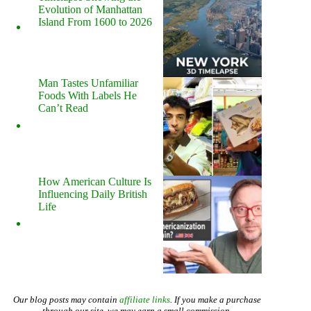
Evolution of Manhattan
Island From 1600 to 2026
Man Tastes Unfamiliar
Foods With Labels He
Can’t Read
How American Culture Is
Influencing Daily British
Life
Our blog posts may contain
affiliate links
. If you make a purchase
through our site, we may earn a small commission.