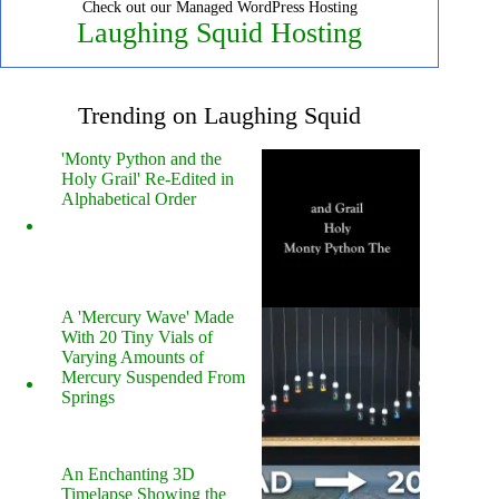
Check out our Managed WordPress Hosting
Laughing Squid Hosting
Trending on Laughing Squid
'Monty Python and the
Holy Grail' Re-Edited in
Alphabetical Order
A 'Mercury Wave' Made
With 20 Tiny Vials of
Varying Amounts of
Mercury Suspended From
Springs
An Enchanting 3D
Timelapse Showing the