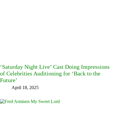
‘Saturday Night Live’ Cast Doing Impressions
of Celebrities Auditioning for ‘Back to the
Future’
April 18, 2025