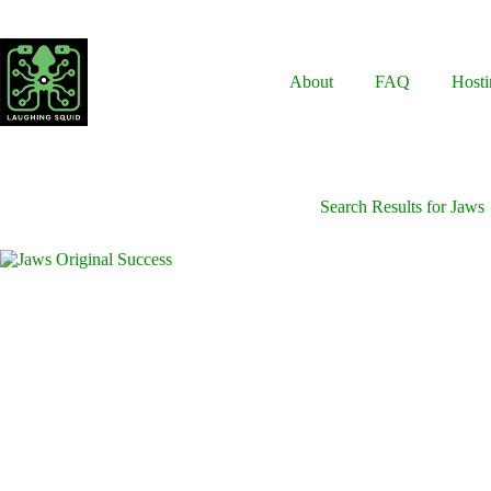
Skip
to
content
About
FAQ
Hosti
Search Results for Jaws