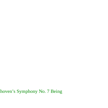
ethoven’s Symphony No. 7 Being