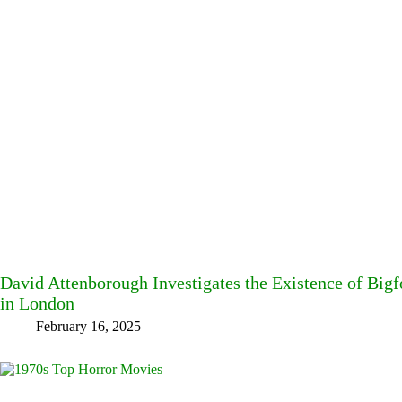
David Attenborough Investigates the Existence of Big
in London
February 16, 2025