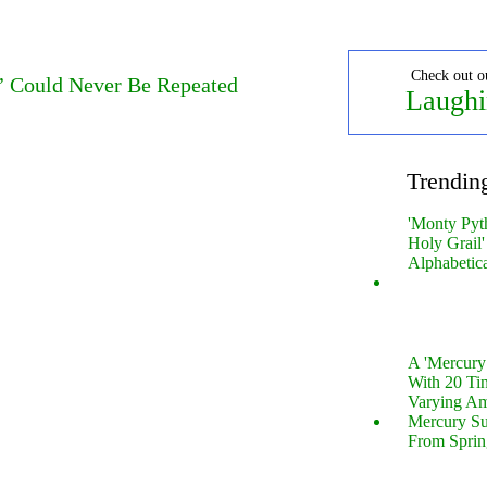
Check out o
’ Could Never Be Repeated
Laughi
Trendin
'Monty Pyt
Holy Grail'
Alphabetic
A 'Mercur
With 20 Tin
Varying Am
Mercury S
From Sprin