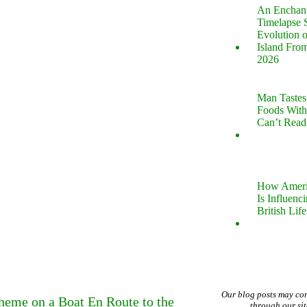
An Enchan
Timelapse 
Evolution 
Island Fro
2026
Man Tastes
Foods With
Can’t Read
How Ameri
Is Influenc
British Life
Our blog posts may co
Theme on a Boat En Route to the
through our si