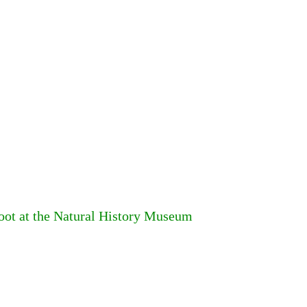
foot at the Natural History Museum