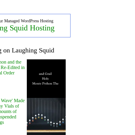
ur Managed WordPress Hosting
ng Squid Hosting
g on Laughing Squid
hon and the
 Re-Edited in
al Order
y Wave' Made
y Vials of
ounts of
uspended
gs