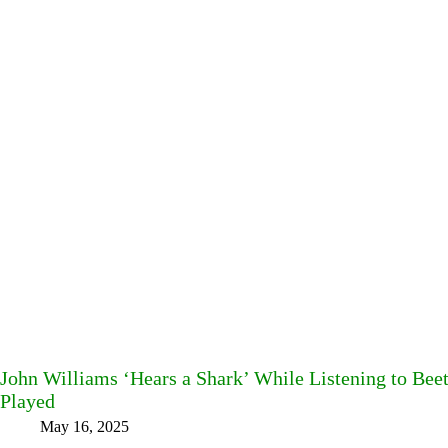
John Williams ‘Hears a Shark’ While Listening to Be
Played
May 16, 2025