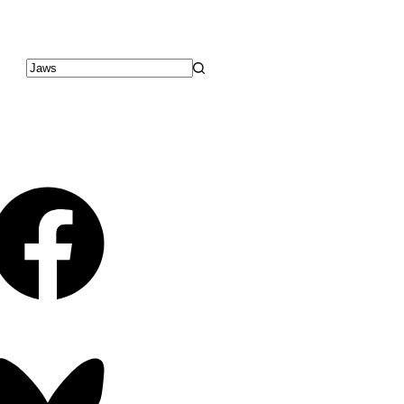
No
results