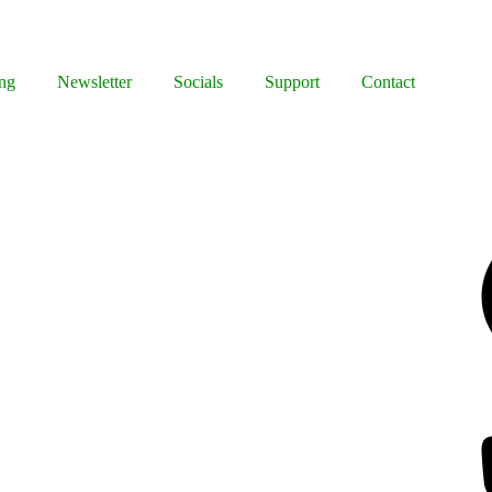
ng
Newsletter
Socials
Support
Contact
Facebook
Bluesky