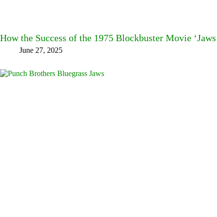
How the Success of the 1975 Blockbuster Movie ‘Jaws
June 27, 2025