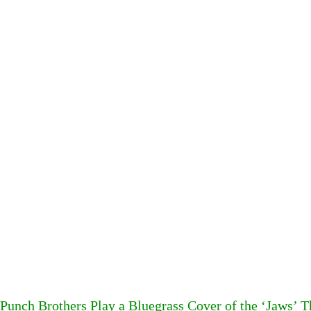
Punch Brothers Play a Bluegrass Cover of the ‘Jaws’ 