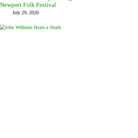
Newport Folk Festival
July 29, 2026