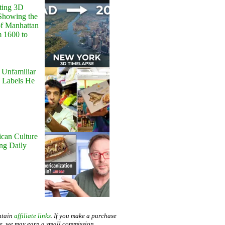
ting 3D
Showing the
of Manhattan
m 1600 to
 Unfamiliar
 Labels He
can Culture
ing Daily
ntain
affiliate links
. If you make a purchase
te, we may earn a small commission.