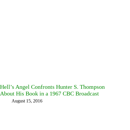
Hell’s Angel Confronts Hunter S. Thompson
About His Book in a 1967 CBC Broadcast
August 15, 2016