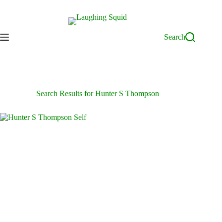
Skip
to
content
Search
Search Results for Hunter S Thompson