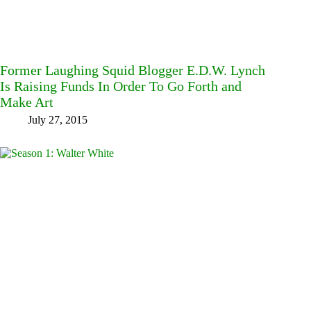
Former Laughing Squid Blogger E.D.W. Lynch
Is Raising Funds In Order To Go Forth and
Make Art
July 27, 2015