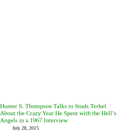
Hunter S. Thompson Talks to Studs Terkel
About the Crazy Year He Spent with the Hell’s
Angels in a 1967 Interview
July 28, 2015