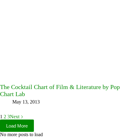
The Cocktail Chart of Film & Literature by Pop
Chart Lab
May 13, 2013
1
2
3
Next
Load More
No more posts to load