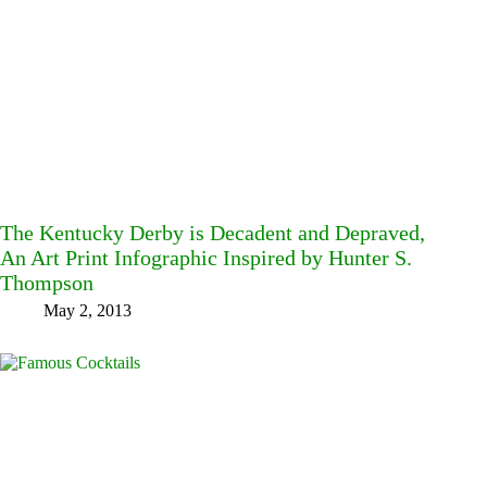
The Kentucky Derby is Decadent and Depraved,
An Art Print Infographic Inspired by Hunter S.
Thompson
May 2, 2013