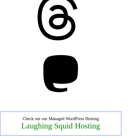
Mastodon
Check out our Managed WordPress Hosting
Laughing Squid Hosting