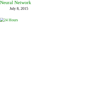
Neural Network
July 8, 2015