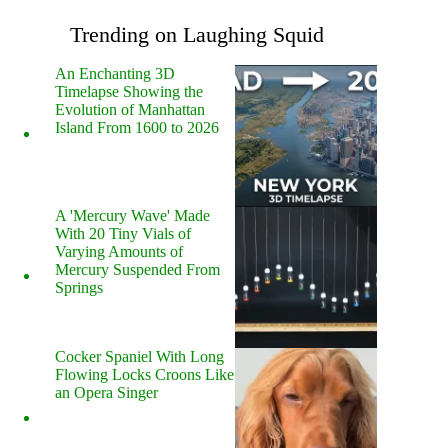
Trending on Laughing Squid
An Enchanting 3D
Timelapse Showing the
Evolution of Manhattan
Island From 1600 to 2026
A 'Mercury Wave' Made
With 20 Tiny Vials of
Varying Amounts of
Mercury Suspended From
Springs
Cocker Spaniel With Long
Flowing Locks Croons Like
an Opera Singer