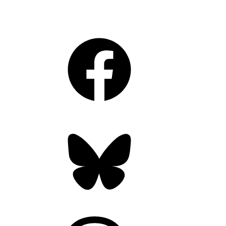
Facebook
Bluesky
Threads