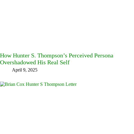
How Hunter S. Thompson’s Perceived Persona
Overshadowed His Real Self
April 9, 2025