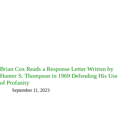
Brian Cox Reads a Response Letter Written by
Hunter S. Thompson in 1969 Defending His Use
of Profanity
September 11, 2023