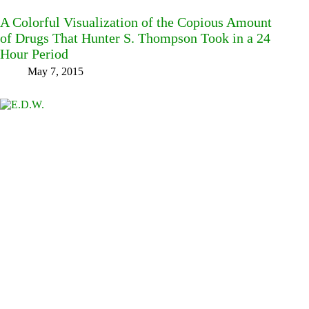
A Colorful Visualization of the Copious Amount
of Drugs That Hunter S. Thompson Took in a 24
Hour Period
May 7, 2015