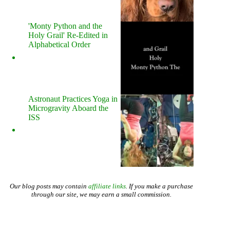
'Monty Python and the
Holy Grail' Re-Edited in
Alphabetical Order
Astronaut Practices Yoga in
Microgravity Aboard the
ISS
Our blog posts may contain
affiliate links
. If you make a purchase
through our site, we may earn a small commission.