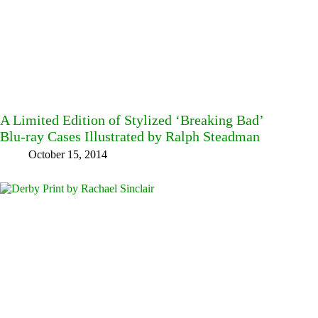
A Limited Edition of Stylized ‘Breaking Bad’
Blu-ray Cases Illustrated by Ralph Steadman
October 15, 2014