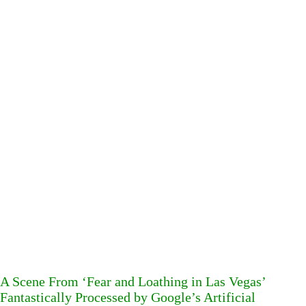
A Scene From ‘Fear and Loathing in Las Vegas’
Fantastically Processed by Google’s Artificial