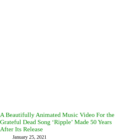
A Beautifully Animated Music Video For the
Grateful Dead Song ‘Ripple’ Made 50 Years
After Its Release
January 25, 2021