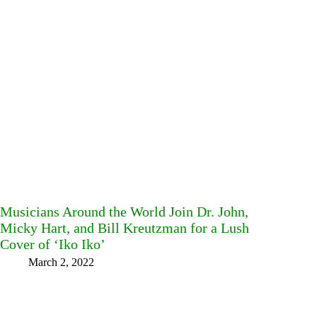
Musicians Around the World Join Dr. John,
Micky Hart, and Bill Kreutzman for a Lush
Cover of ‘Iko Iko’
March 2, 2022