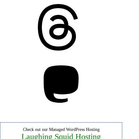
Threads
Mastodon
Check out our Managed WordPress Hosting
Laughing Squid Hosting