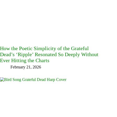
How the Poetic Simplicity of the Grateful
Dead’s ‘Ripple’ Resonated So Deeply Without
Ever Hitting the Charts
February 21, 2026