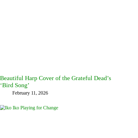
Beautiful Harp Cover of the Grateful Dead’s
‘Bird Song’
February 11, 2026