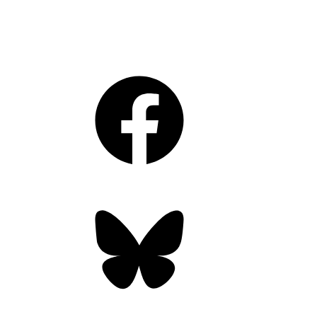
Facebook
Bluesky