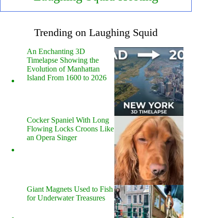
Trending on Laughing Squid
An Enchanting 3D
Timelapse Showing the
Evolution of Manhattan
Island From 1600 to 2026
Cocker Spaniel With Long
Flowing Locks Croons Like
an Opera Singer
Giant Magnets Used to Fish
for Underwater Treasures