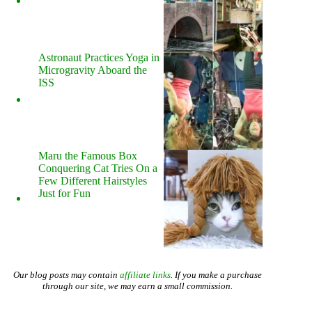
Astronaut Practices Yoga in
Microgravity Aboard the
ISS
Maru the Famous Box
Conquering Cat Tries On a
Few Different Hairstyles
Just for Fun
Our blog posts may contain
affiliate links
. If you make a purchase
through our site, we may earn a small commission.