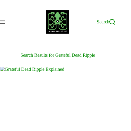
Skip
to
content
Search
Search Results for Grateful Dead Ripple