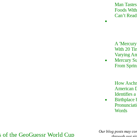
Man Tastes
Foods With
Can’t Read
A 'Mercur
With 20 Tin
Varying Am
Mercury S
From Sprin
How Aschm
American D
Identifies a
Birthplace 
Pronunciati
Words
Our blog posts may co
s of the GeoGuessr World Cup
through our si