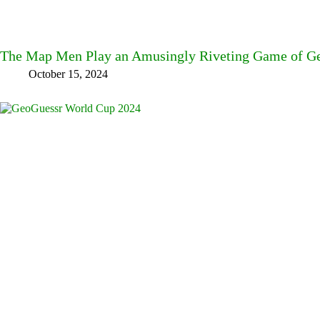
The Map Men Play an Amusingly Riveting Game of Ge
October 15, 2024