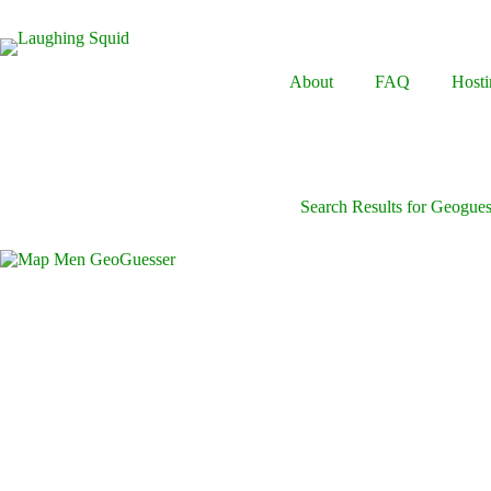
Skip
to
content
About
FAQ
Hosti
Search Results for Geogues