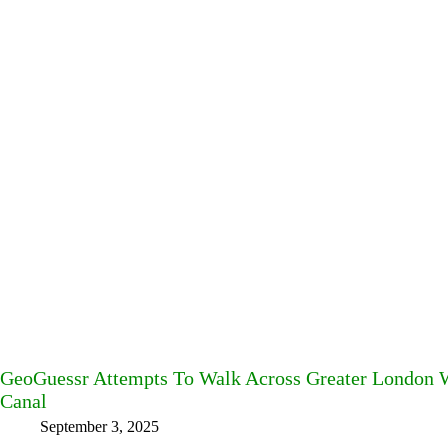
GeoGuessr Attempts To Walk Across Greater London W
Canal
September 3, 2025