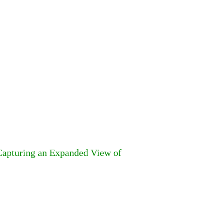
 Capturing an Expanded View of