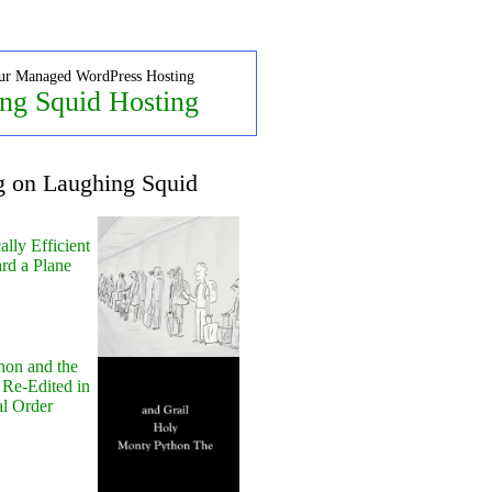
ur Managed WordPress Hosting
ng Squid Hosting
g on Laughing Squid
lly Efficient
rd a Plane
hon and the
 Re-Edited in
al Order