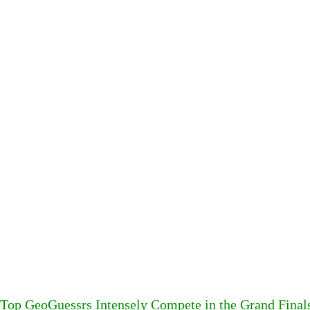
Top GeoGuessrs Intensely Compete in the Grand Final