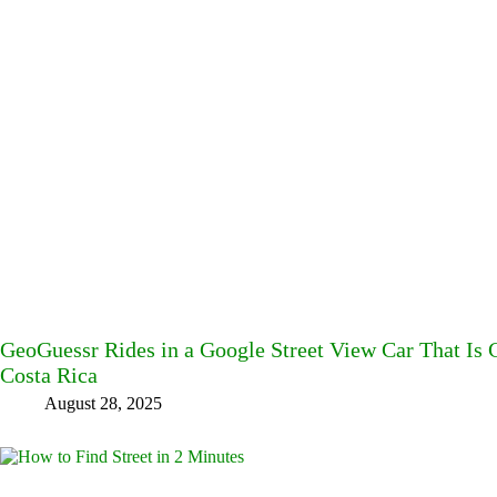
GeoGuessr Rides in a Google Street View Car That Is
Costa Rica
August 28, 2025