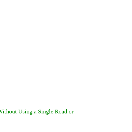
ithout Using a Single Road or