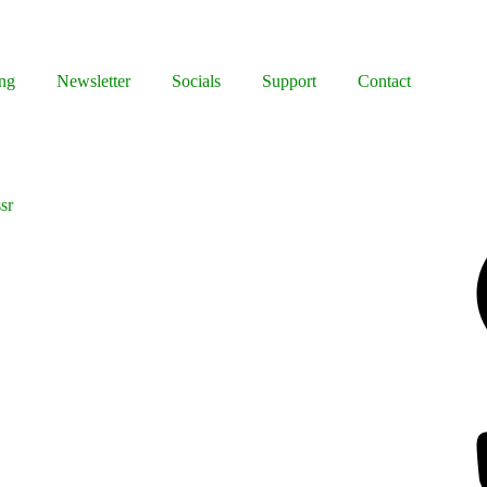
ng
Newsletter
Socials
Support
Contact
sr
Facebook
Bluesky