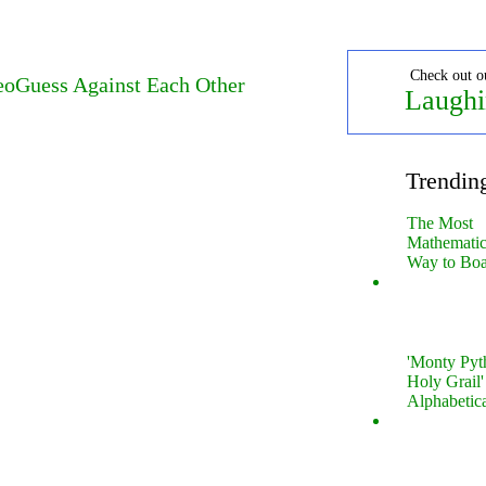
Check out o
oGuess Against Each Other
Laughi
Trendin
The Most
Mathematica
Way to Boa
'Monty Pyt
Holy Grail'
Alphabetic