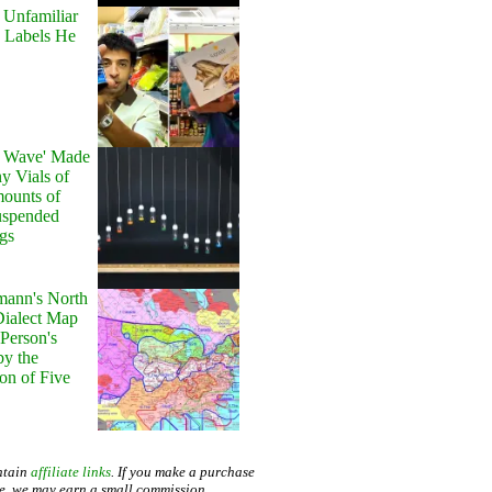
 Unfamiliar
 Labels He
y Wave' Made
y Vials of
ounts of
uspended
gs
ann's North
ialect Map
 Person's
by the
on of Five
ntain
affiliate links
. If you make a purchase
te, we may earn a small commission.