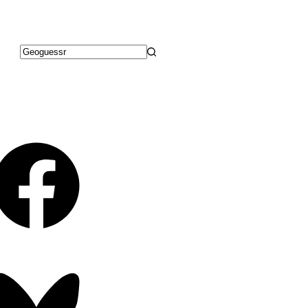
No
results