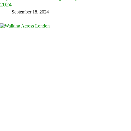
2024
September 18, 2024