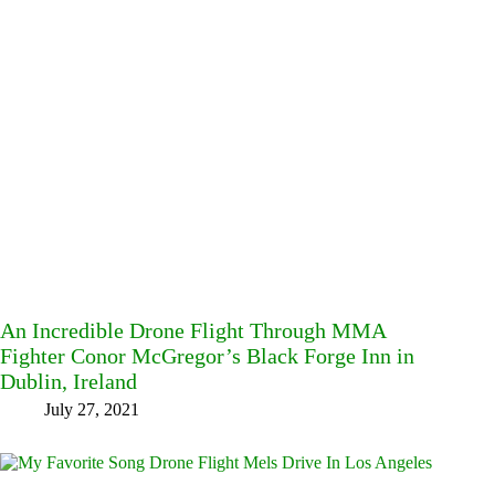
An Incredible Drone Flight Through MMA
Fighter Conor McGregor’s Black Forge Inn in
Dublin, Ireland
July 27, 2021