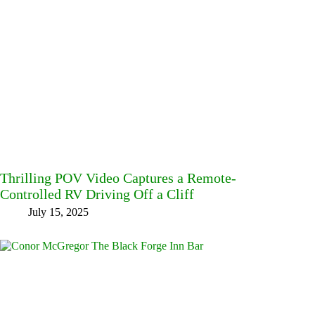
Thrilling POV Video Captures a Remote-
Controlled RV Driving Off a Cliff
July 15, 2025