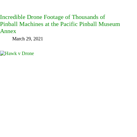
Incredible Drone Footage of Thousands of
Pinball Machines at the Pacific Pinball Museum
Annex
March 29, 2021