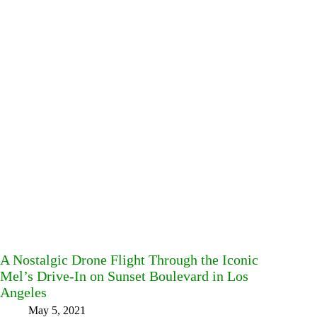
A Nostalgic Drone Flight Through the Iconic
Mel’s Drive-In on Sunset Boulevard in Los
Angeles
May 5, 2021