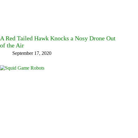
A Red Tailed Hawk Knocks a Nosy Drone Out
of the Air
September 17, 2020