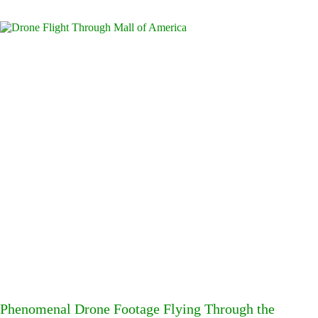
Phenomenal Drone Footage Flying Through the