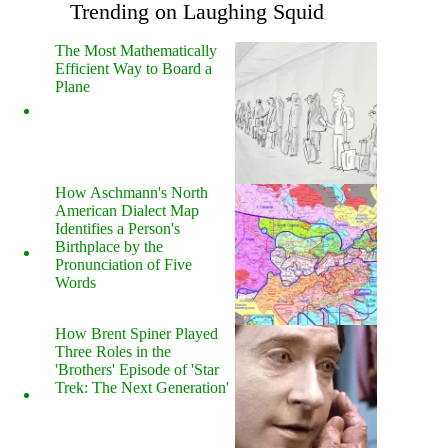
Trending on Laughing Squid
The Most Mathematically
Efficient Way to Board a
Plane
How Aschmann's North
American Dialect Map
Identifies a Person's
Birthplace by the
Pronunciation of Five
Words
How Brent Spiner Played
Three Roles in the
'Brothers' Episode of 'Star
Trek: The Next Generation'