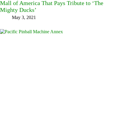
Mall of America That Pays Tribute to ‘The
Mighty Ducks’
May 3, 2021