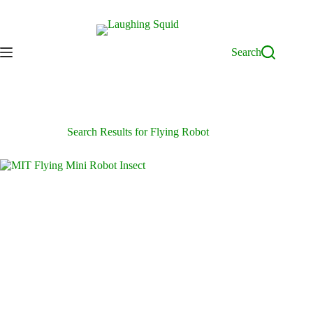
Skip
to
content
Search
Search Results for Flying Robot