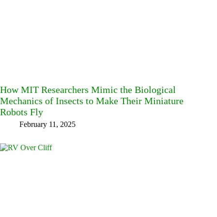
How MIT Researchers Mimic the Biological
Mechanics of Insects to Make Their Miniature
Robots Fly
February 11, 2025