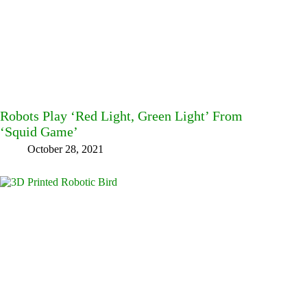
Robots Play ‘Red Light, Green Light’ From
‘Squid Game’
October 28, 2021