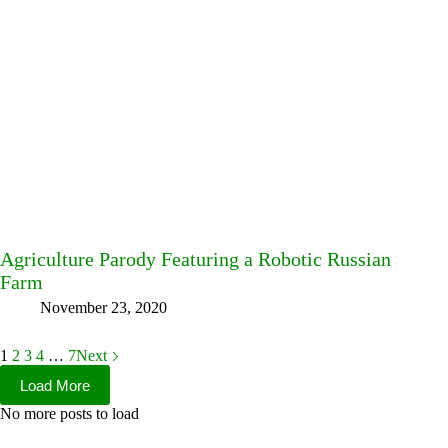
Agriculture Parody Featuring a Robotic Russian
Farm
November 23, 2020
1
2
3
4
…
7
Next
Load More
No more posts to load