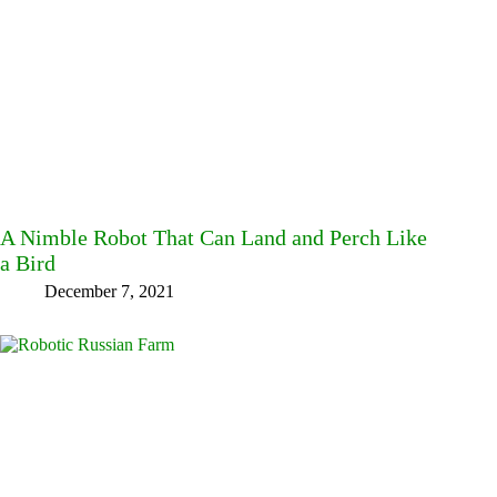
A Nimble Robot That Can Land and Perch Like
a Bird
December 7, 2021