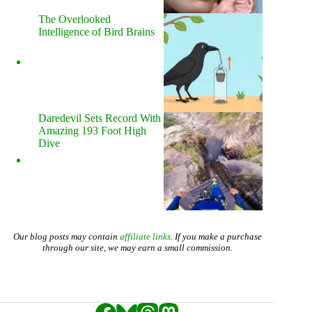
The Overlooked
Intelligence of Bird Brains
Daredevil Sets Record With
Amazing 193 Foot High
Dive
Our blog posts may contain
affiliate links
. If you make a purchase
through our site, we may earn a small commission.