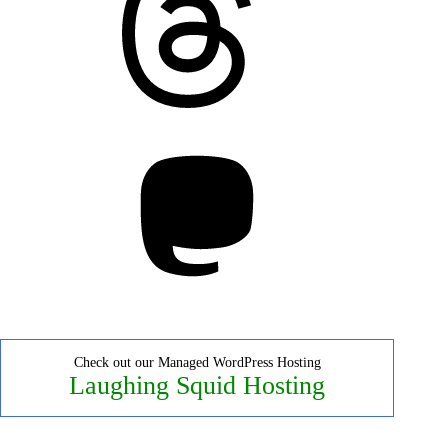
Mastodon
Check out our Managed WordPress Hosting
Laughing Squid Hosting