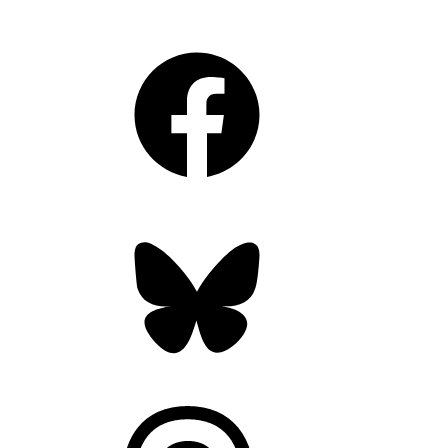
Facebook
Bluesky
Threads