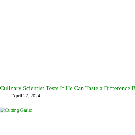
Culinary Scientist Tests If He Can Taste a Difference
April 27, 2024