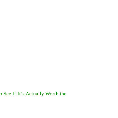
o See If It’s Actually Worth the