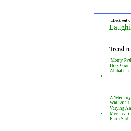
Check out o
Laughi
Trendin
'Monty Pyt
Holy Grail'
Alphabetic
A 'Mercur
With 20 Tin
Varying Am
Mercury S
From Sprin