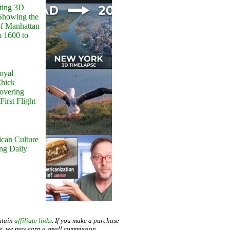
ting 3D
Showing the
of Manhattan
m 1600 to
oyal
Chick
Hovering
First Flight
can Culture
ing Daily
ntain
affiliate links
. If you make a purchase
te, we may earn a small commission.