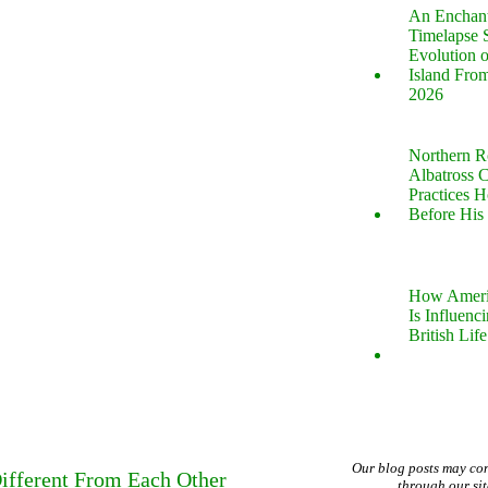
An Enchan
Timelapse 
Evolution 
Island Fro
2026
Northern R
Albatross 
Practices 
Before His 
How Ameri
Is Influenc
British Life
Our blog posts may co
ifferent From Each Other
through our si