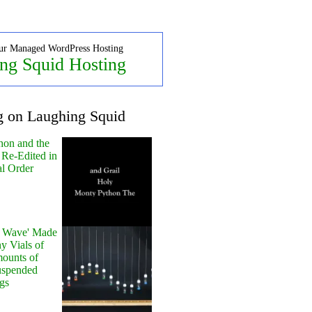
ur Managed WordPress Hosting
ng Squid Hosting
g on Laughing Squid
hon and the
 Re-Edited in
al Order
y Wave' Made
y Vials of
ounts of
uspended
gs