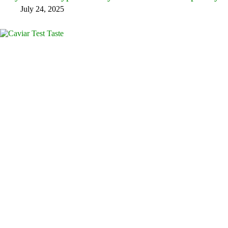
July 24, 2025