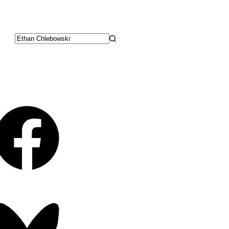
No
results