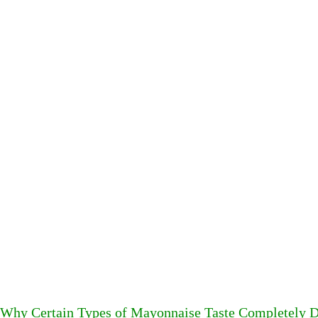
Why Certain Types of Mayonnaise Taste Completely D