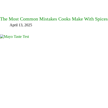
The Most Common Mistakes Cooks Make With Spices
April 13, 2025