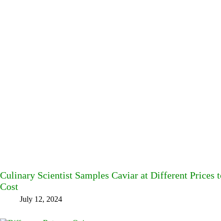
Culinary Scientist Samples Caviar at Different Prices t
Cost
July 12, 2024