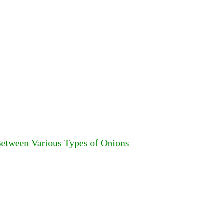
 Between Various Types of Onions