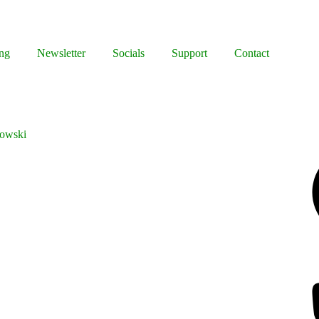
ng
Newsletter
Socials
Support
Contact
bowski
Facebook
Bluesky