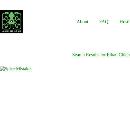
Skip
to
content
About
FAQ
Hosti
Search Results for Ethan Chle