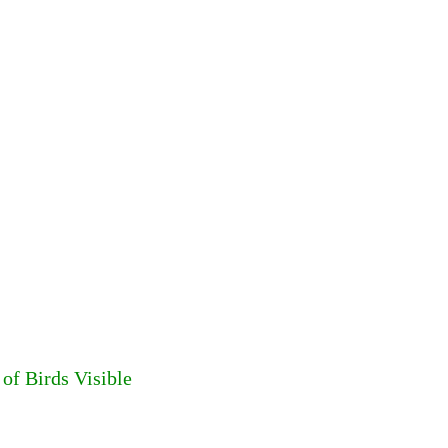
of Birds Visible