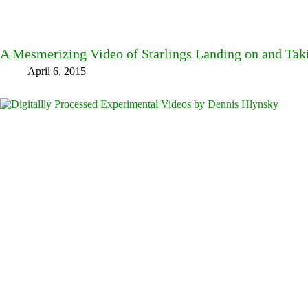
A Mesmerizing Video of Starlings Landing on and Tak
April 6, 2015