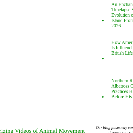
An Enchan
Timelapse 
Evolution 
Island Fro
2026
How Ameri
Is Influenc
British Life
Northern R
Albatross 
Practices 
Before His 
Our blog posts may co
rizing Videos of Animal Movement
through our si