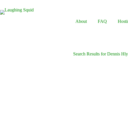
Skip
to
content
About
FAQ
Hosti
Search Results for Dennis Hl