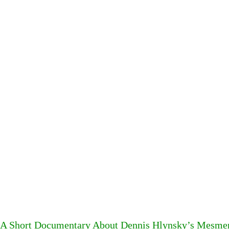
A Short Documentary About Dennis Hlynsky’s Mesme