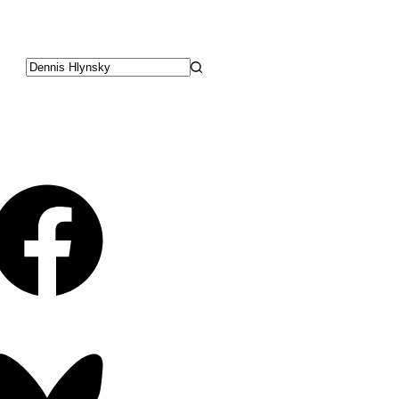
No
results