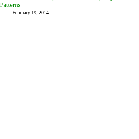
Patterns
February 19, 2014