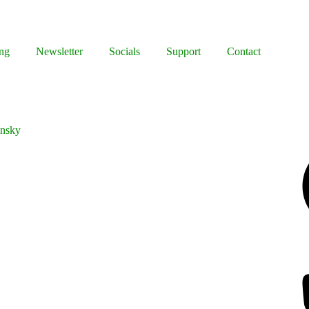
ng
Newsletter
Socials
Support
Contact
ynsky
Facebook
Bluesky