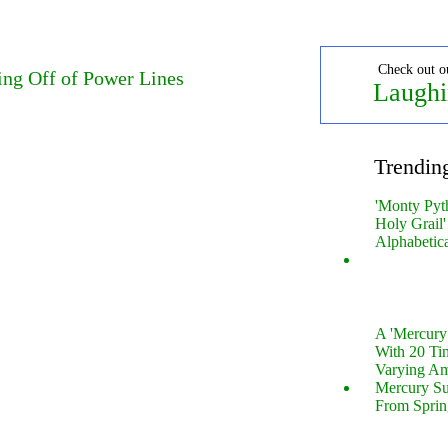
Check out o
ing Off of Power Lines
Laughi
Trendin
'Monty Pyt
Holy Grail'
Alphabetic
A 'Mercur
With 20 Tin
Varying Am
Mercury S
From Sprin