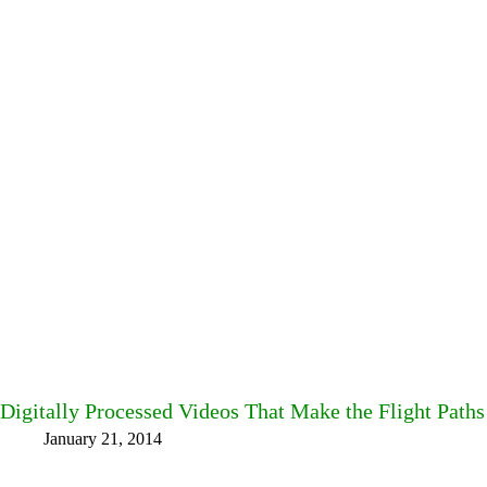
Digitally Processed Videos That Make the Flight Paths 
January 21, 2014