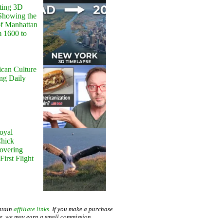
ting 3D
Showing the
of Manhattan
m 1600 to
can Culture
ing Daily
oyal
Chick
Hovering
First Flight
ntain
affiliate links
. If you make a purchase
te, we may earn a small commission.