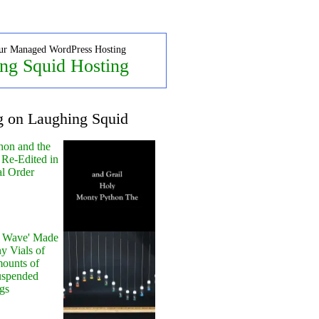
ur Managed WordPress Hosting
ng Squid Hosting
g on Laughing Squid
hon and the
 Re-Edited in
al Order
y Wave' Made
y Vials of
ounts of
uspended
gs