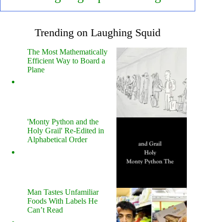
Trending on Laughing Squid
The Most Mathematically
Efficient Way to Board a
Plane
'Monty Python and the
Holy Grail' Re-Edited in
Alphabetical Order
Man Tastes Unfamiliar
Foods With Labels He
Can’t Read