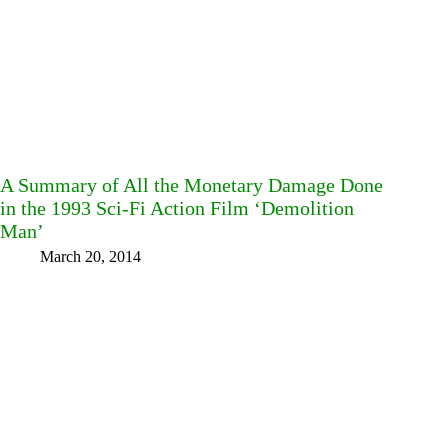
A Summary of All the Monetary Damage Done
in the 1993 Sci-Fi Action Film ‘Demolition
Man’
March 20, 2014