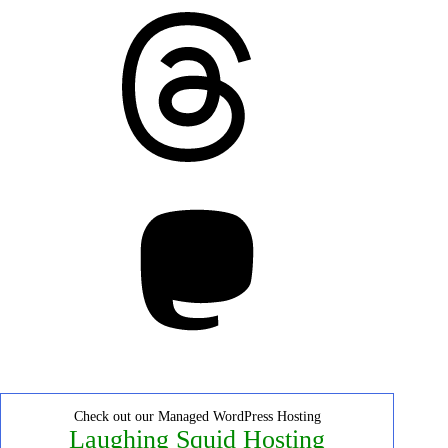
Threads
Mastodon
Check out our Managed WordPress Hosting
Laughing Squid Hosting