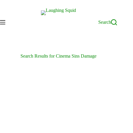
Skip
to
content
Search
Search Results for Cinema Sins Damage