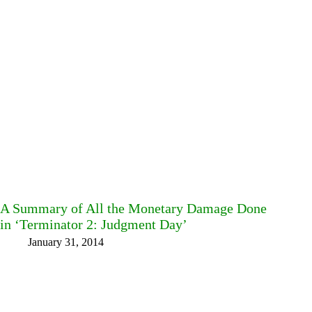
A Summary of All the Monetary Damage Done
in ‘Terminator 2: Judgment Day’
January 31, 2014