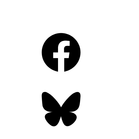
Facebook
Bluesky