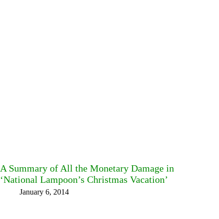
A Summary of All the Monetary Damage in
‘National Lampoon’s Christmas Vacation’
January 6, 2014