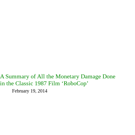
A Summary of All the Monetary Damage Done
in the Classic 1987 Film ‘RoboCop’
February 19, 2014