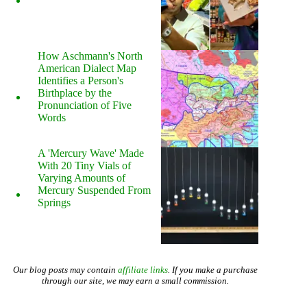
How Aschmann's North
American Dialect Map
Identifies a Person's
Birthplace by the
Pronunciation of Five
Words
A 'Mercury Wave' Made
With 20 Tiny Vials of
Varying Amounts of
Mercury Suspended From
Springs
Our blog posts may contain
affiliate links
. If you make a purchase
through our site, we may earn a small commission.