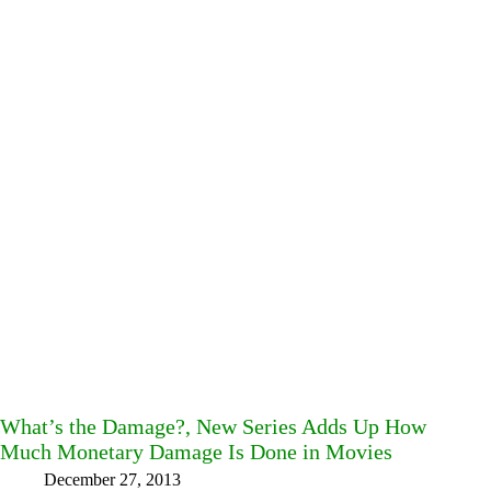
What’s the Damage?, New Series Adds Up How
Much Monetary Damage Is Done in Movies
December 27, 2013