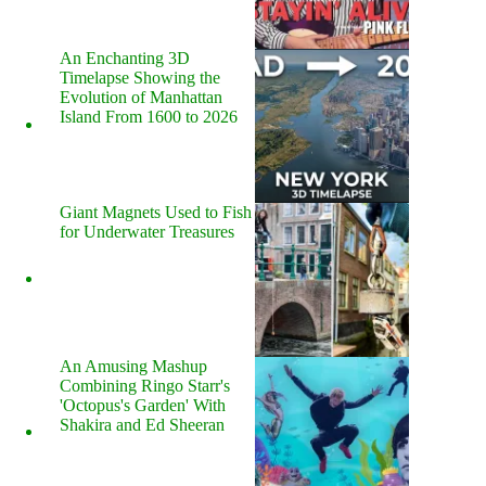
An Enchanting 3D
Timelapse Showing the
Evolution of Manhattan
Island From 1600 to 2026
Giant Magnets Used to Fish
for Underwater Treasures
An Amusing Mashup
Combining Ringo Starr's
'Octopus's Garden' With
Shakira and Ed Sheeran