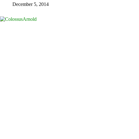
December 5, 2014