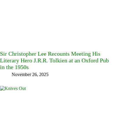
Sir Christopher Lee Recounts Meeting His
Literary Hero J.R.R. Tolkien at an Oxford Pub
in the 1950s
November 26, 2025