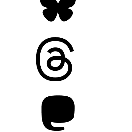
Threads
Mastodon