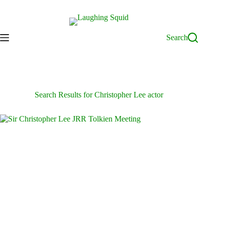
Skip
to
content
Search
Search Results for Christopher Lee actor