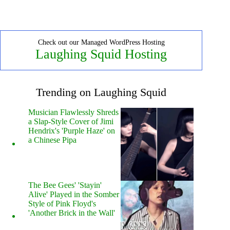
Check out our Managed WordPress Hosting
Laughing Squid Hosting
Trending on Laughing Squid
Musician Flawlessly Shreds
a Slap-Style Cover of Jimi
Hendrix's 'Purple Haze' on
a Chinese Pipa
The Bee Gees' 'Stayin'
Alive' Played in the Somber
Style of Pink Floyd's
'Another Brick in the Wall'