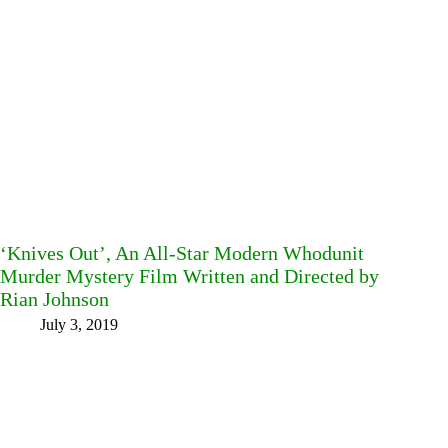
‘Knives Out’, An All-Star Modern Whodunit
Murder Mystery Film Written and Directed by
Rian Johnson
July 3, 2019