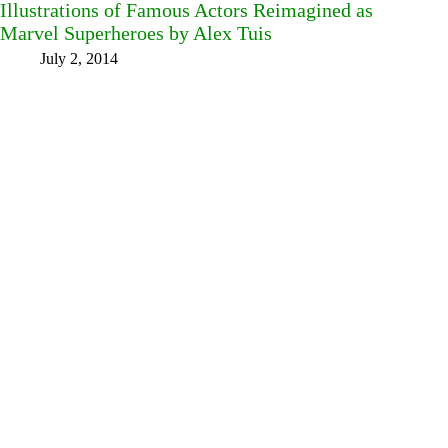
Illustrations of Famous Actors Reimagined as
Marvel Superheroes by Alex Tuis
July 2, 2014