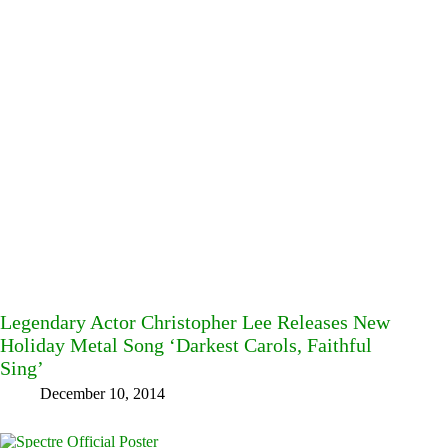
Legendary Actor Christopher Lee Releases New
Holiday Metal Song ‘Darkest Carols, Faithful
Sing’
December 10, 2014