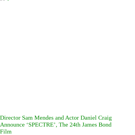
Director Sam Mendes and Actor Daniel Craig
Announce ‘SPECTRE’, The 24th James Bond
Film