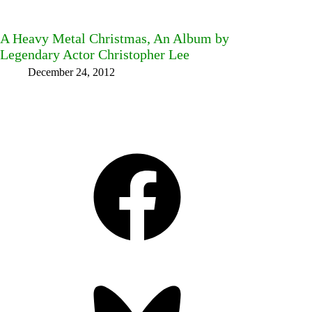
A Heavy Metal Christmas, An Album by
Legendary Actor Christopher Lee
December 24, 2012
Facebook
Bluesky