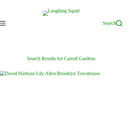
Skip
to
content
Search
Search Results for Carroll Gardens