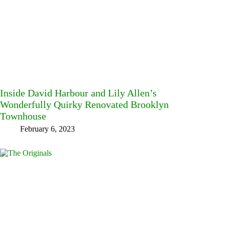
Inside David Harbour and Lily Allen’s
Wonderfully Quirky Renovated Brooklyn
Townhouse
February 6, 2023