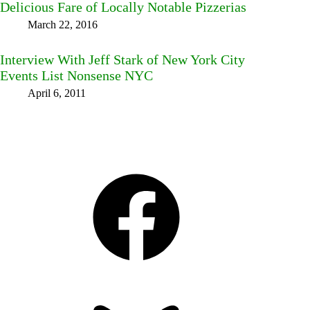
Delicious Fare of Locally Notable Pizzerias
March 22, 2016
Interview With Jeff Stark of New York City
Events List Nonsense NYC
April 6, 2011
Facebook
Bluesky