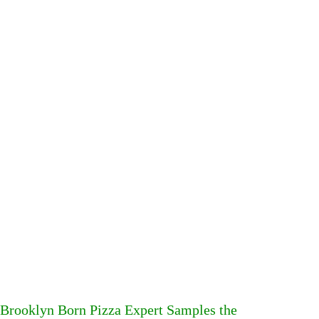
Brooklyn Born Pizza Expert Samples the