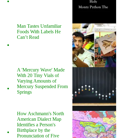
Man Tastes Unfamiliar
Foods With Labels He
Can’t Read
A 'Mercury Wave' Made
With 20 Tiny Vials of
Varying Amounts of
Mercury Suspended From
Springs
How Aschmann's North
American Dialect Map
Identifies a Person's
Birthplace by the
Pronunciation of Five