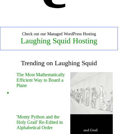
Check out our Managed WordPress Hosting
Laughing Squid Hosting
Trending on Laughing Squid
The Most Mathematically
Efficient Way to Board a
Plane
'Monty Python and the
Holy Grail' Re-Edited in
Alphabetical Order