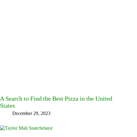
A Search to Find the Best Pizza in the United
States
December 29, 2023