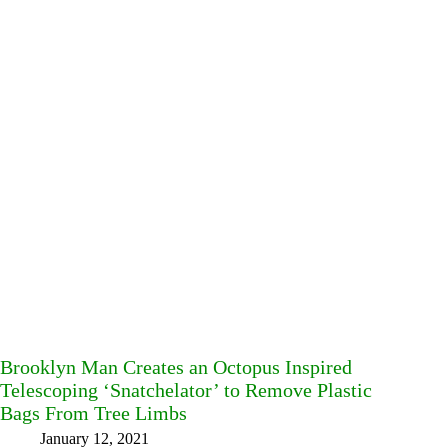
Brooklyn Man Creates an Octopus Inspired
Telescoping ‘Snatchelator’ to Remove Plastic
Bags From Tree Limbs
January 12, 2021