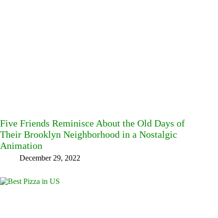
Five Friends Reminisce About the Old Days of
Their Brooklyn Neighborhood in a Nostalgic
Animation
December 29, 2022