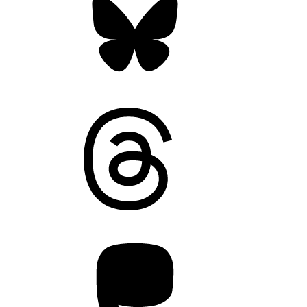
Threads
Mastodon