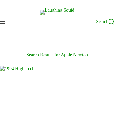
Skip
to
content
Search
Search Results for Apple Newton