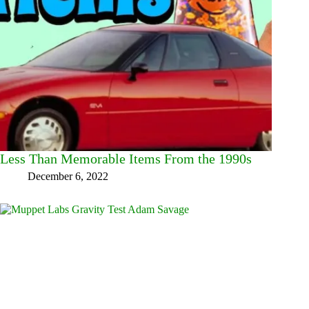
Less Than Memorable Items From the 1990s
December 6, 2022