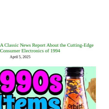
A Classic News Report About the Cutting-Edge
Consumer Electronics of 1994
April 5, 2025