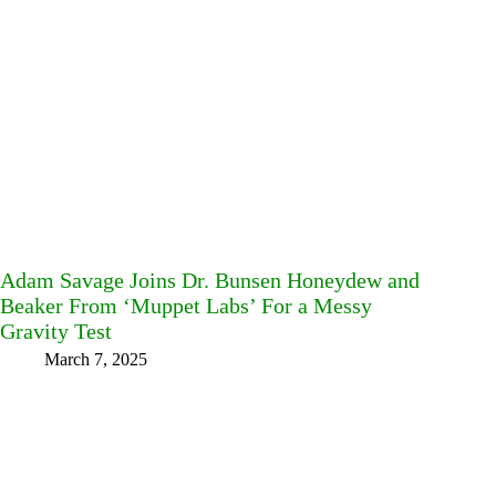
Adam Savage Joins Dr. Bunsen Honeydew and
Beaker From ‘Muppet Labs’ For a Messy
Gravity Test
March 7, 2025