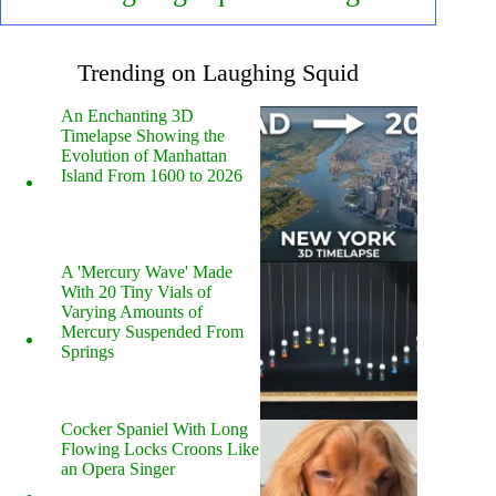
Trending on Laughing Squid
An Enchanting 3D
Timelapse Showing the
Evolution of Manhattan
Island From 1600 to 2026
A 'Mercury Wave' Made
With 20 Tiny Vials of
Varying Amounts of
Mercury Suspended From
Springs
Cocker Spaniel With Long
Flowing Locks Croons Like
an Opera Singer