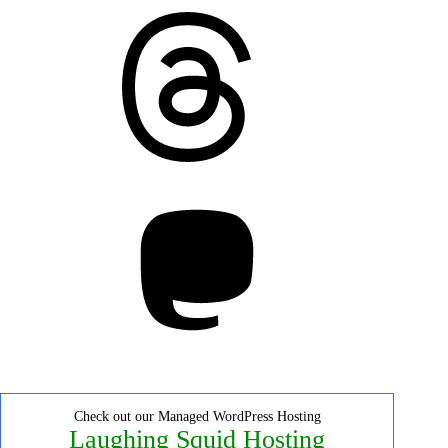
Threads
Mastodon
Check out our Managed WordPress Hosting
Laughing Squid Hosting