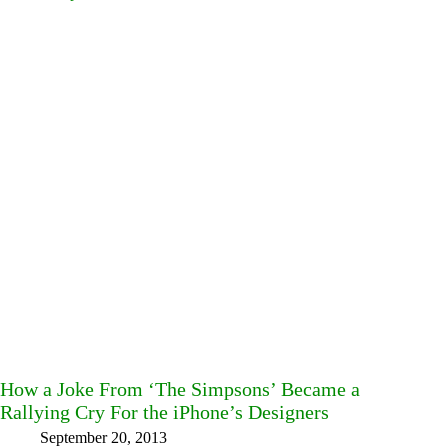
How a Joke From ‘The Simpsons’ Became a
Rallying Cry For the iPhone’s Designers
September 20, 2013