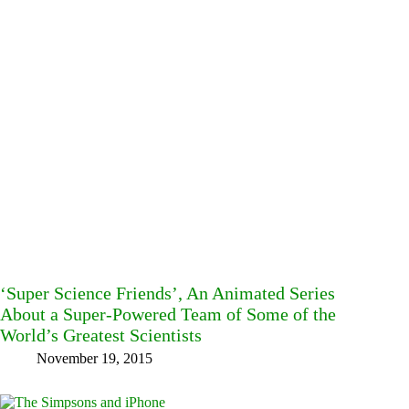
‘Super Science Friends’, An Animated Series
About a Super-Powered Team of Some of the
World’s Greatest Scientists
November 19, 2015