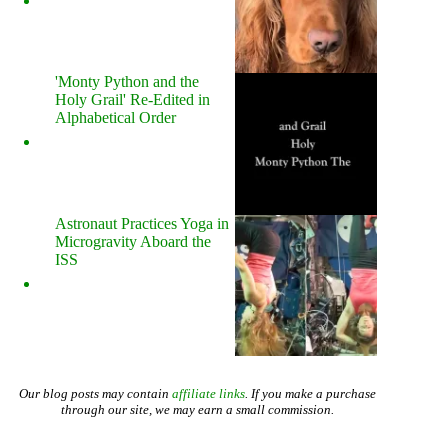
'Monty Python and the
Holy Grail' Re-Edited in
Alphabetical Order
Astronaut Practices Yoga in
Microgravity Aboard the
ISS
Our blog posts may contain
affiliate links
. If you make a purchase
through our site, we may earn a small commission.