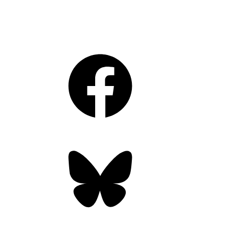
Facebook
Bluesky