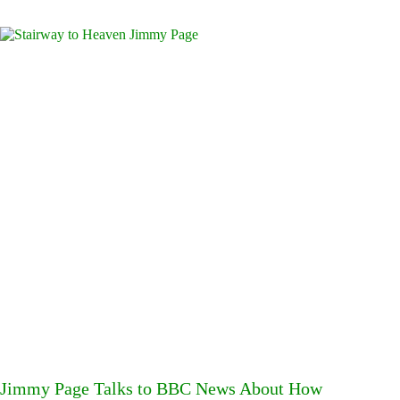
Jimmy Page Talks to BBC News About How