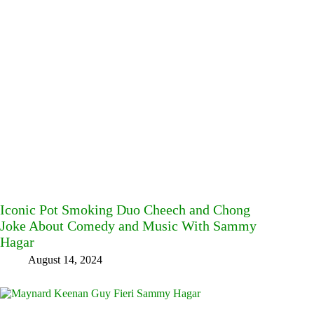
Iconic Pot Smoking Duo Cheech and Chong
Joke About Comedy and Music With Sammy
Hagar
August 14, 2024