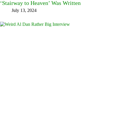
‘Stairway to Heaven’ Was Written
July 13, 2024