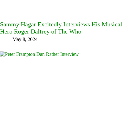
Sammy Hagar Excitedly Interviews His Musical
Hero Roger Daltrey of The Who
May 8, 2024