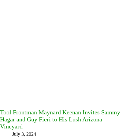
Tool Frontman Maynard Keenan Invites Sammy
Hagar and Guy Fieri to His Lush Arizona
Vineyard
July 3, 2024