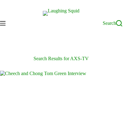
Skip
to
content
Search
Search Results for AXS-TV