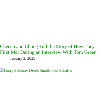
Cheech and Chong Tell the Story of How They
First Met During an Interview With Tom Green
January 2, 2025