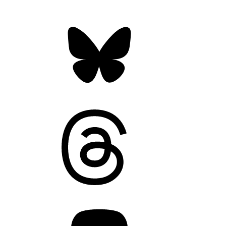
Bluesky
Threads
Mastodon