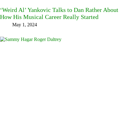
‘Weird Al’ Yankovic Talks to Dan Rather About
How His Musical Career Really Started
May 1, 2024