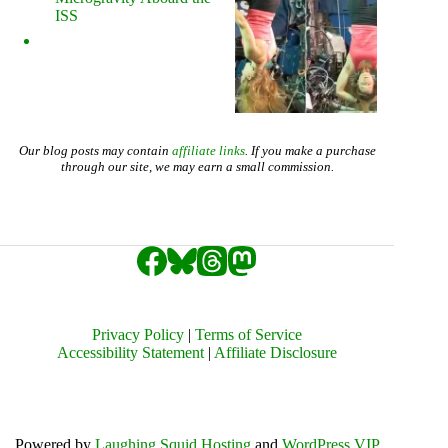
ISS
Our blog posts may contain
affiliate links
. If you make a purchase
through our site, we may earn a small commission.
Privacy Policy
|
Terms of Service
Accessibility Statement
|
Affiliate Disclosure
Powered by
Laughing Squid Hosting
and
WordPress VIP