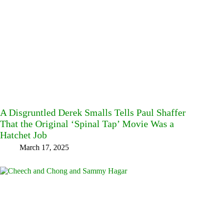
A Disgruntled Derek Smalls Tells Paul Shaffer
That the Original ‘Spinal Tap’ Movie Was a
Hatchet Job
March 17, 2025