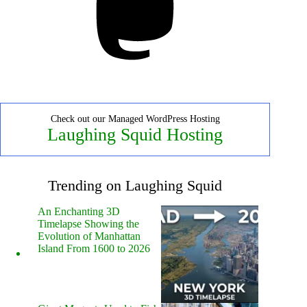
Check out our Managed WordPress Hosting
Laughing Squid Hosting
Trending on Laughing Squid
An Enchanting 3D
Timelapse Showing the
Evolution of Manhattan
Island From 1600 to 2026