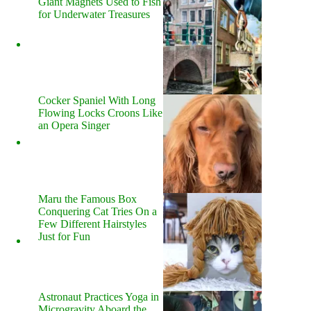
Giant Magnets Used to Fish
for Underwater Treasures
Cocker Spaniel With Long
Flowing Locks Croons Like
an Opera Singer
Maru the Famous Box
Conquering Cat Tries On a
Few Different Hairstyles
Just for Fun
Astronaut Practices Yoga in
Microgravity Aboard the