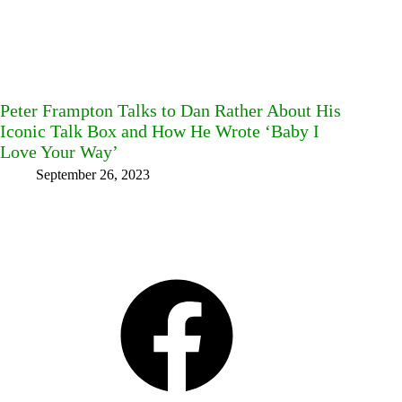
Peter Frampton Talks to Dan Rather About His
Iconic Talk Box and How He Wrote ‘Baby I
Love Your Way’
September 26, 2023
Facebook