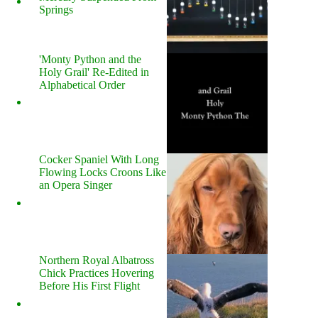
Springs
'Monty Python and the
Holy Grail' Re-Edited in
Alphabetical Order
Cocker Spaniel With Long
Flowing Locks Croons Like
an Opera Singer
Northern Royal Albatross
Chick Practices Hovering
Before His First Flight