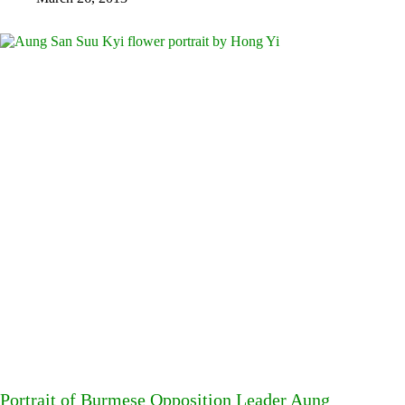
Portrait of Burmese Opposition Leader Aung