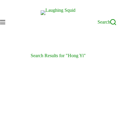
Skip
to
content
Search
Search Results for "Hong Yi"