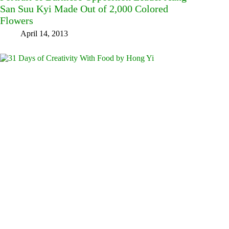
San Suu Kyi Made Out of 2,000 Colored
Flowers
April 14, 2013