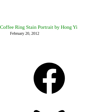
Coffee Ring Stain Portrait by Hong Yi
February 20, 2012
Facebook
Bluesky