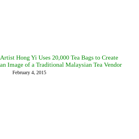
Artist Hong Yi Uses 20,000 Tea Bags to Create
an Image of a Traditional Malaysian Tea Vendor
February 4, 2015