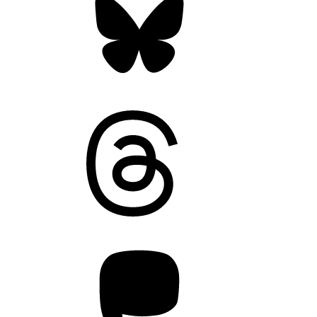
Threads
Mastodon