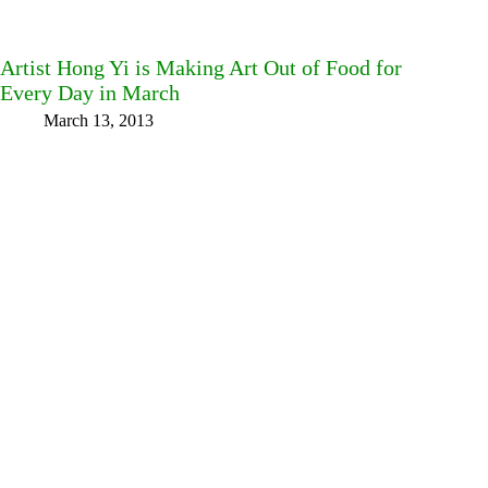
Artist Hong Yi is Making Art Out of Food for
Every Day in March
March 13, 2013