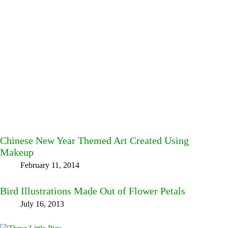
Chinese New Year Themed Art Created Using
Makeup
February 11, 2014
Bird Illustrations Made Out of Flower Petals
July 16, 2013