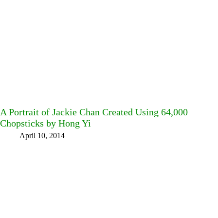
A Portrait of Jackie Chan Created Using 64,000
Chopsticks by Hong Yi
April 10, 2014