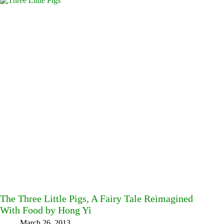
The Three Little Pigs, A Fairy Tale Reimagined
With Food by Hong Yi
March 26, 2013