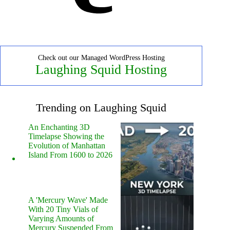
Check out our Managed WordPress Hosting
Laughing Squid Hosting
Trending on Laughing Squid
An Enchanting 3D
Timelapse Showing the
Evolution of Manhattan
Island From 1600 to 2026
A 'Mercury Wave' Made
With 20 Tiny Vials of
Varying Amounts of
Mercury Suspended From